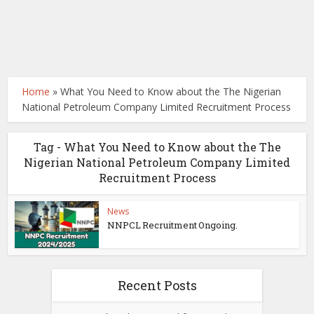
Home
»
What You Need to Know about the The Nigerian
National Petroleum Company Limited Recruitment Process
Tag - What You Need to Know about the The
Nigerian National Petroleum Company Limited
Recruitment Process
News
NNPCL Recruitment Ongoing.
Recent Posts