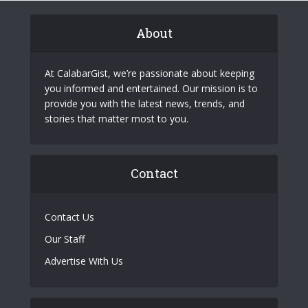
About
At CalabarGist, we’re passionate about keeping
you informed and entertained. Our mission is to
provide you with the latest news, trends, and
stories that matter most to you.
Contact
Contact Us
Our Staff
Advertise With Us