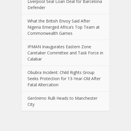
Liverpool Seal Loan Deal for Barcelona
Defender
What the British Envoy Said After
Nigeria Emerged Africa’s Top Team at
Commonwealth Games
IPMAN Inaugurates Eastern Zone
Caretaker Committee and Task Force in
Calabar
Obubra Incident: Child Rights Group
Seeks Protection for 13-Year-Old After
Fatal Altercation
Gerónimo Rulli Heads to Manchester
City