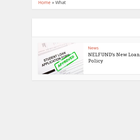
Home
»
What
News
NELFUND’s New Loan
Policy