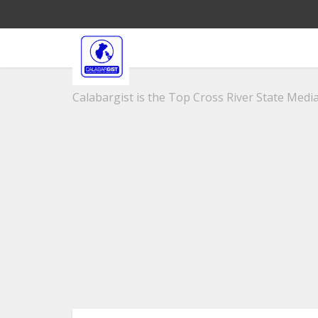
Calabargist is the Top Cross River State Media 