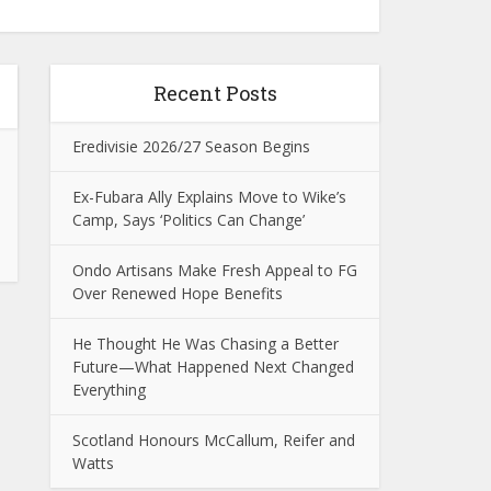
Recent Posts
Eredivisie 2026/27 Season Begins
Ex-Fubara Ally Explains Move to Wike’s
Camp, Says ‘Politics Can Change’
Ondo Artisans Make Fresh Appeal to FG
Over Renewed Hope Benefits
He Thought He Was Chasing a Better
Future—What Happened Next Changed
Everything
Scotland Honours McCallum, Reifer and
Watts