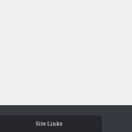
Site Links