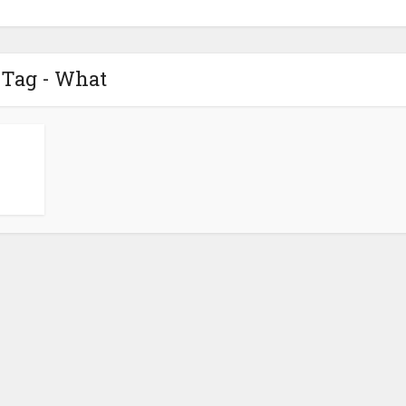
Tag - What