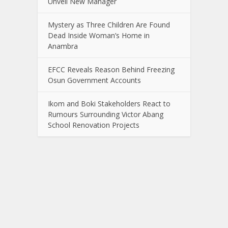
Unveil New Manager
Mystery as Three Children Are Found
Dead Inside Woman’s Home in
Anambra
EFCC Reveals Reason Behind Freezing
Osun Government Accounts
Ikom and Boki Stakeholders React to
Rumours Surrounding Victor Abang
School Renovation Projects