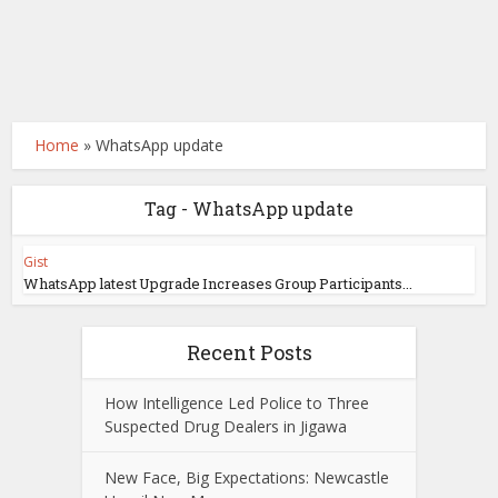
Home
»
WhatsApp update
Tag - WhatsApp update
Gist
WhatsApp latest Upgrade Increases Group Participants...
Recent Posts
How Intelligence Led Police to Three
Suspected Drug Dealers in Jigawa
New Face, Big Expectations: Newcastle