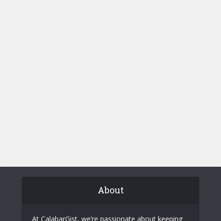
About
At CalabarGist, we’re passionate about keeping