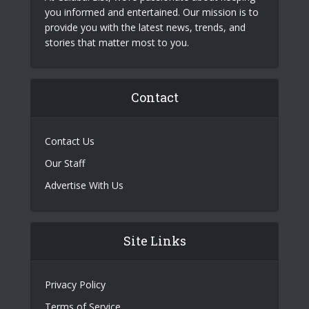
you informed and entertained. Our mission is to
provide you with the latest news, trends, and
stories that matter most to you.
Contact
Contact Us
Our Staff
Advertise With Us
Site Links
Privacy Policy
Terms of Service