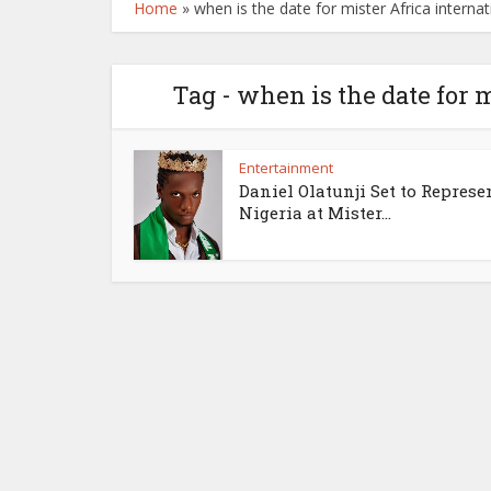
Home
»
when is the date for mister Africa internat
Tag - when is the date for 
Entertainment
Daniel Olatunji Set to Represe
Nigeria at Mister...