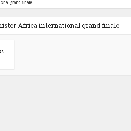
ional grand finale
mister Africa international grand finale
nt