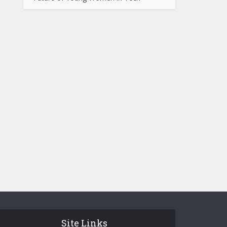
Site Links