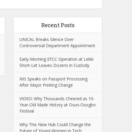
Recent Posts
UNICAL Breaks Silence Over
Controversial Department Appointment
Early-Morning EFCC Operation at Lekki
Short-Let Leaves Dozens in Custody
NIS Speaks on Passport Processing
After Major Printing Change
VIDEO: Why Thousands Cheered as 10-
Year-Old Made History at Osun-Osogbo
Festival
Why This New Hub Could Change the
Future of Young Women in Tech