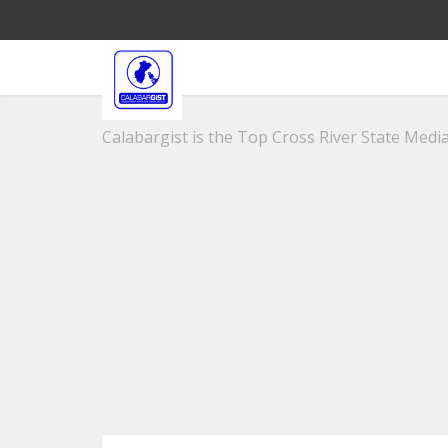
Calabargist is the Top Cross River State Media 