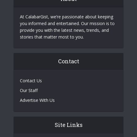
At CalabarGist, we’re passionate about keeping
you informed and entertained. Our mission is to
provide you with the latest news, trends, and
stories that matter most to you.
Contact
Contact Us
Our Staff
Advertise With Us
Site Links