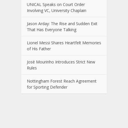
UNICAL Speaks on Court Order
Involving VC, University Chaplain
Jason Arday: The Rise and Sudden Exit
That Has Everyone Talking
Lionel Messi Shares Heartfelt Memories
of His Father
José Mourinho Introduces Strict New
Rules
Nottingham Forest Reach Agreement
for Sporting Defender