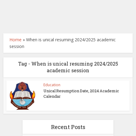
Home
»
When is unical resuming 2024/2025 academic
session
Tag - When is unical resuming 2024/2025
academic session
Education
Unical Resumption Date, 2024 Academic
Calendar
Recent Posts