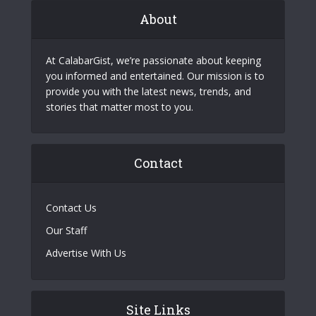
About
At CalabarGist, we’re passionate about keeping
you informed and entertained. Our mission is to
provide you with the latest news, trends, and
stories that matter most to you.
Contact
Contact Us
Our Staff
Advertise With Us
Site Links