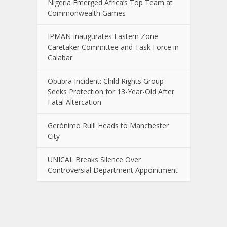
Nigeria Emerged Africa’s Top Team at
Commonwealth Games
IPMAN Inaugurates Eastern Zone
Caretaker Committee and Task Force in
Calabar
Obubra Incident: Child Rights Group
Seeks Protection for 13-Year-Old After
Fatal Altercation
Gerónimo Rulli Heads to Manchester
City
UNICAL Breaks Silence Over
Controversial Department Appointment