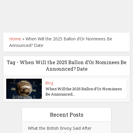
Home
»
When Will the 2025 Ballon d’Or Nominees Be
Announced? Date
Tag - When Will the 2025 Ballon d’Or Nominees Be
Announced? Date
Blog
When Will the 2025 Ballon d’Or Nominees
Be Announced...
Recent Posts
What the British Envoy Said After