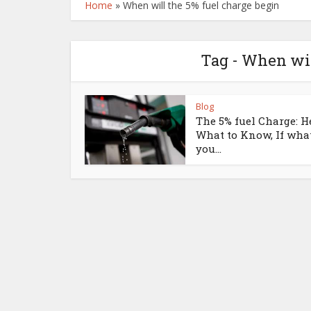
Home
»
When will the 5% fuel charge begin
Tag - When wil
Blog
The 5% fuel Charge: H
What to Know, If wha
you...