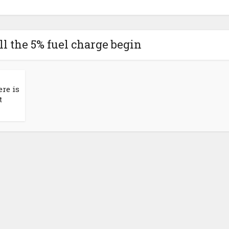
l the 5% fuel charge begin
ere is
t