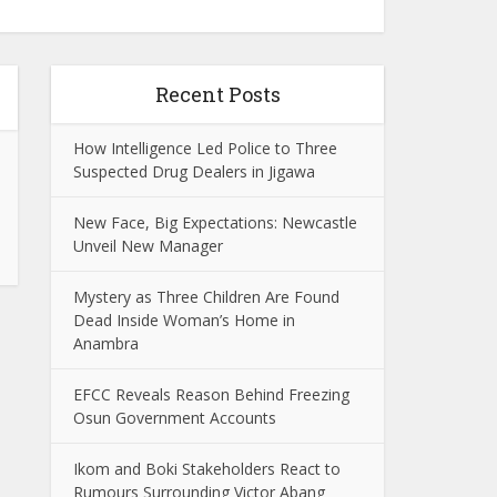
Recent Posts
How Intelligence Led Police to Three
Suspected Drug Dealers in Jigawa
New Face, Big Expectations: Newcastle
Unveil New Manager
Mystery as Three Children Are Found
Dead Inside Woman’s Home in
Anambra
EFCC Reveals Reason Behind Freezing
Osun Government Accounts
Ikom and Boki Stakeholders React to
Rumours Surrounding Victor Abang