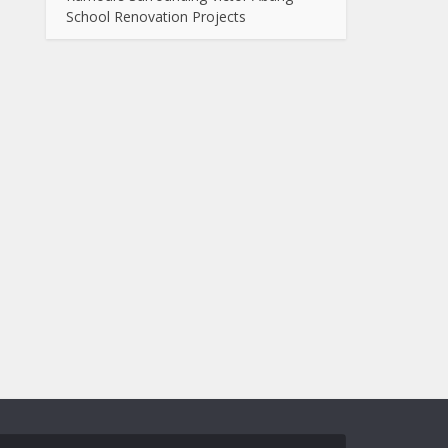
School Renovation Projects