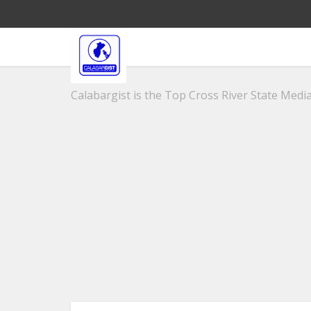
Calabargist is the Top Cross River State Media 