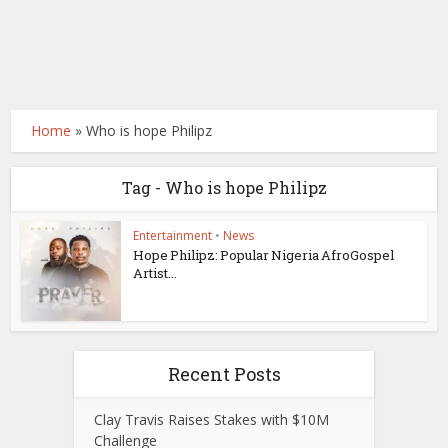
Home
»
Who is hope Philipz
Tag - Who is hope Philipz
Entertainment
•
News
Hope Philipz: Popular Nigeria AfroGospel
Artist...
Recent Posts
Clay Travis Raises Stakes with $10M
Challenge