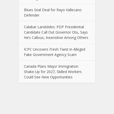
Blues Seal Deal for Rayo Vallecano
Defender
Calabar Landslides: PDP Presidential
Candidate Call Out Governor Otu, Says
He’s Callous, Insensitive Among Others
ICPC Uncovers Fresh Twist in Alleged
Fake Government Agency Scam
Canada Plans Major Immigration
Shake-Up for 2027, Skilled Workers
Could See New Opportunities