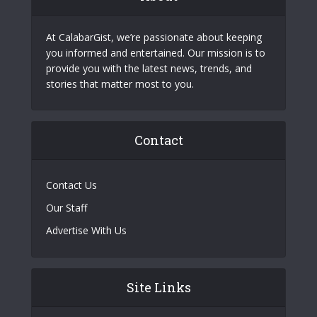
At CalabarGist, we’re passionate about keeping
you informed and entertained. Our mission is to
provide you with the latest news, trends, and
stories that matter most to you.
Contact
Contact Us
Our Staff
Advertise With Us
Site Links