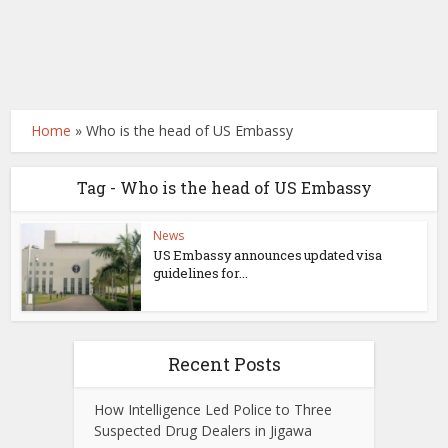
Home
»
Who is the head of US Embassy
Tag - Who is the head of US Embassy
News
US Embassy announces updated visa
guidelines for...
Recent Posts
How Intelligence Led Police to Three
Suspected Drug Dealers in Jigawa