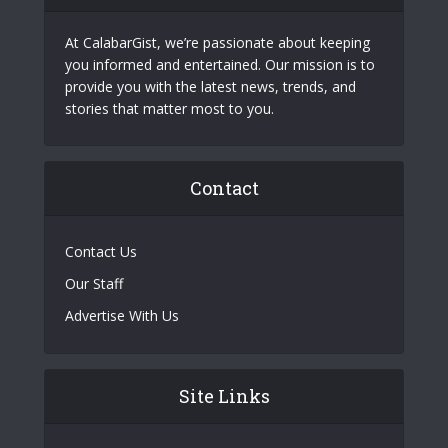
At CalabarGist, we’re passionate about keeping
you informed and entertained. Our mission is to
provide you with the latest news, trends, and
stories that matter most to you.
Contact
Contact Us
Our Staff
Advertise With Us
Site Links