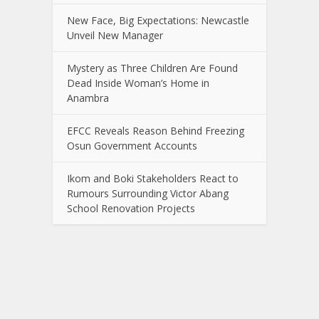
New Face, Big Expectations: Newcastle
Unveil New Manager
Mystery as Three Children Are Found
Dead Inside Woman’s Home in
Anambra
EFCC Reveals Reason Behind Freezing
Osun Government Accounts
Ikom and Boki Stakeholders React to
Rumours Surrounding Victor Abang
School Renovation Projects