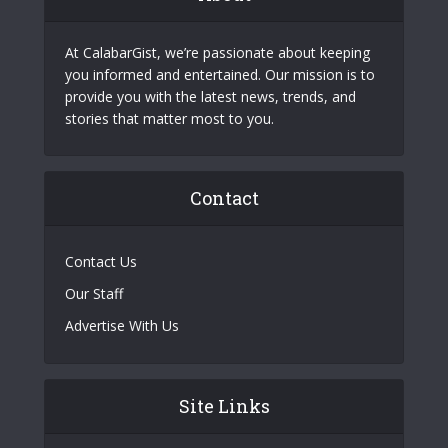
At CalabarGist, we’re passionate about keeping
you informed and entertained. Our mission is to
provide you with the latest news, trends, and
stories that matter most to you.
Contact
Contact Us
Our Staff
Advertise With Us
Site Links