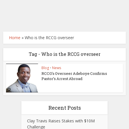
Home
»
Who is the RCCG overseer
Tag - Who is the RCCG overseer
Blog
•
News
RCCG’s Overseer Adeboye Confirms
Pastor’s Arrest Abroad
Recent Posts
Clay Travis Raises Stakes with $10M
Challenge