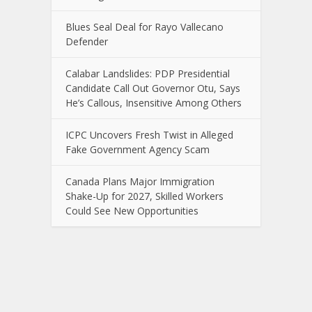
Blues Seal Deal for Rayo Vallecano
Defender
Calabar Landslides: PDP Presidential
Candidate Call Out Governor Otu, Says
He’s Callous, Insensitive Among Others
ICPC Uncovers Fresh Twist in Alleged
Fake Government Agency Scam
Canada Plans Major Immigration
Shake-Up for 2027, Skilled Workers
Could See New Opportunities