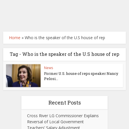
Home
»
Who is the speaker of the U.S house of rep
Tag - Who is the speaker of the U.S house of rep
News
Former U.S. house of reps speaker Nancy
Pelosi...
Recent Posts
Cross River LG Commissioner Explains
Reversal of Local Government
Teachers’ Salary Adjustment