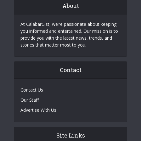
About
At CalabarGist, we’re passionate about keeping
you informed and entertained. Our mission is to
provide you with the latest news, trends, and
stories that matter most to you.
Contact
Contact Us
Our Staff
Advertise With Us
Site Links