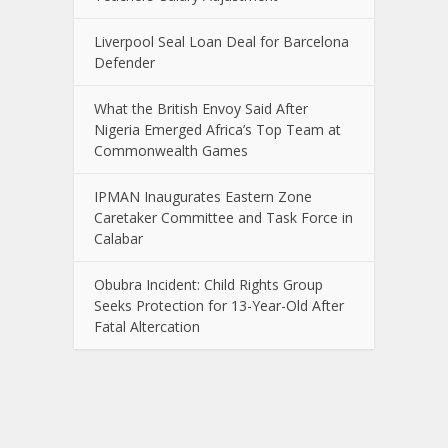
Liverpool Seal Loan Deal for Barcelona
Defender
What the British Envoy Said After
Nigeria Emerged Africa’s Top Team at
Commonwealth Games
IPMAN Inaugurates Eastern Zone
Caretaker Committee and Task Force in
Calabar
Obubra Incident: Child Rights Group
Seeks Protection for 13-Year-Old After
Fatal Altercation