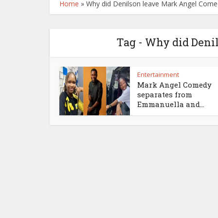
Home
»
Why did Denilson leave Mark Angel Come
Tag - Why did Den
Entertainment
Mark Angel Comedy
separates from
Emmanuella and...