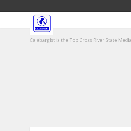
Calabargist is the Top Cross River State Media 