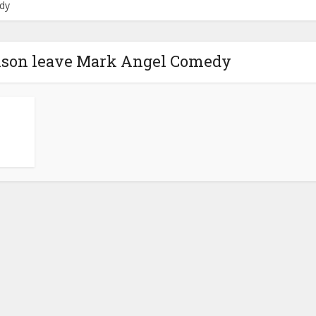
dy
ilson leave Mark Angel Comedy