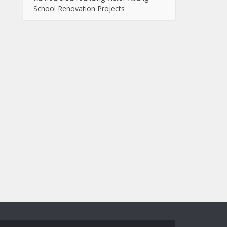
School Renovation Projects