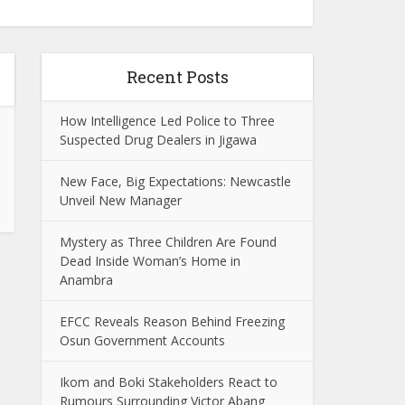
Recent Posts
How Intelligence Led Police to Three
Suspected Drug Dealers in Jigawa
New Face, Big Expectations: Newcastle
Unveil New Manager
Mystery as Three Children Are Found
Dead Inside Woman’s Home in
Anambra
EFCC Reveals Reason Behind Freezing
Osun Government Accounts
Ikom and Boki Stakeholders React to
Rumours Surrounding Victor Abang