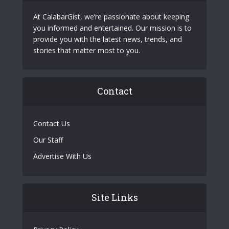
At CalabarGist, we’re passionate about keeping
you informed and entertained. Our mission is to
provide you with the latest news, trends, and
stories that matter most to you.
Contact
Contact Us
Our Staff
Advertise With Us
Site Links