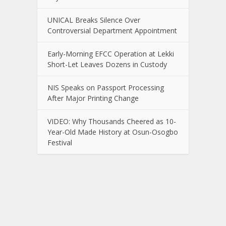
UNICAL Breaks Silence Over
Controversial Department Appointment
Early-Morning EFCC Operation at Lekki
Short-Let Leaves Dozens in Custody
NIS Speaks on Passport Processing
After Major Printing Change
VIDEO: Why Thousands Cheered as 10-
Year-Old Made History at Osun-Osogbo
Festival