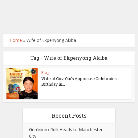
Home
»
Wife of Ekpenyong Akiba
Tag - Wife of Ekpenyong Akiba
Blog
Wife of Gov. Otu’s Appointee Celebrates
Birthday in...
Recent Posts
Gerónimo Rulli Heads to Manchester
City