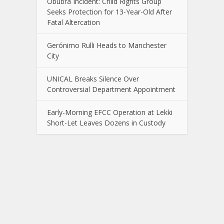
Obubra Incident: Child Rights Group
Seeks Protection for 13-Year-Old After
Fatal Altercation
Gerónimo Rulli Heads to Manchester
City
UNICAL Breaks Silence Over
Controversial Department Appointment
Early-Morning EFCC Operation at Lekki
Short-Let Leaves Dozens in Custody