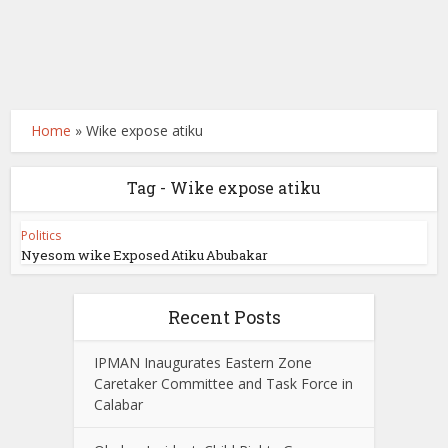
Home
»
Wike expose atiku
Tag - Wike expose atiku
Politics
Nyesom wike Exposed Atiku Abubakar
Recent Posts
IPMAN Inaugurates Eastern Zone
Caretaker Committee and Task Force in
Calabar