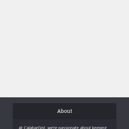
About
At CalabarGist, we’re passionate about keeping