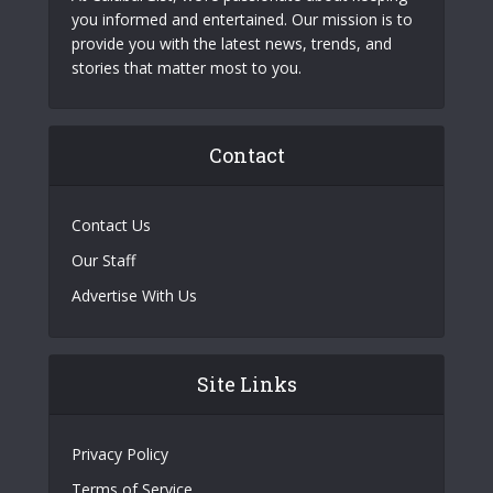
you informed and entertained. Our mission is to
provide you with the latest news, trends, and
stories that matter most to you.
Contact
Contact Us
Our Staff
Advertise With Us
Site Links
Privacy Policy
Terms of Service