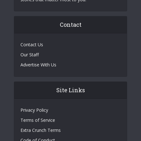
Contact
Contact Us
Our Staff
Advertise With Us
Site Links
Privacy Policy
Terms of Service
Extra Crunch Terms
Code of Conduct