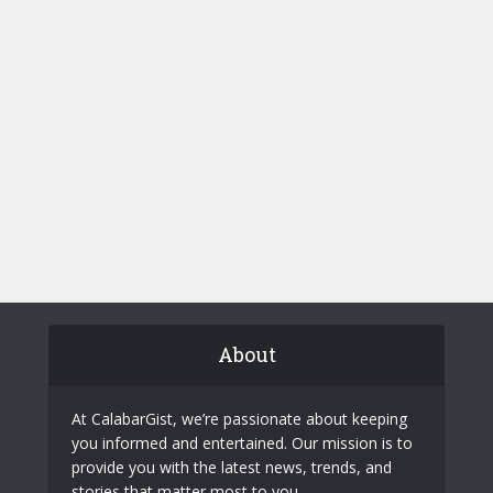
About
At CalabarGist, we’re passionate about keeping
you informed and entertained. Our mission is to
provide you with the latest news, trends, and
stories that matter most to you.