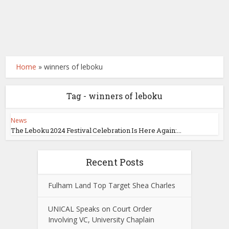
Home
»
winners of leboku
Tag - winners of leboku
News
The Leboku 2024 Festival Celebration Is Here Again:...
Recent Posts
Fulham Land Top Target Shea Charles
UNICAL Speaks on Court Order
Involving VC, University Chaplain