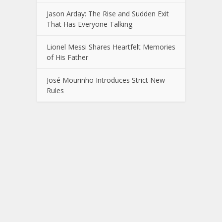
Jason Arday: The Rise and Sudden Exit
That Has Everyone Talking
Lionel Messi Shares Heartfelt Memories
of His Father
José Mourinho Introduces Strict New
Rules