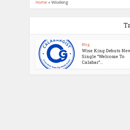
Home
»
Wiseking
T
Blog
Wise King Debuts Ne
Single “Welcome To
Calabar”...