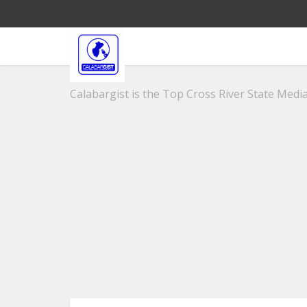
Calabargist is the Top Cross River State Media 