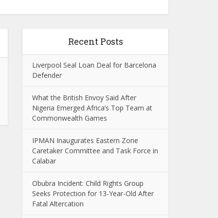
Recent Posts
Liverpool Seal Loan Deal for Barcelona
Defender
What the British Envoy Said After
Nigeria Emerged Africa’s Top Team at
Commonwealth Games
IPMAN Inaugurates Eastern Zone
Caretaker Committee and Task Force in
Calabar
Obubra Incident: Child Rights Group
Seeks Protection for 13-Year-Old After
Fatal Altercation