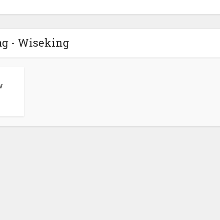
ag - Wiseking
w