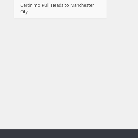
Gerónimo Rulli Heads to Manchester
City