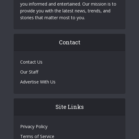
you informed and entertained. Our mission is to
provide you with the latest news, trends, and
stories that matter most to you.
Contact
Contact Us
Our Staff
Advertise With Us
Site Links
Privacy Policy
Terms of Service