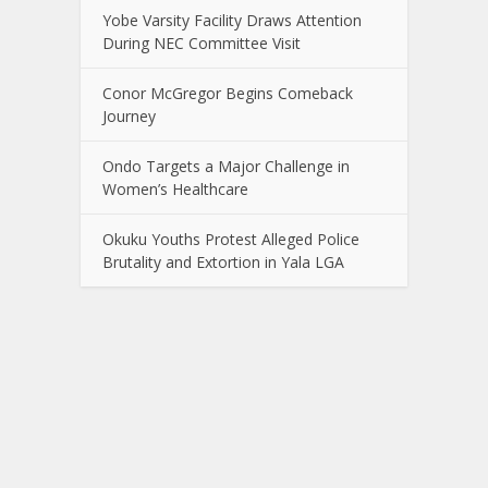
Yobe Varsity Facility Draws Attention
During NEC Committee Visit
Conor McGregor Begins Comeback
Journey
Ondo Targets a Major Challenge in
Women’s Healthcare
Okuku Youths Protest Alleged Police
Brutality and Extortion in Yala LGA