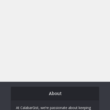
About
At CalabarGist, we’re passionate about keeping