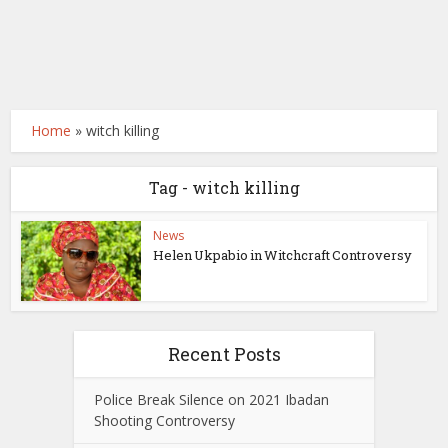
Home
»
witch killing
Tag - witch killing
News
Helen Ukpabio in Witchcraft Controversy
Recent Posts
Police Break Silence on 2021 Ibadan
Shooting Controversy