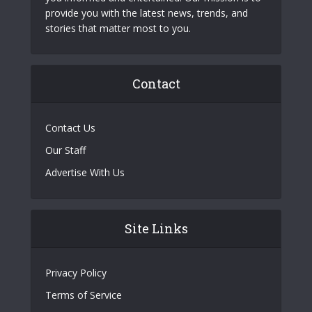
provide you with the latest news, trends, and
stories that matter most to you.
Contact
Contact Us
Our Staff
Advertise With Us
Site Links
Privacy Policy
Terms of Service