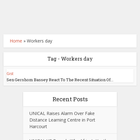
Home
»
Workers day
Tag - Workers day
Gist
Sen Gershom Bassey React To The Recent Situation Of...
Recent Posts
UNICAL Raises Alarm Over Fake
Distance Learning Centre in Port
Harcourt