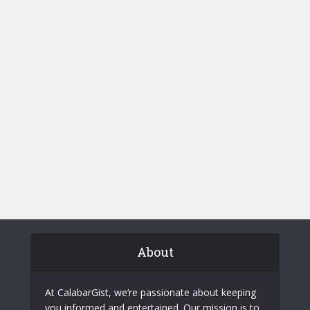
About
At CalabarGist, we’re passionate about keeping
you informed and entertained. Our mission is to