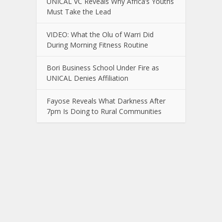
UNICAL VC Reveals Why Africa’s Youths
Must Take the Lead
VIDEO: What the Olu of Warri Did
During Morning Fitness Routine
Bori Business School Under Fire as
UNICAL Denies Affiliation
Fayose Reveals What Darkness After
7pm Is Doing to Rural Communities