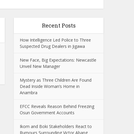
Recent Posts
How Intelligence Led Police to Three
Suspected Drug Dealers in Jigawa
New Face, Big Expectations: Newcastle
Unveil New Manager
Mystery as Three Children Are Found
Dead Inside Woman’s Home in
Anambra
EFCC Reveals Reason Behind Freezing
Osun Government Accounts
Ikom and Boki Stakeholders React to
Rumours Surrounding Victor Abang