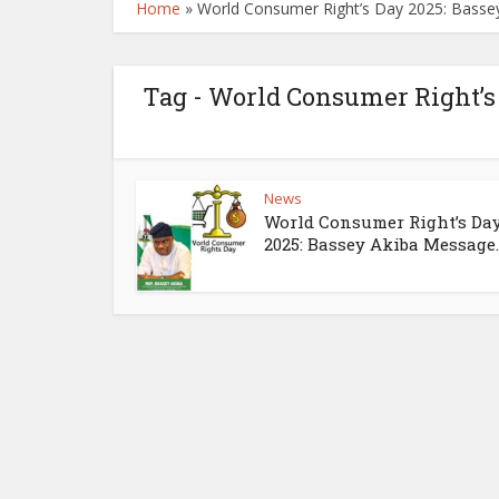
Home
»
World Consumer Right’s Day 2025: Bass
Tag - World Consumer Right’s
News
World Consumer Right’s Da
2025: Bassey Akiba Message..