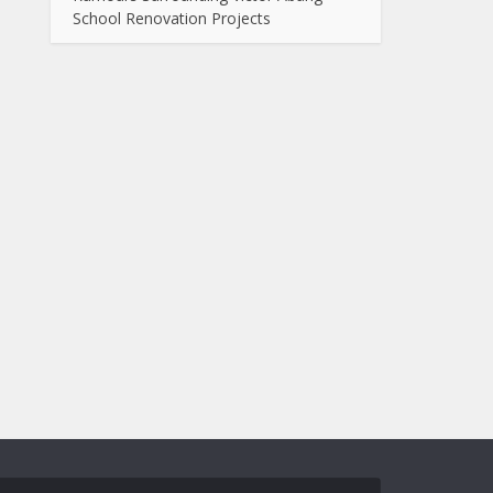
School Renovation Projects