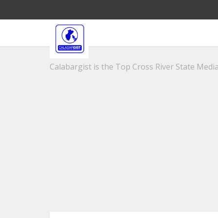
Calabargist is the Top Cross River State Media 