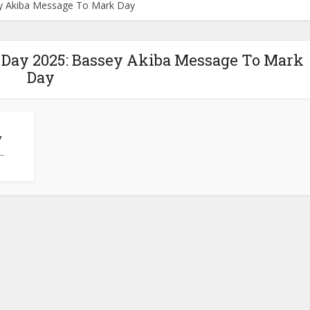
ey Akiba Message To Mark Day
 Day 2025: Bassey Akiba Message To Mark
Day
y
.