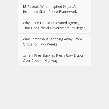
IG Reveals What Inspired Nigeria’s
Proposed State Police Framework
Why State House Disowned Agency
That Got Official Government Privileges
Why Shettima Is Stepping Away From
Office for Two Weeks
Umahi Fires Back as Fresh Row Erupts
Over Coastal Highway