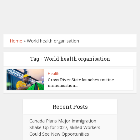
Home
»
World health organisation
Tag - World health organisation
Health
Cross River State launches routine
immunisation...
Recent Posts
Canada Plans Major Immigration
Shake-Up for 2027, Skilled Workers
Could See New Opportunities