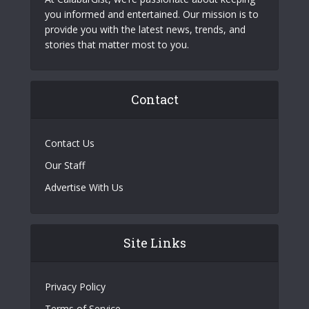
you informed and entertained. Our mission is to
provide you with the latest news, trends, and
stories that matter most to you.
Contact
Contact Us
Our Staff
Advertise With Us
Site Links
Privacy Policy
Terms of Service