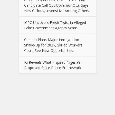
Candidate Call Out Governor Otu, Says
He’s Callous, Insensitive Among Others
ICPC Uncovers Fresh Twist in Alleged
Fake Government Agency Scam
Canada Plans Major Immigration
Shake-Up for 2027, Skilled Workers
Could See New Opportunities
IG Reveals What Inspired Nigeria’s
Proposed State Police Framework