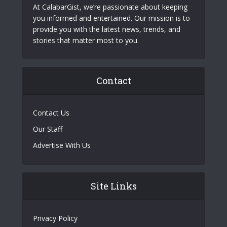
At CalabarGist, we’re passionate about keeping
you informed and entertained. Our mission is to
provide you with the latest news, trends, and
stories that matter most to you.
Contact
Contact Us
Our Staff
Advertise With Us
Site Links
Privacy Policy