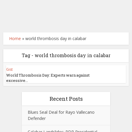
Home
»
world thrombosis day in calabar
Tag - world thrombosis day in calabar
Gist
World Thrombosis Day: Experts warn against
excessive...
Recent Posts
Blues Seal Deal for Rayo Vallecano
Defender
Calabar Landslides: PDP Presidential