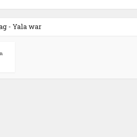
ag - Yala war
an