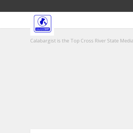
Calabargist is the Top Cross River State Media 