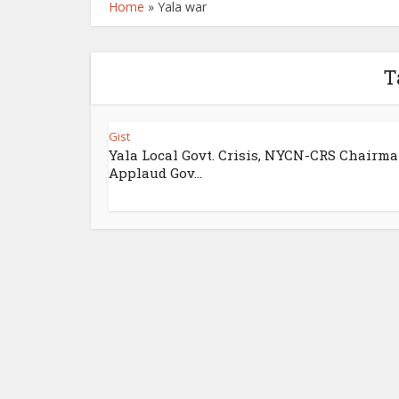
Home
»
Yala war
T
Gist
Yala Local Govt. Crisis, NYCN-CRS Chairm
Applaud Gov...