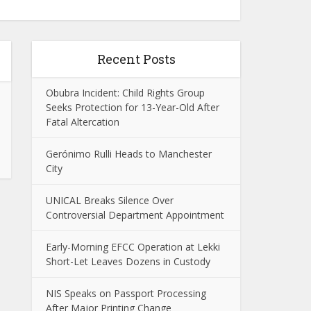
Recent Posts
Obubra Incident: Child Rights Group
Seeks Protection for 13-Year-Old After
Fatal Altercation
Gerónimo Rulli Heads to Manchester
City
UNICAL Breaks Silence Over
Controversial Department Appointment
Early-Morning EFCC Operation at Lekki
Short-Let Leaves Dozens in Custody
NIS Speaks on Passport Processing
After Major Printing Change