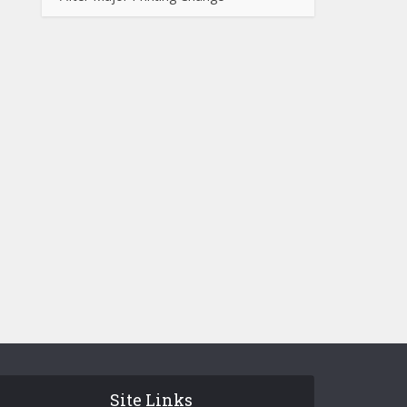
Site Links