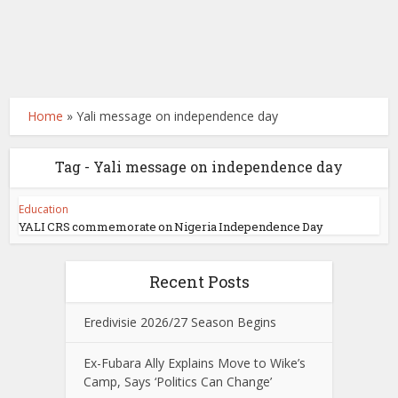
Home
»
Yali message on independence day
Tag - Yali message on independence day
Education
YALI CRS commemorate on Nigeria Independence Day
Recent Posts
Eredivisie 2026/27 Season Begins
Ex-Fubara Ally Explains Move to Wike’s
Camp, Says ‘Politics Can Change’