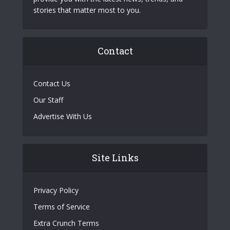
stories that matter most to you.
Contact
Contact Us
Our Staff
Advertise With Us
Site Links
Privacy Policy
Terms of Service
Extra Crunch Terms