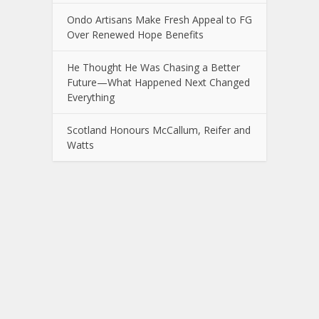
Ondo Artisans Make Fresh Appeal to FG
Over Renewed Hope Benefits
He Thought He Was Chasing a Better
Future—What Happened Next Changed
Everything
Scotland Honours McCallum, Reifer and
Watts