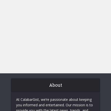
About
At CalabarGist, we’re passionate about keeping
you informed and entertained. Our mission is to
provide you with the latest news, trends, and