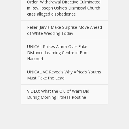
Order, Withdrawal Directive Culminated
in Rev. Joseph Ushie’s Dismissal Church
cites alleged disobedience
Peller, Jarvis Make Surprise Move Ahead
of White Wedding Today
UNICAL Raises Alarm Over Fake
Distance Learning Centre in Port
Harcourt
UNICAL VC Reveals Why Africa’s Youths
Must Take the Lead
VIDEO: What the Olu of Warri Did
During Morning Fitness Routine