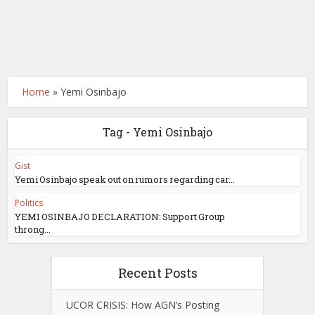
Home
»
Yemi Osinbajo
Tag - Yemi Osinbajo
Gist
Yemi Osinbajo speak out on rumors regarding car...
Politics
YEMI OSINBAJO DECLARATION: Support Group
throng...
Recent Posts
UCOR CRISIS: How AGN’s Posting