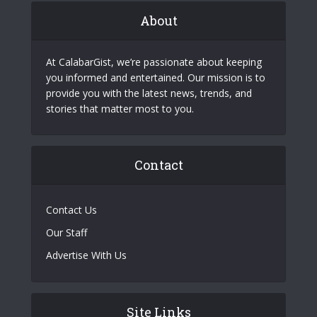
About
At CalabarGist, we’re passionate about keeping
you informed and entertained. Our mission is to
provide you with the latest news, trends, and
stories that matter most to you.
Contact
Contact Us
Our Staff
Advertise With Us
Site Links