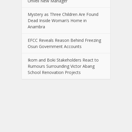
Unveil New Manager
Mystery as Three Children Are Found
Dead Inside Woman’s Home in
Anambra
EFCC Reveals Reason Behind Freezing
Osun Government Accounts
Ikom and Boki Stakeholders React to
Rumours Surrounding Victor Abang
School Renovation Projects