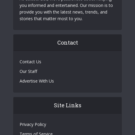
you informed and entertained. Our mission is to
provide you with the latest news, trends, and
stories that matter most to you.
Contact
Contact Us
Our Staff
Advertise With Us
Site Links
Privacy Policy
Terms of Service