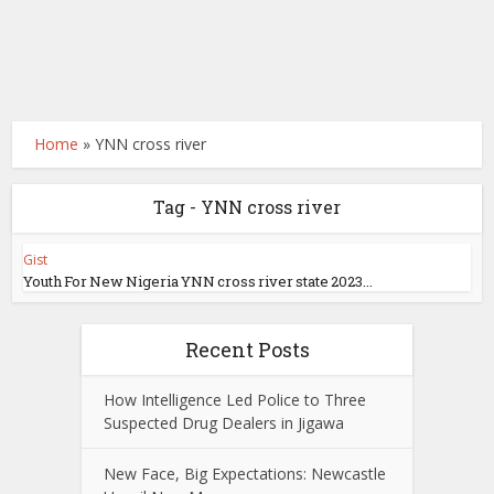
Home
»
YNN cross river
Tag - YNN cross river
Gist
Youth For New Nigeria YNN cross river state 2023...
Recent Posts
How Intelligence Led Police to Three
Suspected Drug Dealers in Jigawa
New Face, Big Expectations: Newcastle