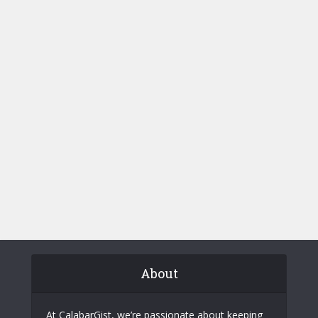
About
At CalabarGist, we’re passionate about keeping