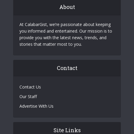
About
At CalabarGist, we’re passionate about keeping
you informed and entertained. Our mission is to
provide you with the latest news, trends, and
stories that matter most to you.
Contact
Contact Us
Our Staff
Advertise With Us
Site Links