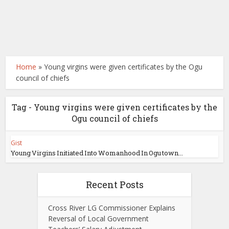
Home
»
Young virgins were given certificates by the Ogu
council of chiefs
Tag - Young virgins were given certificates by the
Ogu council of chiefs
Gist
Young Virgins Initiated Into Womanhood In Ogu town...
Recent Posts
Cross River LG Commissioner Explains
Reversal of Local Government