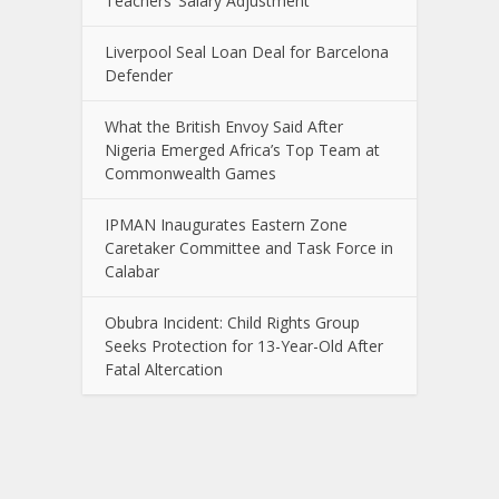
Teachers’ Salary Adjustment
Liverpool Seal Loan Deal for Barcelona
Defender
What the British Envoy Said After
Nigeria Emerged Africa’s Top Team at
Commonwealth Games
IPMAN Inaugurates Eastern Zone
Caretaker Committee and Task Force in
Calabar
Obubra Incident: Child Rights Group
Seeks Protection for 13-Year-Old After
Fatal Altercation