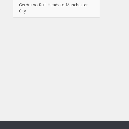
Gerónimo Rulli Heads to Manchester
City