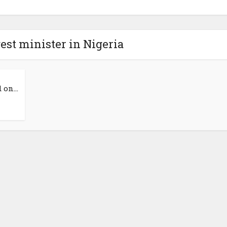
est minister in Nigeria
on...