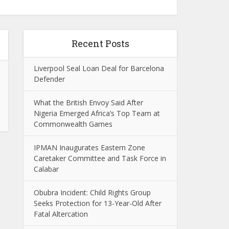
Recent Posts
Liverpool Seal Loan Deal for Barcelona
Defender
What the British Envoy Said After
Nigeria Emerged Africa’s Top Team at
Commonwealth Games
IPMAN Inaugurates Eastern Zone
Caretaker Committee and Task Force in
Calabar
Obubra Incident: Child Rights Group
Seeks Protection for 13-Year-Old After
Fatal Altercation