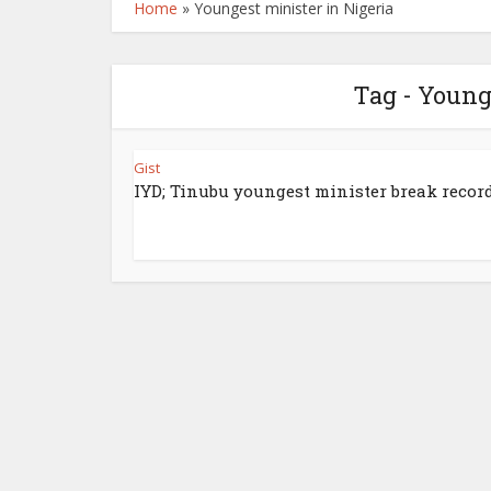
Home
»
Youngest minister in Nigeria
Tag - Young
Gist
IYD; Tinubu youngest minister break record 