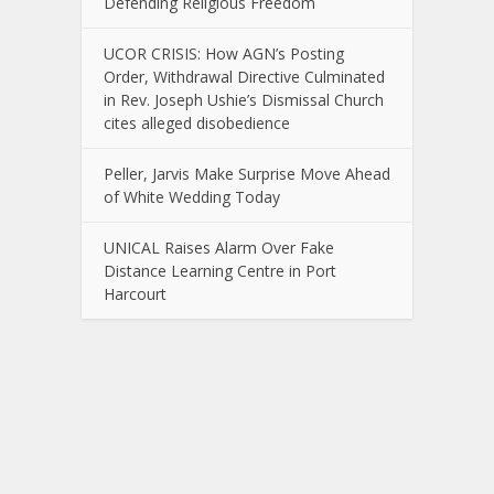
Defending Religious Freedom
UCOR CRISIS: How AGN’s Posting
Order, Withdrawal Directive Culminated
in Rev. Joseph Ushie’s Dismissal Church
cites alleged disobedience
Peller, Jarvis Make Surprise Move Ahead
of White Wedding Today
UNICAL Raises Alarm Over Fake
Distance Learning Centre in Port
Harcourt