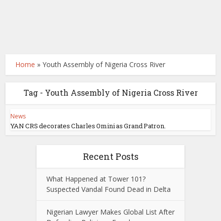
Home
»
Youth Assembly of Nigeria Cross River
Tag - Youth Assembly of Nigeria Cross River
News
YAN CRS decorates Charles Omini as Grand Patron.
Recent Posts
What Happened at Tower 101?
Suspected Vandal Found Dead in Delta
Nigerian Lawyer Makes Global List After