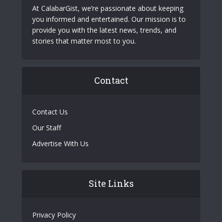
At CalabarGist, we’re passionate about keeping
you informed and entertained. Our mission is to
provide you with the latest news, trends, and
stories that matter most to you.
Contact
Contact Us
Our Staff
Advertise With Us
Site Links
Privacy Policy