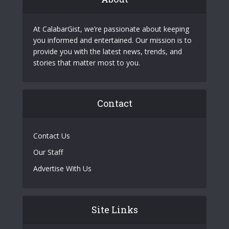
At CalabarGist, we’re passionate about keeping
you informed and entertained. Our mission is to
provide you with the latest news, trends, and
stories that matter most to you.
Contact
Contact Us
Our Staff
Advertise With Us
Site Links