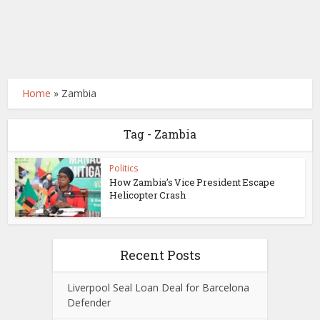
Home
»
Zambia
Tag - Zambia
Politics
How Zambia’s Vice President Escape
Helicopter Crash
Recent Posts
Liverpool Seal Loan Deal for Barcelona
Defender