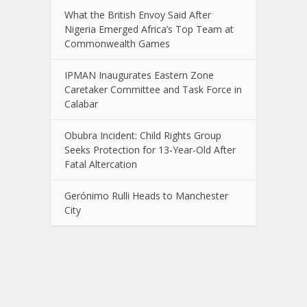
What the British Envoy Said After
Nigeria Emerged Africa’s Top Team at
Commonwealth Games
IPMAN Inaugurates Eastern Zone
Caretaker Committee and Task Force in
Calabar
Obubra Incident: Child Rights Group
Seeks Protection for 13-Year-Old After
Fatal Altercation
Gerónimo Rulli Heads to Manchester
City