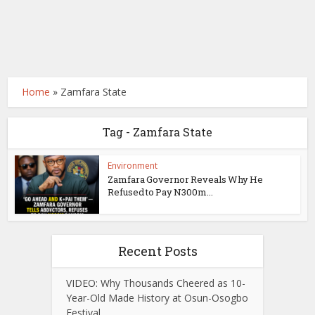
Home
»
Zamfara State
Tag - Zamfara State
Environment
Zamfara Governor Reveals Why He
Refused to Pay N300m...
Recent Posts
VIDEO: Why Thousands Cheered as 10-
Year-Old Made History at Osun-Osogbo
Festival