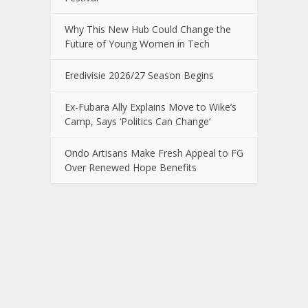
Why This New Hub Could Change the
Future of Young Women in Tech
Eredivisie 2026/27 Season Begins
Ex-Fubara Ally Explains Move to Wike’s
Camp, Says ‘Politics Can Change’
Ondo Artisans Make Fresh Appeal to FG
Over Renewed Hope Benefits