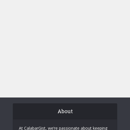
About
At CalabarGist, we’re passionate about keeping