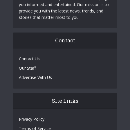
you informed and entertained. Our mission is to
provide you with the latest news, trends, and
stories that matter most to you.
Contact
Contact Us
Our Staff
Advertise With Us
Site Links
Privacy Policy
Terms of Service