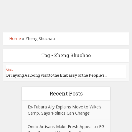
Home
»
Zheng Shuchao
Tag - Zheng Shuchao
Gist
Dr Inyang Asibong visit to the Embassy of the People’s...
Recent Posts
Ex-Fubara Ally Explains Move to Wike’s
Camp, Says ‘Politics Can Change’
Ondo Artisans Make Fresh Appeal to FG