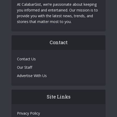
At CalabarGist, we’re passionate about keeping
you informed and entertained. Our mission is to
provide you with the latest news, trends, and
stories that matter most to you.
Contact
Contact Us
Our Staff
Advertise With Us
Site Links
Privacy Policy