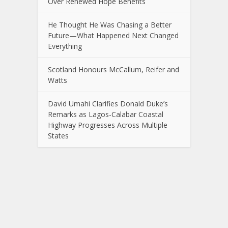
Over Renewed Hope Benefits
He Thought He Was Chasing a Better
Future—What Happened Next Changed
Everything
Scotland Honours McCallum, Reifer and
Watts
David Umahi Clarifies Donald Duke’s
Remarks as Lagos-Calabar Coastal
Highway Progresses Across Multiple
States