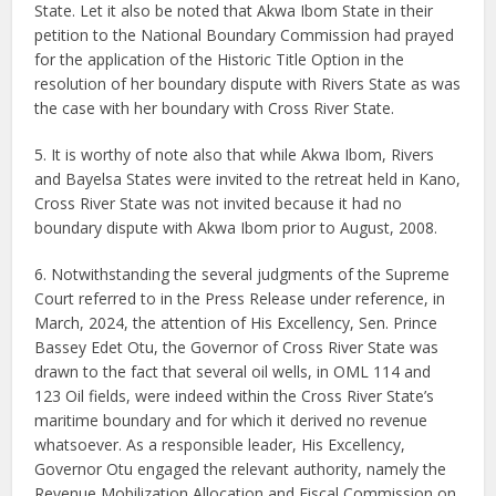
State. Let it also be noted that Akwa Ibom State in their
petition to the National Boundary Commission had prayed
for the application of the Historic Title Option in the
resolution of her boundary dispute with Rivers State as was
the case with her boundary with Cross River State.
5. It is worthy of note also that while Akwa Ibom, Rivers
and Bayelsa States were invited to the retreat held in Kano,
Cross River State was not invited because it had no
boundary dispute with Akwa Ibom prior to August, 2008.
6. Notwithstanding the several judgments of the Supreme
Court referred to in the Press Release under reference, in
March, 2024, the attention of His Excellency, Sen. Prince
Bassey Edet Otu, the Governor of Cross River State was
drawn to the fact that several oil wells, in OML 114 and
123 Oil fields, were indeed within the Cross River State’s
maritime boundary and for which it derived no revenue
whatsoever. As a responsible leader, His Excellency,
Governor Otu engaged the relevant authority, namely the
Revenue Mobilization Allocation and Fiscal Commission on