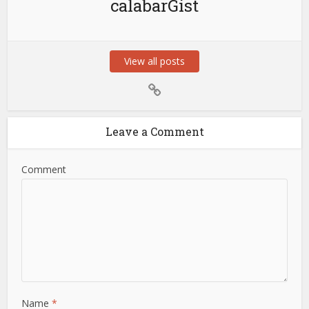
calabarGist
View all posts
Leave a Comment
Comment
Name
*