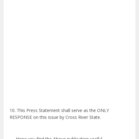
10. This Press Statement shall serve as the ONLY
RESPONSE on this issue by Cross River State.
Hope you find the Above publication useful,