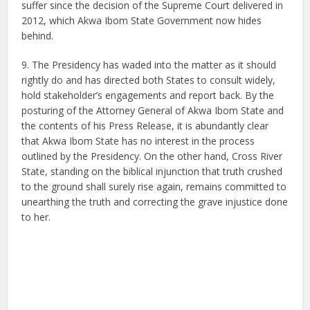
suffer since the decision of the Supreme Court delivered in
2012, which Akwa Ibom State Government now hides
behind.
9. The Presidency has waded into the matter as it should
rightly do and has directed both States to consult widely,
hold stakeholder’s engagements and report back. By the
posturing of the Attorney General of Akwa Ibom State and
the contents of his Press Release, it is abundantly clear
that Akwa Ibom State has no interest in the process
outlined by the Presidency. On the other hand, Cross River
State, standing on the biblical injunction that truth crushed
to the ground shall surely rise again, remains committed to
unearthing the truth and correcting the grave injustice done
to her.