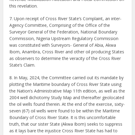
this revelation.
7. Upon receipt of Cross River State’s Complaint, an inter-
Agency Committee, Comprising of the Office of the
Surveyor General of the Federation, National Boundary
Commission, Nigeria Upstream Regulatory Commission
was constituted with Surveyors- General of Abia, Akwa
Ibom, Anambra, Cross River and other oil producing States
as observers to determine the veracity of the Cross River
State’s Claim.
8. In May, 2024, the Committee carried out its mandate by
plotting the Maritime boundary of Cross River State using
the Nation’s Administrative Map 11th edition, as well as the
2004 well dichotomy Study Map and thereafter geolocated
the oil wells found therein. At the end of the exercise, sixty-
seven (67) oil wells were found to be within the Maritime
Boundary of Cross River State. It is this uncomfortable
truth, that our sister State (Akwa Ibom) seeks to suppress
as it lays bare the injustice Cross River State has had to