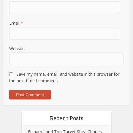
Email
*
Website
Save my name, email, and website in this browser for
the next time I comment.
Recent Posts
Fulham Land Top Target Shea Charles