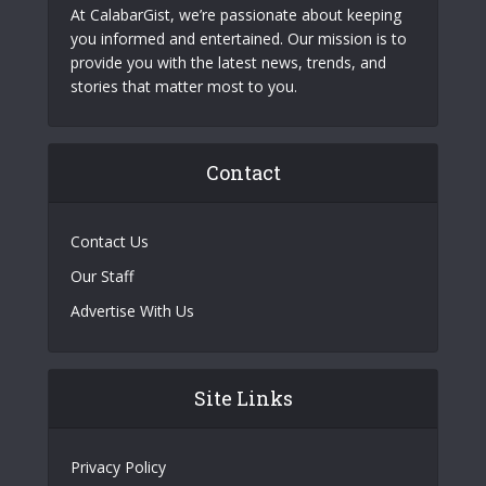
At CalabarGist, we’re passionate about keeping
you informed and entertained. Our mission is to
provide you with the latest news, trends, and
stories that matter most to you.
Contact
Contact Us
Our Staff
Advertise With Us
Site Links
Privacy Policy