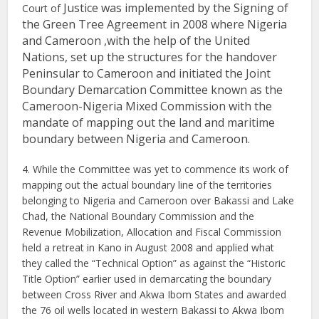
Justice was implemented by the Signing of
Court of
the Green Tree Agreement in 2008 where Nigeria
and Cameroon ,with the help of the United
Nations, set up the structures for the handover
Peninsular to Cameroon and initiated the Joint
Boundary Demarcation Committee known as the
Cameroon-Nigeria Mixed Commission with the
mandate of mapping out the land and maritime
boundary between Nigeria and Cameroon.
4. While the Committee was yet to commence its work of
mapping out the actual boundary line of the territories
belonging to Nigeria and Cameroon over Bakassi and Lake
Chad, the National Boundary Commission and the
Revenue Mobilization, Allocation and Fiscal Commission
held a retreat in Kano in August 2008 and applied what
they called the “Technical Option” as against the “Historic
Title Option” earlier used in demarcating the boundary
between Cross River and Akwa Ibom States and awarded
the 76 oil wells located in western Bakassi to Akwa Ibom