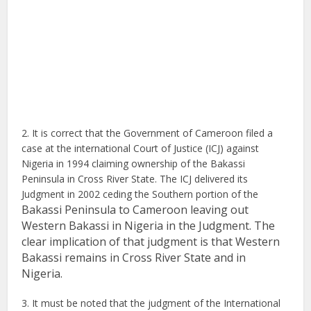
2. It is correct that the Government of Cameroon filed a
case at the international Court of Justice (ICJ) against
Nigeria in 1994 claiming ownership of the Bakassi
Peninsula in Cross River State. The ICJ delivered its
Judgment in 2002 ceding the Southern portion of the
Bakassi Peninsula to Cameroon leaving out
Western Bakassi in Nigeria in the Judgment. The
clear implication of that judgment is that
Western
Bakassi remains in Cross River State and in
Nigeria.
3. It must be noted that the judgment of the International