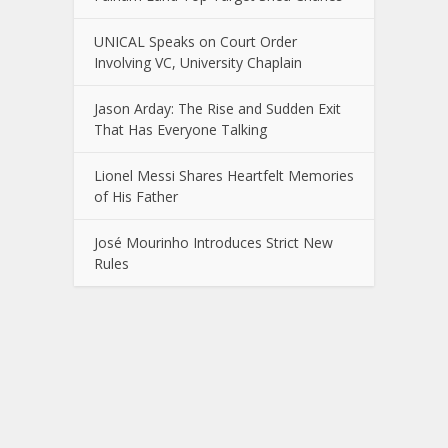
UNICAL Speaks on Court Order
Involving VC, University Chaplain
Jason Arday: The Rise and Sudden Exit
That Has Everyone Talking
Lionel Messi Shares Heartfelt Memories
of His Father
José Mourinho Introduces Strict New
Rules