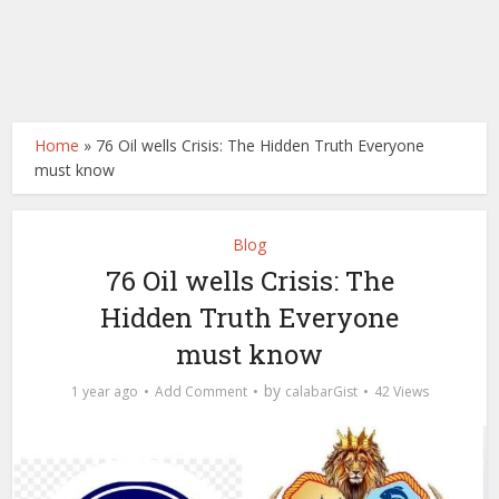
Home
»
76 Oil wells Crisis: The Hidden Truth Everyone
must know
Blog
76 Oil wells Crisis: The
Hidden Truth Everyone
must know
by
1 year ago
Add Comment
calabarGist
42 Views