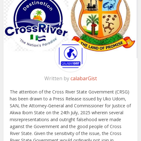
Written by
calabarGist
The attention of the Cross River State Government (CRSG)
has been drawn to a Press Release issued by Uko Udom,
SAN, the Attorney-General and Commissioner for Justice of
Akwa Ibom State on the 24th July, 2025 wherein several
misrepresentations and outright falsehood were made
against the Government and the good people of Cross
River State. Given the sensitivity of the issue, the Cross
River State Government would ordinarily not join in