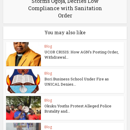
Storms Ogoja, Decries Low
Compliance with Sanitation
Order
You may also like
Blog
UCOR CRISIS: How AGN’s Posting Order,
Withdrawal...
Blog
Bori Business School Under Fire as
UNICAL Denies...
Blog
Okuku Youths Protest Alleged Police
Brutality and...
Blog