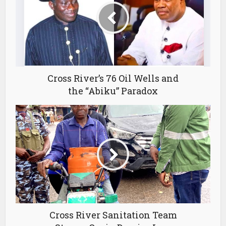
Cross River’s 76 Oil Wells and
the “Abiku” Paradox
Cross River Sanitation Team