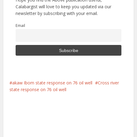
Calabargist will love to keep you updated via our
newsletter by subscribing with your email.
Email
akaw Ibom state response on 76 oil well
Cross river
state response on 76 oil well