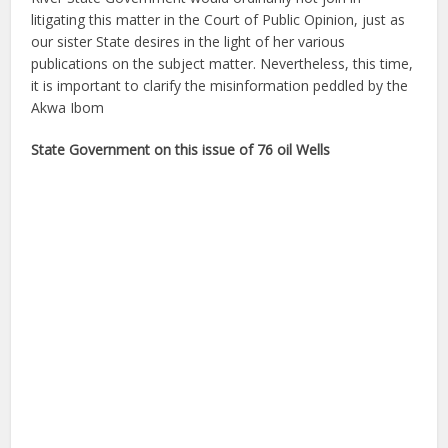
litigating this matter in the Court of Public Opinion, just as
our sister State desires in the light of her various
publications on the subject matter. Nevertheless, this time,
it is important to clarify the misinformation peddled by the
Akwa Ibom
State Government on this issue of 76 oil Wells