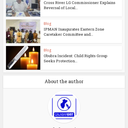
Cross River LG Commissioner Explains
Reversal of Local...
Blog
IPMAN Inaugurates Eastern Zone
Caretaker Committee and...
Blog
Obubra Incident: Child Rights Group
Seeks Protection...
About the author