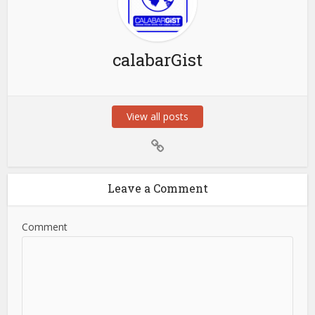
calabarGist
View all posts
Leave a Comment
Comment