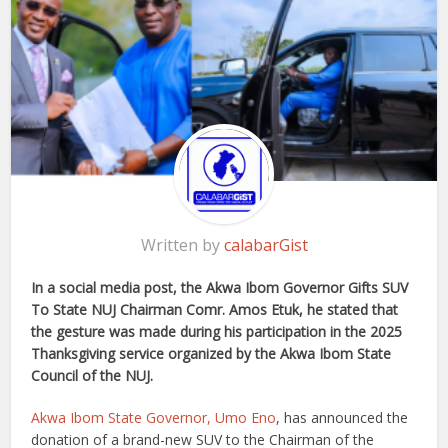
Written by
calabarGist
In a social media post, the Akwa Ibom Governor Gifts SUV
To State NUJ Chairman Comr. Amos Etuk, he stated that
the gesture was made during his participation in the 2025
Thanksgiving service organized by the Akwa Ibom State
Council of the NUJ.
Akwa Ibom State Governor, Umo Eno
, has announced the
donation of a brand-new SUV to the Chairman of the