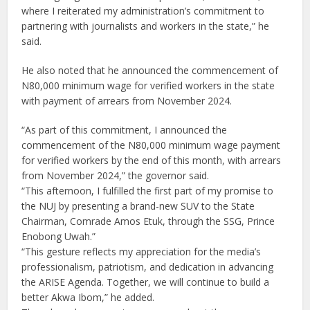
where I reiterated my administration’s commitment to
partnering with journalists and workers in the state,” he
said.
He also noted that he announced the commencement of
N80,000 minimum wage for verified workers in the state
with payment of arrears from November 2024.
“As part of this commitment, I announced the
commencement of the N80,000 minimum wage payment
for verified workers by the end of this month, with arrears
from November 2024,” the governor said.
“This afternoon, I fulfilled the first part of my promise to
the NUJ by presenting a brand-new SUV to the State
Chairman, Comrade Amos Etuk, through the SSG, Prince
Enobong Uwah.”
“This gesture reflects my appreciation for the media’s
professionalism, patriotism, and dedication in advancing
the ARISE Agenda. Together, we will continue to build a
better Akwa Ibom,” he added.