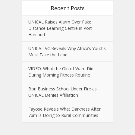
Recent Posts
UNICAL Raises Alarm Over Fake
Distance Learning Centre in Port
Harcourt
UNICAL VC Reveals Why Africa’s Youths
Must Take the Lead
VIDEO: What the Olu of Warri Did
During Morning Fitness Routine
Bori Business School Under Fire as
UNICAL Denies Affiliation
Fayose Reveals What Darkness After
7pm Is Doing to Rural Communities