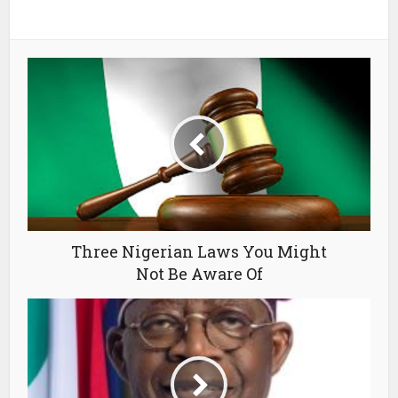
Three Nigerian Laws You Might
Not Be Aware Of