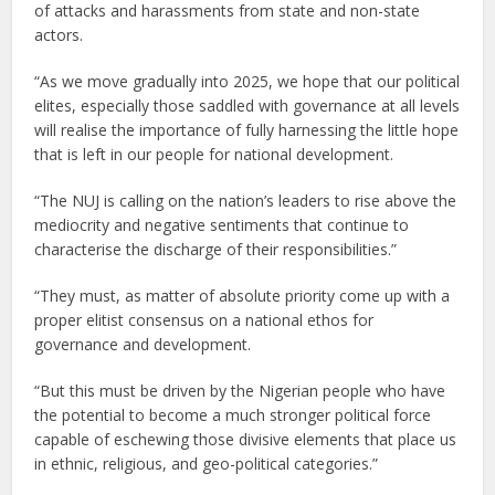
of attacks and harassments from state and non-state
actors.
“As we move gradually into 2025, we hope that our political
elites, especially those saddled with governance at all levels
will realise the importance of fully harnessing the little hope
that is left in our people for national development.
“The NUJ is calling on the nation’s leaders to rise above the
mediocrity and negative sentiments that continue to
characterise the discharge of their responsibilities.”
“They must, as matter of absolute priority come up with a
proper elitist consensus on a national ethos for
governance and development.
“But this must be driven by the Nigerian people who have
the potential to become a much stronger political force
capable of eschewing those divisive elements that place us
in ethnic, religious, and geo-political categories.”