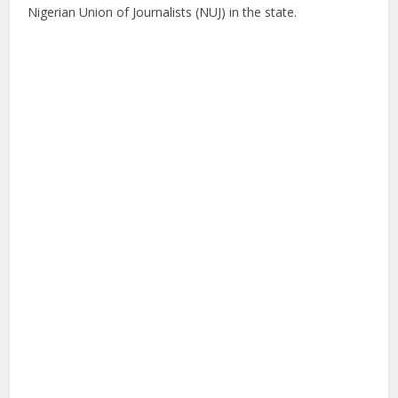
Nigerian Union of Journalists (NUJ) in the state.