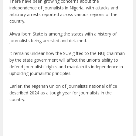
There have been growing concerns about the
independence of journalists in Nigeria, with attacks and
arbitrary arrests reported across various regions of the
country.
Akwa Ibom State is among the states with a history of
journalists being arrested and detained.
It remains unclear how the SUV gifted to the NUJ chairman
by the state government will affect the union’s ability to
defend journalists’ rights and maintain its independence in
upholding journalistic principles.
Earlier, the Nigerian Union of Journalists national office
described 2024 as a tough year for journalists in the
country.