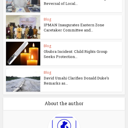
Reversal of Local...
Blog
IPMAN Inaugurates Eastern Zone
Caretaker Committee and...
Blog
Obubra Incident: Child Rights Group
Seeks Protection...
Blog
David Umahi Clarifies Donald Duke’s
Remarks as...
About the author