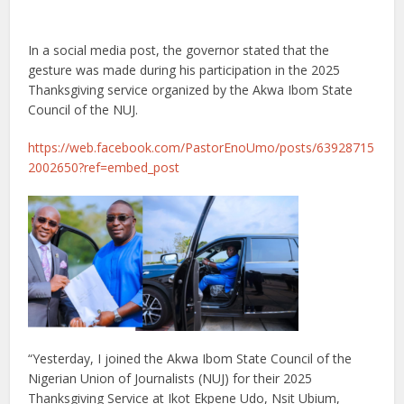
In a social media post, the governor stated that the
gesture was made during his participation in the 2025
Thanksgiving service organized by the Akwa Ibom State
Council of the NUJ.
https://web.facebook.com/PastorEnoUmo/posts/63928715
2002650?ref=embed_post
“Yesterday, I joined the Akwa Ibom State Council of the
Nigerian Union of Journalists (NUJ) for their 2025
Thanksgiving Service at Ikot Ekpene Udo, Nsit Ubium,