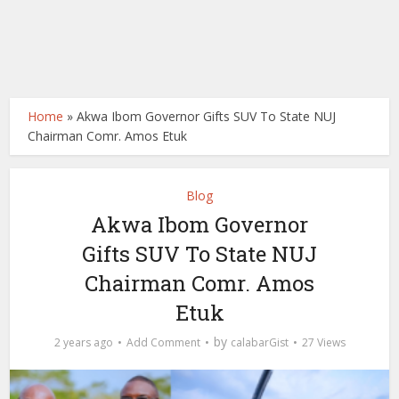
Home
»
Akwa Ibom Governor Gifts SUV To State NUJ
Chairman Comr. Amos Etuk
Blog
Akwa Ibom Governor
Gifts SUV To State NUJ
Chairman Comr. Amos
Etuk
by
2 years ago
Add Comment
calabarGist
27 Views