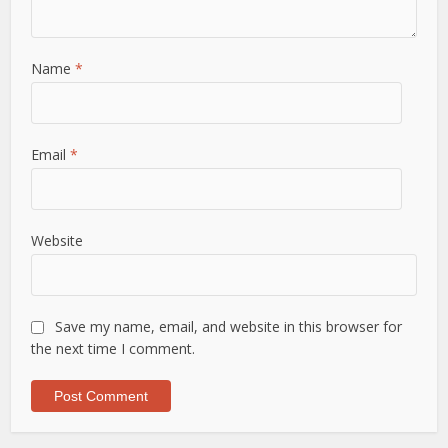
Name
*
Email
*
Website
Save my name, email, and website in this browser for
the next time I comment.