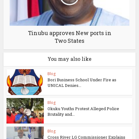
Tinubu approves New ports in
Two States
You may also like
Blog
Bori Business School Under Fire as
UNICAL Denies...
Blog
Okuku Youths Protest Alleged Police
Brutality and...
Blog
Cross River LG Commissioner Explains