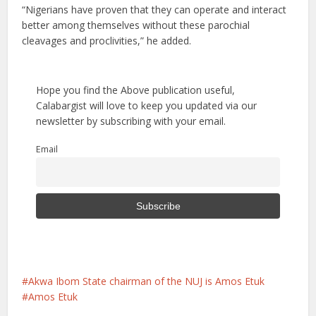
“Nigerians have proven that they can operate and interact
better among themselves without these parochial
cleavages and proclivities,” he added.
Hope you find the Above publication useful,
Calabargist will love to keep you updated via our
newsletter by subscribing with your email.
Email
Akwa Ibom State chairman of the NUJ is Amos Etuk
Amos Etuk