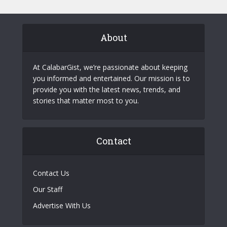
About
At CalabarGist, we’re passionate about keeping
you informed and entertained. Our mission is to
provide you with the latest news, trends, and
stories that matter most to you.
Contact
Contact Us
Our Staff
Advertise With Us