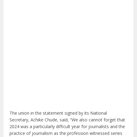
The union in the statement signed by its National
Secretary, Achike Chude, said, “We also cannot forget that
2024 was a particularly difficult year for journalists and the
practice of journalism as the profession witnessed series