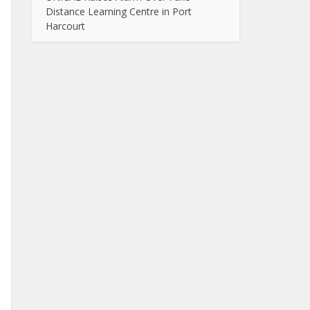
Distance Learning Centre in Port
Harcourt