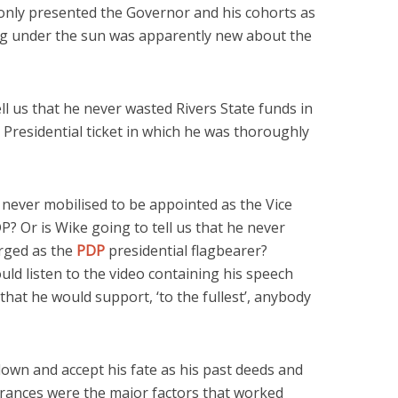
only presented the Governor and his cohorts as
g under the sun was apparently new about the
ell us that he never wasted Rivers State funds in
 Presidential ticket in which he was thoroughly
he never mobilised to be appointed as the Vice
P? Or is Wike going to tell us that he never
rged as the
PDP
presidential flagbearer?
uld listen to the video containing his speech
at he would support, ‘to the fullest’, anybody
down and accept his fate as his past deeds and
ances were the major factors that worked