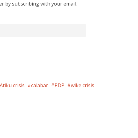
er by subscribing with your email.
Atiku crisis
calabar
PDP
wike crisis