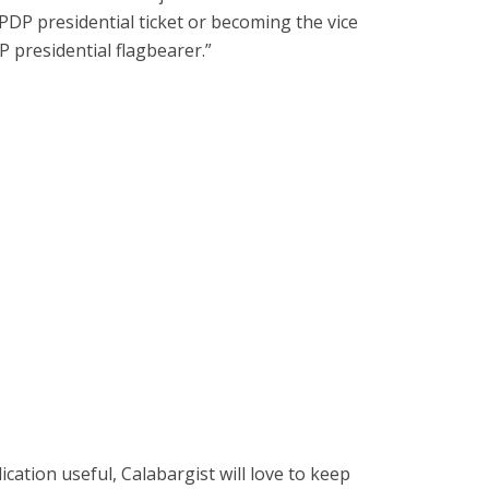
 PDP presidential ticket or becoming the vice
P presidential flagbearer.”
cation useful, Calabargist will love to keep