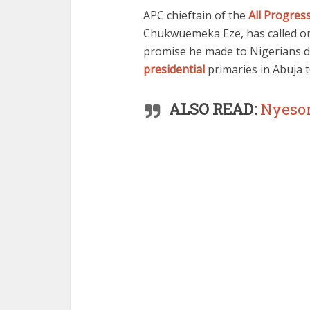
APC chieftain of the
All Progres
Chukwuemeka Eze, has called 
promise he made to Nigerians 
presidential
primaries in Abuja 
ALSO READ:
Nyeso