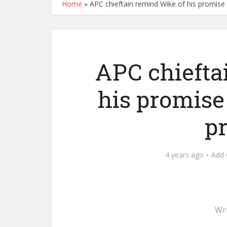
Home
»
APC chieftain remind Wike of his promise
APC chiefta
his promise
p
4 years ago
Add
Wr