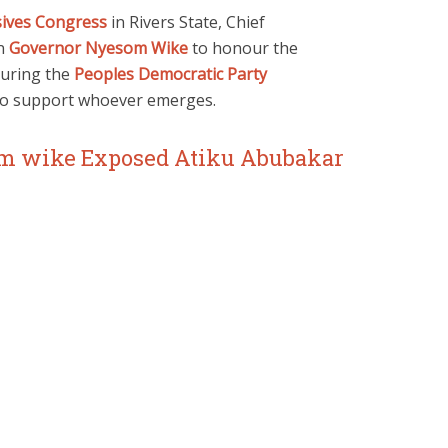
sives Congress
in Rivers State, Chief
on
Governor Nyesom Wike
to honour the
during the
Peoples Democratic Party
to support whoever emerges.
m wike Exposed Atiku Abubakar