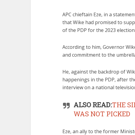
APC chieftain Eze, in a statemen
that Wike had promised to sup
of the PDP for the 2023 election
According to him, Governor Wike
and commitment to the umbrella 
He, against the backdrop of Wik
happenings in the PDP, after t
interview on a national televisio
ALSO READ:
THE S
WAS NOT PICKED
Eze, an ally to the former Minis