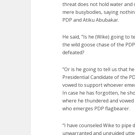
threat does not hold water and 
mere busybodies, saying nothin
PDP and Atiku Abubakar.
He said, “Is he (Wike) going to t
the wild goose chase of the PDP
defeated?
“Or is he going to tell us that 
Presidential Candidate of the PD
vowed to support whoever eme
In case he has forgotten, he sho
where he thundered and vowed th
who emerges PDP flagbearer.
“I have counseled Wike to pipe 
unwarranted and unguided utter