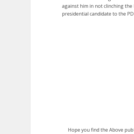
against him in not clinching the
presidential candidate to the PD
Hope you find the Above publi