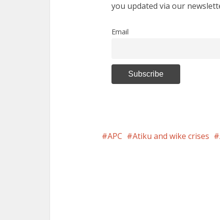
you updated via our newslett
Email
APC
Atiku and wike crises