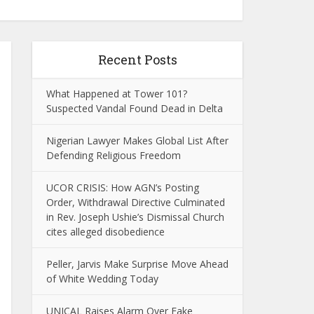
Recent Posts
What Happened at Tower 101?
Suspected Vandal Found Dead in Delta
Nigerian Lawyer Makes Global List After
Defending Religious Freedom
UCOR CRISIS: How AGN’s Posting
Order, Withdrawal Directive Culminated
in Rev. Joseph Ushie’s Dismissal Church
cites alleged disobedience
Peller, Jarvis Make Surprise Move Ahead
of White Wedding Today
UNICAL Raises Alarm Over Fake