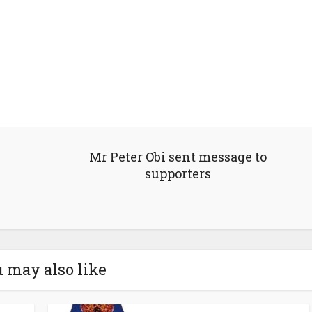
Mr Peter Obi sent message to
supporters
 may also like