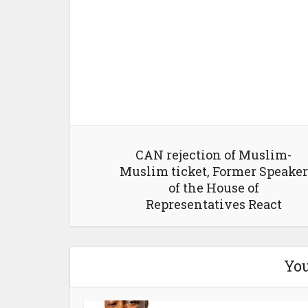
CAN rejection of Muslim-
Muslim ticket, Former Speaker
of the House of
Representatives React
You