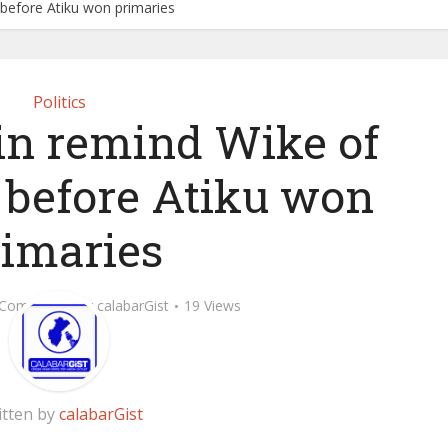
 before Atiku won primaries
Politics
in remind Wike of
 before Atiku won
rimaries
 Comment
by
calabarGist
19 Views
itten by
calabarGist