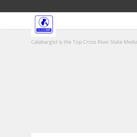
Calabargist is the Top Cross River State Media 