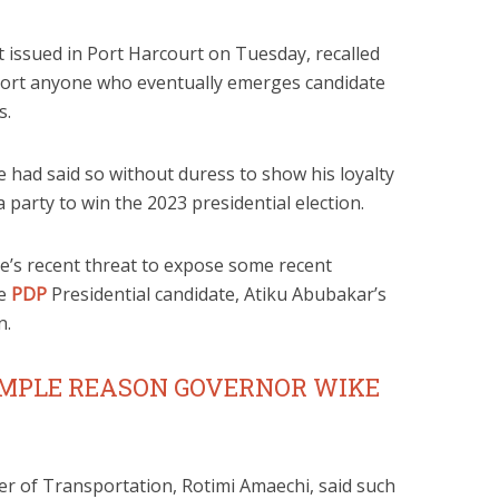
t issued in Port Harcourt on Tuesday, recalled
port anyone who eventually emerges candidate
s.
 had said so without duress to show his loyalty
party to win the 2023 presidential election.
e’s recent threat to expose some recent
he
PDP
Presidential candidate, Atiku Abubakar’s
n.
IMPLE REASON GOVERNOR WIKE
ter of Transportation, Rotimi Amaechi, said such