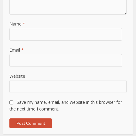
Name
*
Email
*
Website
Save my name, email, and website in this browser for
the next time I comment.