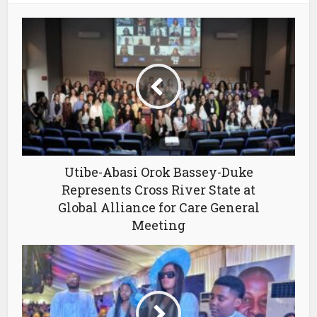
Utibe-Abasi Orok Bassey-Duke
Represents Cross River State at
Global Alliance for Care General
Meeting