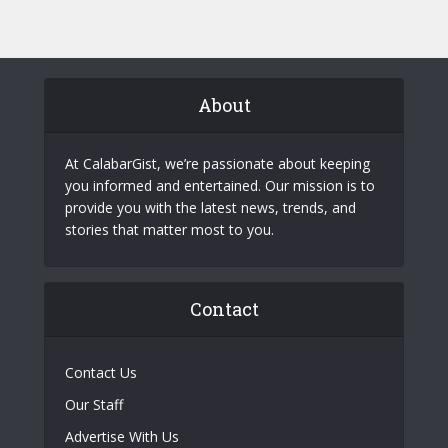
About
At CalabarGist, we’re passionate about keeping
you informed and entertained. Our mission is to
provide you with the latest news, trends, and
stories that matter most to you.
Contact
Contact Us
Our Staff
Advertise With Us