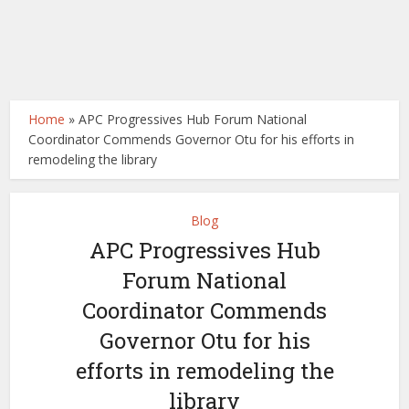
Home
»
APC Progressives Hub Forum National
Coordinator Commends Governor Otu for his efforts in
remodeling the library
Blog
APC Progressives Hub
Forum National
Coordinator Commends
Governor Otu for his
efforts in remodeling the
library