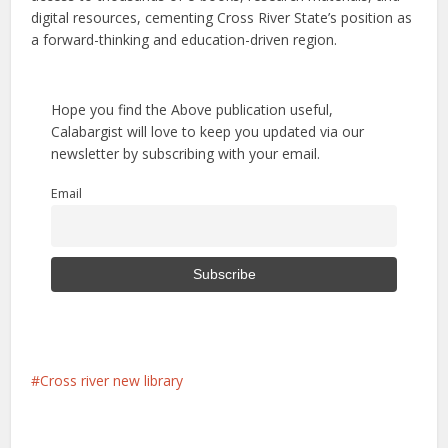
digital resources, cementing Cross River State’s position as
a forward-thinking and education-driven region.
Hope you find the Above publication useful,
Calabargist will love to keep you updated via our
newsletter by subscribing with your email.
Email
Cross river new library