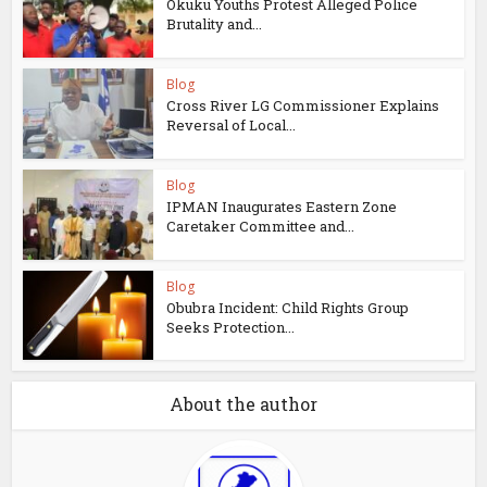
Okuku Youths Protest Alleged Police
Brutality and...
Blog
Cross River LG Commissioner Explains
Reversal of Local...
Blog
IPMAN Inaugurates Eastern Zone
Caretaker Committee and...
Blog
Obubra Incident: Child Rights Group
Seeks Protection...
About the author