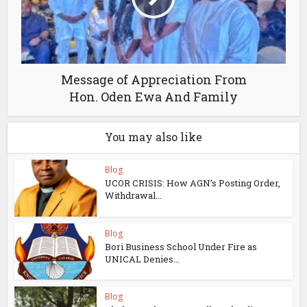
Message of Appreciation From
Hon. Oden Ewa And Family
You may also like
Blog
UCOR CRISIS: How AGN’s Posting Order,
Withdrawal...
Blog
Bori Business School Under Fire as
UNICAL Denies...
Blog