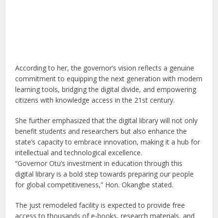
According to her, the governor’s vision reflects a genuine
commitment to equipping the next generation with modern
learning tools, bridging the digital divide, and empowering
citizens with knowledge access in the 21st century.
She further emphasized that the digital library will not only
benefit students and researchers but also enhance the
state’s capacity to embrace innovation, making it a hub for
intellectual and technological excellence.
“Governor Otu’s investment in education through this
digital library is a bold step towards preparing our people
for global competitiveness,” Hon. Okangbe stated.
The just remodeled facility is expected to provide free
access to thousands of e-books, research materials, and