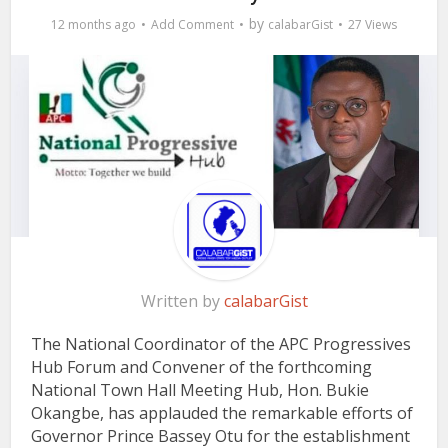
by
12 months ago
Add Comment
calabarGist
27 Views
Written by
calabarGist
The National Coordinator of the APC Progressives
Hub Forum and Convener of the forthcoming
National Town Hall Meeting Hub, Hon. Bukie
Okangbe, has applauded the remarkable efforts of
Governor Prince Bassey Otu for the establishment