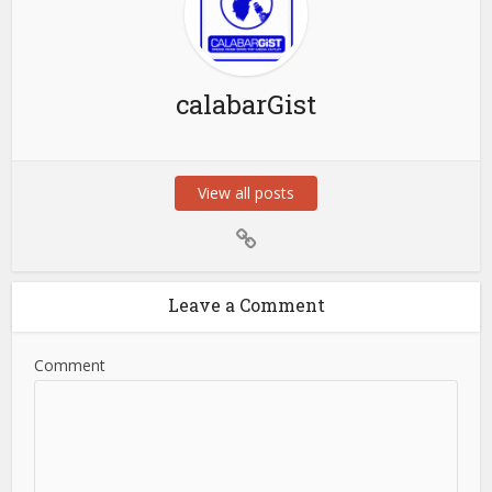
calabarGist
View all posts
Leave a Comment
Comment