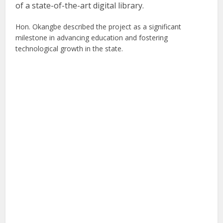
of a state-of-the-art digital library.
Hon. Okangbe described the project as a significant
milestone in advancing education and fostering
technological growth in the state.