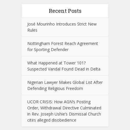
Recent Posts
José Mourinho Introduces Strict New
Rules
Nottingham Forest Reach Agreement
for Sporting Defender
What Happened at Tower 101?
Suspected Vandal Found Dead in Delta
Nigerian Lawyer Makes Global List After
Defending Religious Freedom
UCOR CRISIS: How AGN’s Posting
Order, Withdrawal Directive Culminated
in Rev. Joseph Ushie’s Dismissal Church
cites alleged disobedience