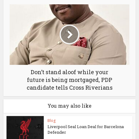
Don’t stand aloof while your
future is being mortgaged, PDP
candidate tells Cross Riverians
You may also like
Blog
Liverpool Seal Loan Deal for Barcelona
Defender