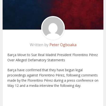
Written by
Peter Ogboaka
Barça Move to Sue Real Madrid President Florentino Pérez
Over Alleged Defamatory Statements
Barça have confirmed that they have begun legal
proceedings against Florentino Pérez, following comments
made by the Florentino Pérez during a press conference on
May 12 and a media interview the following day.