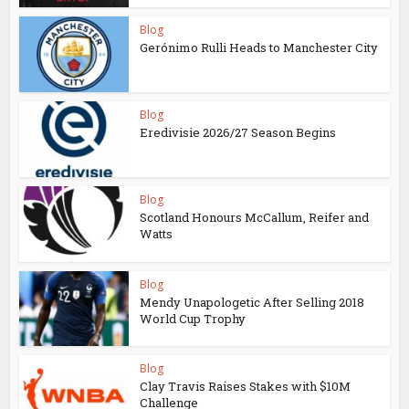
Blog
Gerónimo Rulli Heads to Manchester City
Blog
Eredivisie 2026/27 Season Begins
Blog
Scotland Honours McCallum, Reifer and
Watts
Blog
Mendy Unapologetic After Selling 2018
World Cup Trophy
Blog
Clay Travis Raises Stakes with $10M
Challenge