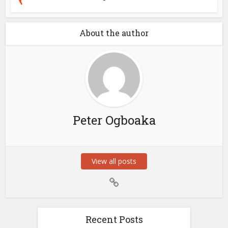
About the author
Peter Ogboaka
View all posts
Recent Posts