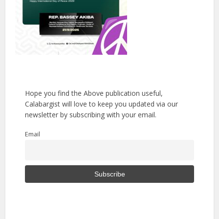
Hope you find the Above publication useful,
Calabargist will love to keep you updated via our
newsletter by subscribing with your email.
Email