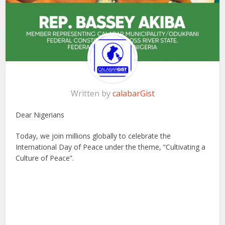
Written by
calabarGist
Dear Nigerians
Today, we join millions globally to celebrate the
International Day of Peace under the theme, “Cultivating a
Culture of Peace”.