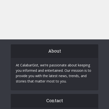
About
At CalabarGist, we’re passionate about keeping
you informed and entertained. Our mission is to
provide you with the latest news, trends, and
stories that matter most to you.
Contact