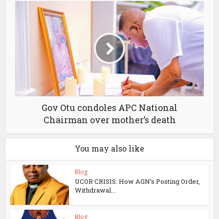
Gov Otu condoles APC National
Chairman over mother’s death
You may also like
Blog
UCOR CRISIS: How AGN’s Posting Order,
Withdrawal...
Blog