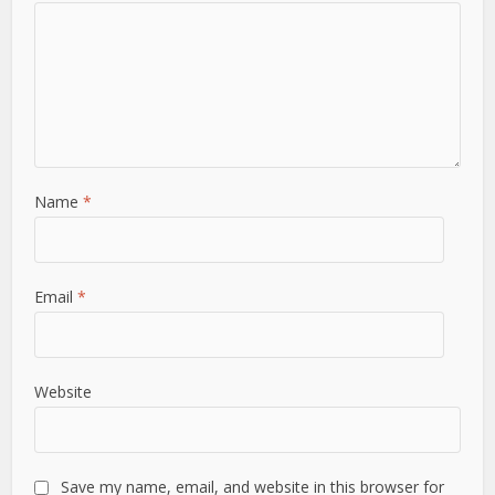
Name
*
Email
*
Website
Save my name, email, and website in this browser for