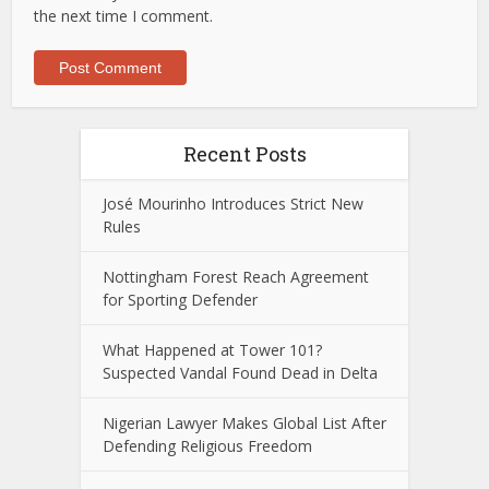
the next time I comment.
Recent Posts
José Mourinho Introduces Strict New
Rules
Nottingham Forest Reach Agreement
for Sporting Defender
What Happened at Tower 101?
Suspected Vandal Found Dead in Delta
Nigerian Lawyer Makes Global List After
Defending Religious Freedom