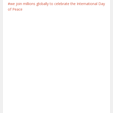
we join millions globally to celebrate the International Day
of Peace