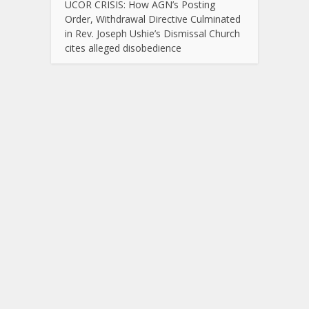
UCOR CRISIS: How AGN’s Posting
Order, Withdrawal Directive Culminated
in Rev. Joseph Ushie’s Dismissal Church
cites alleged disobedience