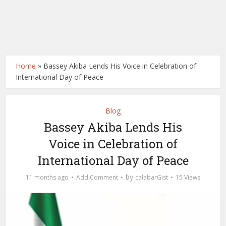
Home
»
Bassey Akiba Lends His Voice in Celebration of
International Day of Peace
Blog
Bassey Akiba Lends His
Voice in Celebration of
International Day of Peace
by
11 months ago
Add Comment
calabarGist
15 Views