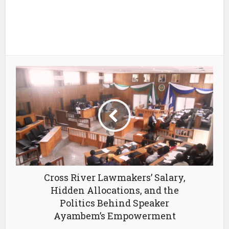
Cross River Lawmakers’ Salary,
Hidden Allocations, and the
Politics Behind Speaker
Ayambem’s Empowerment