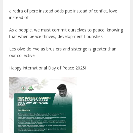
a redra of pere instead odds pue instead of confict, love
instead of
As a people, we must commit ourselves to peace, knowing
that when peace thrives, development flourishes
Les olve do Yve as brus ers and sistenge is greater than
our collective
Happy International Day of Peace 2025!