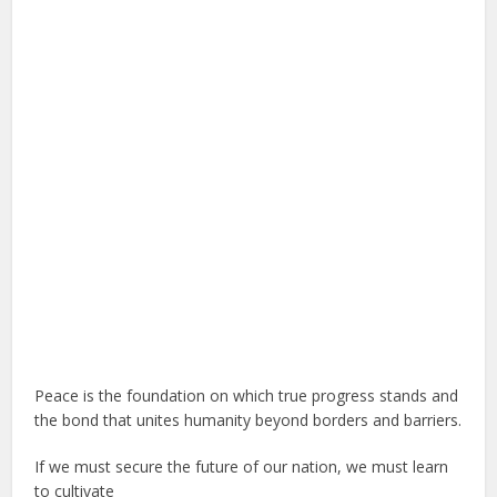
Peace is the foundation on which true progress stands and
the bond that unites humanity beyond borders and barriers.
If we must secure the future of our nation, we must learn
to cultivate