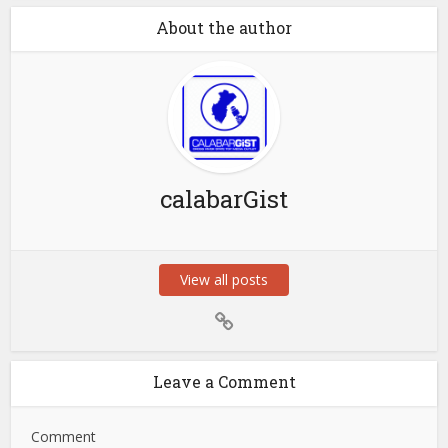
About the author
calabarGist
View all posts
Leave a Comment
Comment