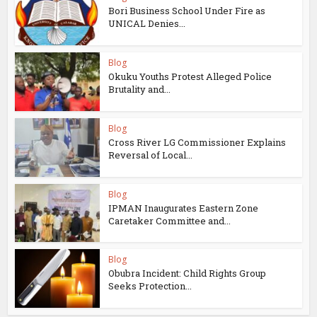
Bori Business School Under Fire as
UNICAL Denies...
Blog
Okuku Youths Protest Alleged Police
Brutality and...
Blog
Cross River LG Commissioner Explains
Reversal of Local...
Blog
IPMAN Inaugurates Eastern Zone
Caretaker Committee and...
Blog
Obubra Incident: Child Rights Group
Seeks Protection...