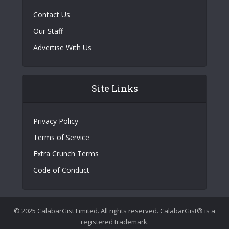
Contact Us
Our Staff
Advertise With Us
Site Links
Privacy Policy
Terms of Service
Extra Crunch Terms
Code of Conduct
© 2025 CalabarGist Limited. All rights reserved. CalabarGist® is a
registered trademark.