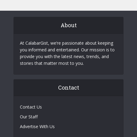
About
At CalabarGist, we’re passionate about keeping
you informed and entertained. Our mission is to
provide you with the latest news, trends, and
stories that matter most to you.
Contact
Contact Us
Our Staff
Advertise With Us