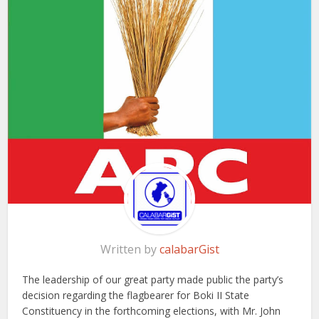
Written by
calabarGist
The leadership of our great party made public the party’s
decision regarding the flagbearer for Boki II State
Constituency in the forthcoming elections, with Mr. John