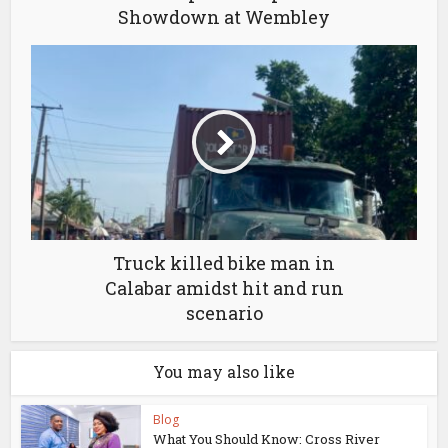
Showdown at Wembley
Truck killed bike man in
Calabar amidst hit and run
scenario
You may also like
Blog
What You Should Know: Cross River