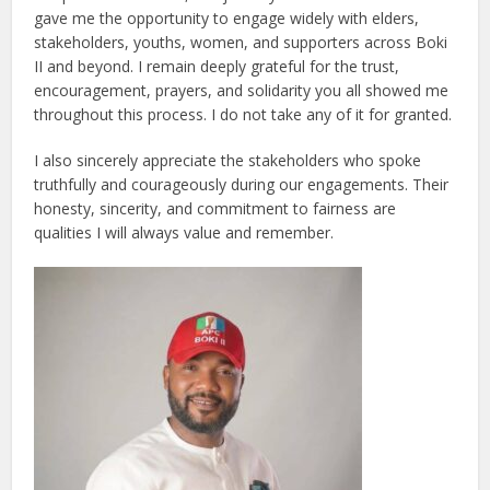
gave me the opportunity to engage widely with elders,
stakeholders, youths, women, and supporters across Boki
II and beyond. I remain deeply grateful for the trust,
encouragement, prayers, and solidarity you all showed me
throughout this process. I do not take any of it for granted.
I also sincerely appreciate the stakeholders who spoke
truthfully and courageously during our engagements. Their
honesty, sincerity, and commitment to fairness are
qualities I will always value and remember.