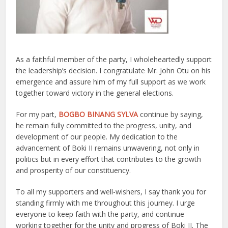
As a faithful member of the party, I wholeheartedly support
the leadership’s decision. I congratulate Mr. John Otu on his
emergence and assure him of my full support as we work
together toward victory in the general elections.
For my part,
BOGBO BINANG SYLVA
continue by saying,
he remain fully committed to the progress, unity, and
development of our people. My dedication to the
advancement of Boki II remains unwavering, not only in
politics but in every effort that contributes to the growth
and prosperity of our constituency.
To all my supporters and well-wishers, I say thank you for
standing firmly with me throughout this journey. I urge
everyone to keep faith with the party, and continue
working together for the unity and progress of Boki II. The