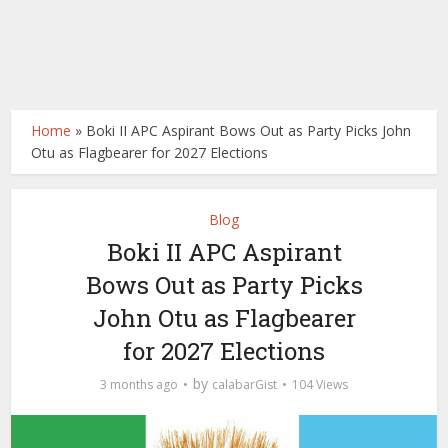
Home
»
Boki II APC Aspirant Bows Out as Party Picks John
Otu as Flagbearer for 2027 Elections
Blog
Boki II APC Aspirant
Bows Out as Party Picks
John Otu as Flagbearer
for 2027 Elections
by
3 months ago
calabarGist
104 Views