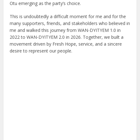
Otu emerging as the party’s choice.
This is undoubtedly a difficult moment for me and for the
many supporters, friends, and stakeholders who believed in
me and walked this journey from WAN-DYITYEM 1.0 in
2022 to WAN-DYITYEM 2.0 in 2026. Together, we built a
movement driven by Fresh Hope, service, and a sincere
desire to represent our people.