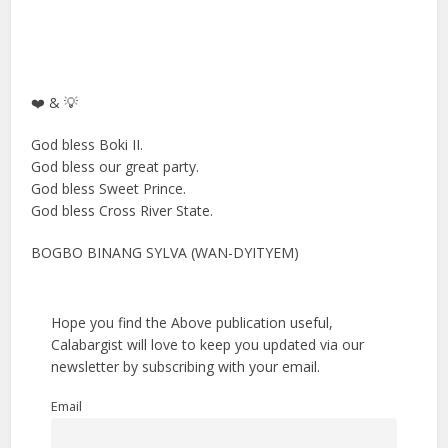
❤️ & 💡
God bless Boki II.
God bless our great party.
God bless Sweet Prince.
God bless Cross River State.
BOGBO BINANG SYLVA (WAN-DYITYEM)
Hope you find the Above publication useful,
Calabargist will love to keep you updated via our
newsletter by subscribing with your email.
Email