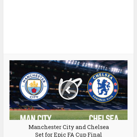
Manchester City and Chelsea
Set for Epic FA Cup Final