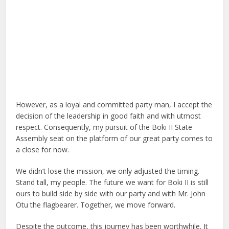
However, as a loyal and committed party man, I accept the
decision of the leadership in good faith and with utmost
respect. Consequently, my pursuit of the Boki II State
Assembly seat on the platform of our great party comes to
a close for now.
We didn’t lose the mission, we only adjusted the timing.
Stand tall, my people. The future we want for Boki II is still
ours to build side by side with our party and with Mr. John
Otu the flagbearer. Together, we move forward.
Despite the outcome, this journey has been worthwhile. It