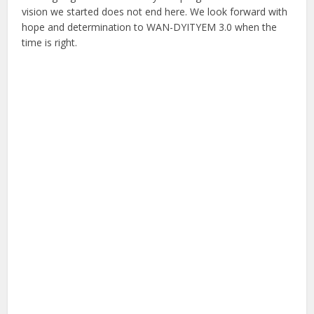
vision we started does not end here. We look forward with
hope and determination to WAN-DYITYEM 3.0 when the
time is right.