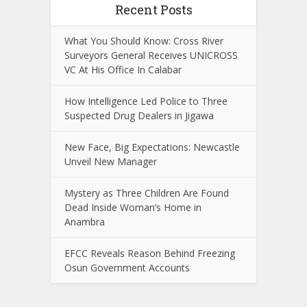
Recent Posts
What You Should Know: Cross River
Surveyors General Receives UNICROSS
VC At His Office In Calabar
How Intelligence Led Police to Three
Suspected Drug Dealers in Jigawa
New Face, Big Expectations: Newcastle
Unveil New Manager
Mystery as Three Children Are Found
Dead Inside Woman’s Home in
Anambra
EFCC Reveals Reason Behind Freezing
Osun Government Accounts