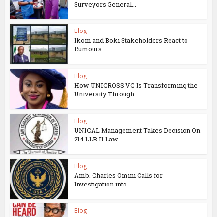
Surveyors General...
Blog
Ikom and Boki Stakeholders React to
Rumours...
Blog
How UNICROSS VC Is Transforming the
University Through...
Blog
UNICAL Management Takes Decision On
214 LLB II Law...
Blog
Amb. Charles Omini Calls for
Investigation into...
Blog