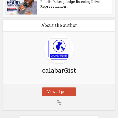
Fidelis Duker pledge listening Driven
Representation...
About the author
calabarGist
View all posts