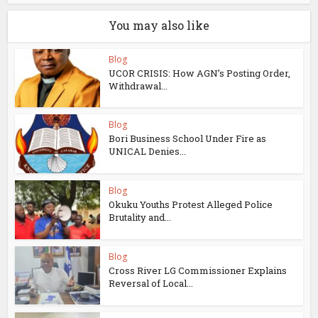
You may also like
Blog
UCOR CRISIS: How AGN’s Posting Order,
Withdrawal...
Blog
Bori Business School Under Fire as
UNICAL Denies...
Blog
Okuku Youths Protest Alleged Police
Brutality and...
Blog
Cross River LG Commissioner Explains
Reversal of Local...