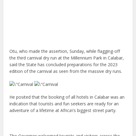
Otu, who made the assertion, Sunday, while flagging-off
the third carnival dry run at the Millennium Park in Calabar,
said the State has concluded preparations for the 2023
edition of the carnival as seen from the massive dry runs.
He posited that the booking of all hotels in Calabar was an
indication that tourists and fun seekers are ready for an
adventure of a lifetime at Africa\’s biggest street party.
The Governor welcomed tourists and visitors across the