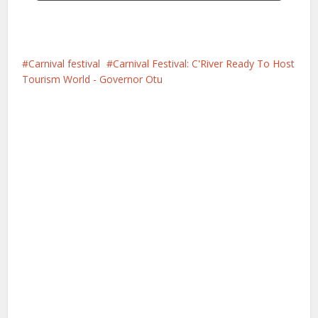
Carnival festival
Carnival Festival: C'River Ready To Host
Tourism World - Governor Otu