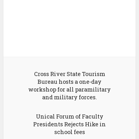
Cross River State Tourism
Bureau hosts a one-day
workshop for all paramilitary
and military forces.
Unical Forum of Faculty
Presidents Rejects Hike in
school fees