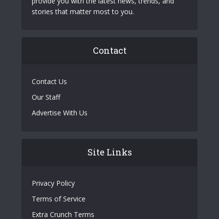
provide you with the latest news, trends, and
stories that matter most to you.
Contact
Contact Us
Our Staff
Advertise With Us
Site Links
Privacy Policy
Terms of Service
Extra Crunch Terms