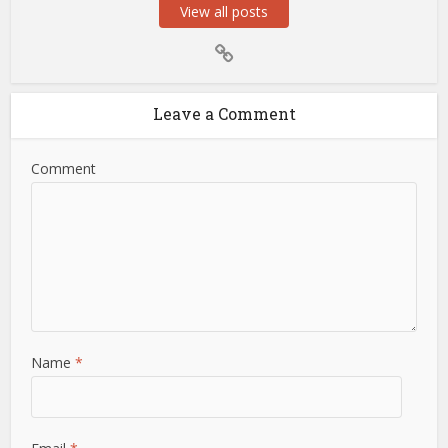
View all posts
Leave a Comment
Comment
Name
*