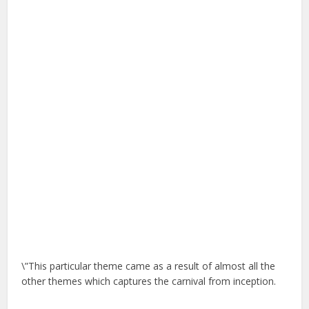
\”This particular theme came as a result of almost all the
other themes which captures the carnival from inception.