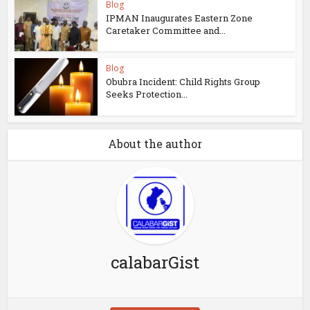
Blog
IPMAN Inaugurates Eastern Zone
Caretaker Committee and...
Blog
Obubra Incident: Child Rights Group
Seeks Protection...
About the author
calabarGist