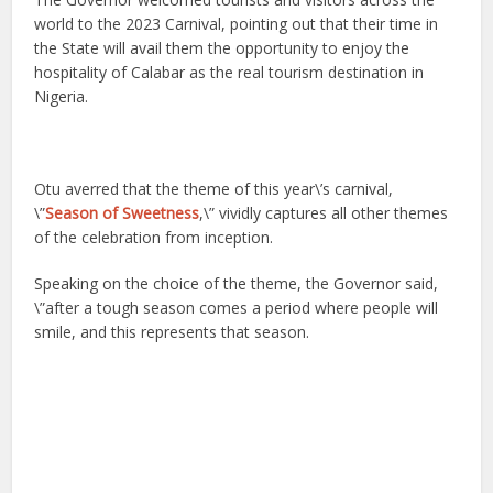
world to the 2023 Carnival, pointing out that their time in
the State will avail them the opportunity to enjoy the
hospitality of Calabar as the real tourism destination in
Nigeria.
Otu averred that the theme of this year\’s carnival,
\”
Season of Sweetness
,\” vividly captures all other themes
of the celebration from inception.
Speaking on the choice of the theme, the Governor said,
\”after a tough season comes a period where people will
smile, and this represents that season.