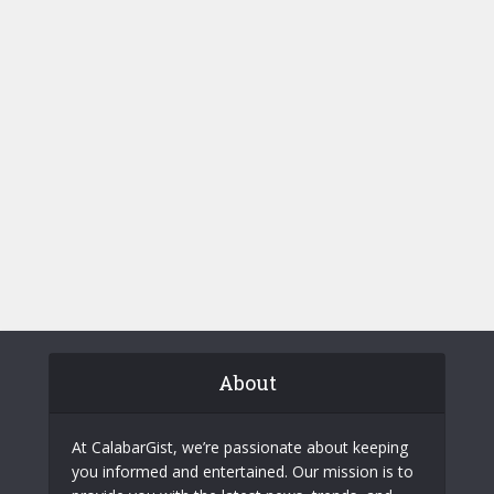
About
At CalabarGist, we’re passionate about keeping
you informed and entertained. Our mission is to