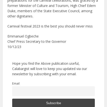
preparations for the carnival celebrations, was graced by a
former Minister of Culture and Tourism, High Chief Edem
Duke, members of the State Executive Council, among
other dignitaries.
Carnival festival 2023 is the best you should never miss
Emmanuel Ogbeche
Chief Press Secretary to the Governor
10/12/23
Hope you find the Above publication useful,
Calabargist will love to keep you updated via our
newsletter by subscribing with your email.
Email