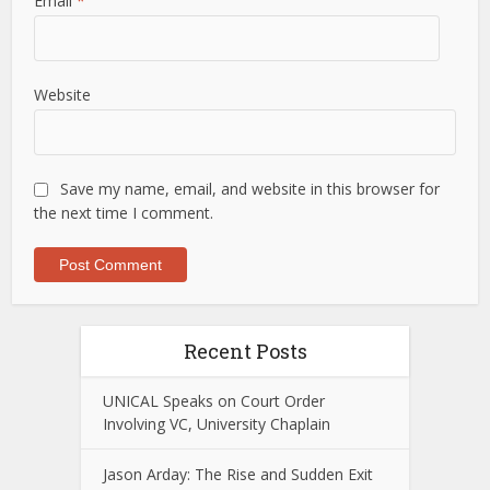
Email
*
Website
Save my name, email, and website in this browser for
the next time I comment.
Recent Posts
UNICAL Speaks on Court Order
Involving VC, University Chaplain
Jason Arday: The Rise and Sudden Exit