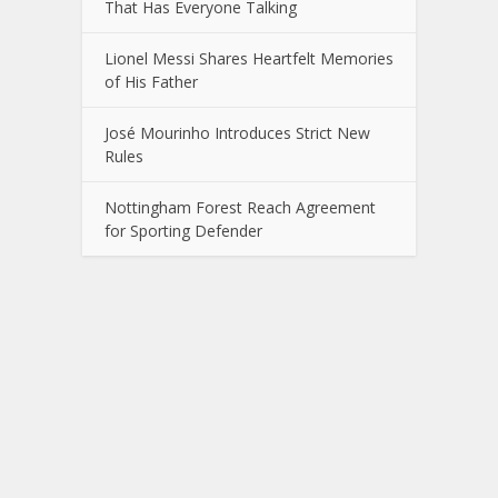
That Has Everyone Talking
Lionel Messi Shares Heartfelt Memories
of His Father
José Mourinho Introduces Strict New
Rules
Nottingham Forest Reach Agreement
for Sporting Defender