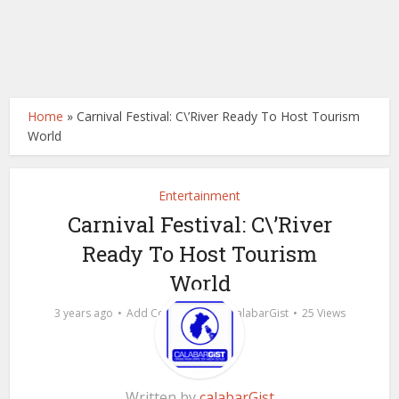
Home
»
Carnival Festival: C\’River Ready To Host Tourism
World
Entertainment
Carnival Festival: C\’River
Ready To Host Tourism
World
by
3 years ago
Add Comment
calabarGist
25 Views
Written by
calabarGist