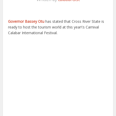
Governor Bassey Otu
has stated that Cross River State is
ready to host the tourism world at this year\’s Carnival
Calabar International Festival.