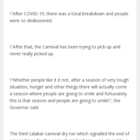
\”After COVID-19, there was a total breakdown and people
were so disillusioned.
\”After that, the Carnival has been trying to pick up and
never really picked up.
\”Whether people like it it not, after a season of very tough
situation, hunger and other things there will actually come
a season where people are going to smile and fortunately
this is that season and people are going to smile\”, the
Governor said.
The third calabar carnival dry run which signalled the end of