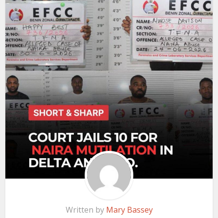
Written by
Mary Bassey