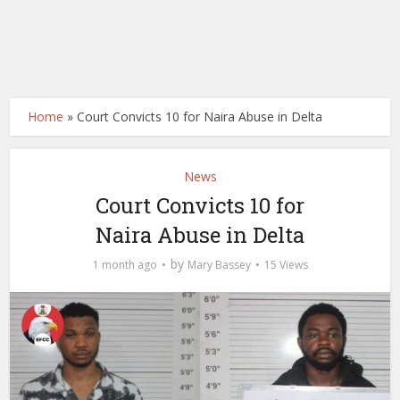
Home
»
Court Convicts 10 for Naira Abuse in Delta
News
Court Convicts 10 for
Naira Abuse in Delta
by
1 month ago
Mary Bassey
15 Views