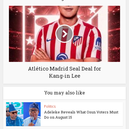
Atlético Madrid Seal Deal for
Kang-in Lee
You may also like
Politics
Adeleke Reveals What Osun Voters Must
Do on August 15