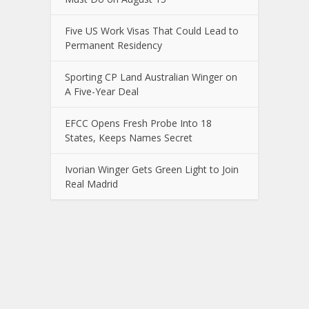
Five US Work Visas That Could Lead to
Permanent Residency
Sporting CP Land Australian Winger on
A Five-Year Deal
EFCC Opens Fresh Probe Into 18
States, Keeps Names Secret
Ivorian Winger Gets Green Light to Join
Real Madrid