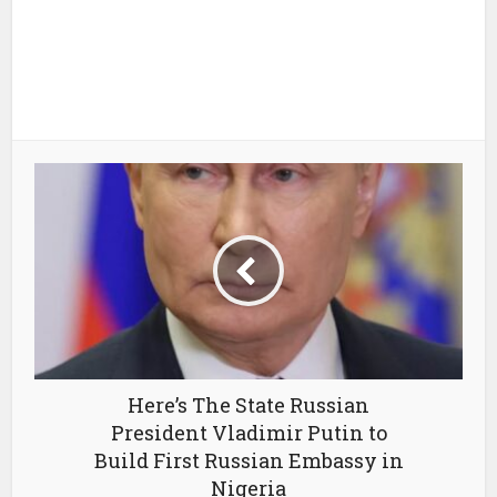
Here’s The State Russian
President Vladimir Putin to
Build First Russian Embassy in
Nigeria