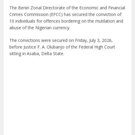
The Benin Zonal Directorate of the Economic and Financial
Crimes Commission (EFCC) has secured the conviction of
10 individuals for offences bordering on the mutilation and
abuse of the Nigerian currency.
The convictions were secured on Friday, July 3, 2026,
before Justice F. A. Olubanjo of the Federal High Court
sitting in Asaba, Delta State.