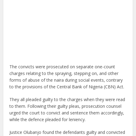
The convicts were prosecuted on separate one-count
charges relating to the spraying, stepping on, and other
forms of abuse of the naira during social events, contrary
to the provisions of the Central Bank of Nigeria (CBN) Act.
They all pleaded guilty to the charges when they were read
to them. Following their guilty pleas, prosecution counsel
urged the court to convict and sentence them accordingly,
while the defence pleaded for leniency.
Justice Olubanjo found the defendants guilty and convicted