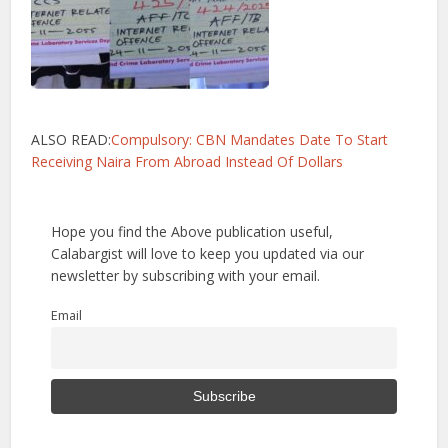
ALSO READ:
Compulsory: CBN Mandates Date To Start
Receiving Naira From Abroad Instead Of Dollars
Hope you find the Above publication useful,
Calabargist will love to keep you updated via our
newsletter by subscribing with your email.
Email