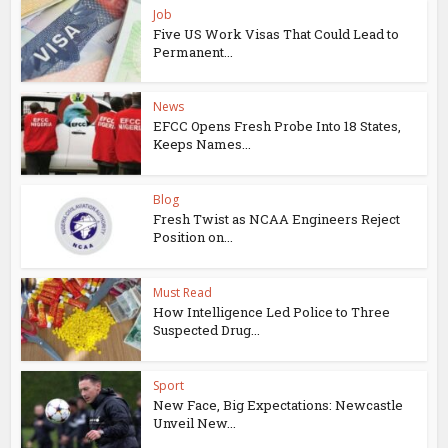
Job
Five US Work Visas That Could Lead to
Permanent...
News
EFCC Opens Fresh Probe Into 18 States,
Keeps Names...
Blog
Fresh Twist as NCAA Engineers Reject
Position on...
Must Read
How Intelligence Led Police to Three
Suspected Drug...
Sport
New Face, Big Expectations: Newcastle
Unveil New...