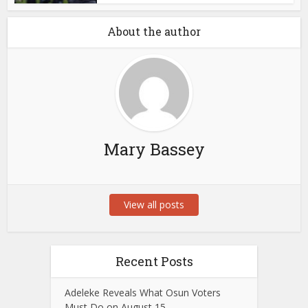
About the author
Mary Bassey
View all posts
Recent Posts
Adeleke Reveals What Osun Voters
Must Do on August 15