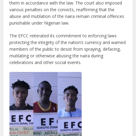
them in accordance with the law. The court also imposed
various penalties on the convicts, reaffirming that the
abuse and mutilation of the naira remain criminal offences
punishable under Nigerian law.
The EFCC reiterated its commitment to enforcing laws
protecting the integrity of the nation’s currency and warned
members of the public to desist from spraying, defacing,
mutilating or otherwise abusing the naira during
celebrations and other social events.