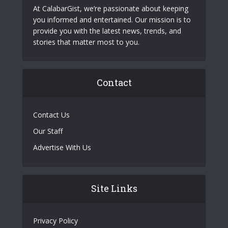
At CalabarGist, we’re passionate about keeping
you informed and entertained. Our mission is to
provide you with the latest news, trends, and
stories that matter most to you.
Contact
Contact Us
Our Staff
Advertise With Us
Site Links
Privacy Policy