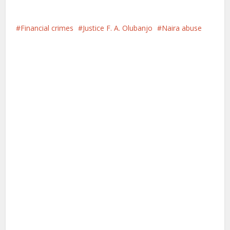
Financial crimes
Justice F. A. Olubanjo
Naira abuse