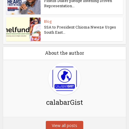
Fidelis Duker pledge listening Driven
Representation...
Blog
SSA to President Chioma Nweze Urges
South East...
About the author
calabarGist
View all posts