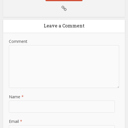
Leave a Comment
Comment
Name
*
Email
*