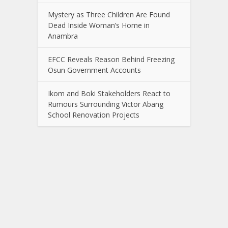
Mystery as Three Children Are Found
Dead Inside Woman’s Home in
Anambra
EFCC Reveals Reason Behind Freezing
Osun Government Accounts
Ikom and Boki Stakeholders React to
Rumours Surrounding Victor Abang
School Renovation Projects