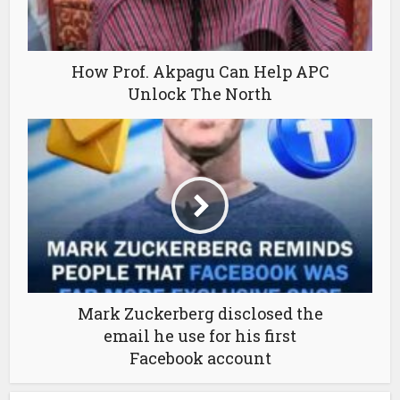
How Prof. Akpagu Can Help APC
Unlock The North
Mark Zuckerberg disclosed the
email he use for his first
Facebook account