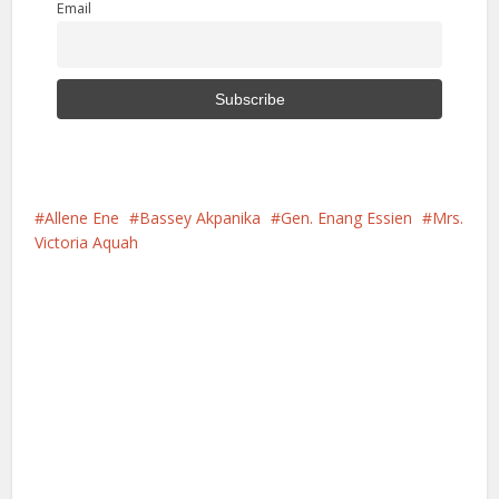
Email
Allene Ene
Bassey Akpanika
Gen. Enang Essien
Mrs.
Victoria Aquah