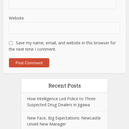
Website
Save my name, email, and website in this browser for
the next time I comment.
Recent Posts
How Intelligence Led Police to Three
Suspected Drug Dealers in Jigawa
New Face, Big Expectations: Newcastle
Unveil New Manager