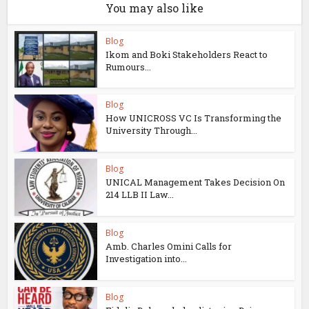
You may also like
Blog
Ikom and Boki Stakeholders React to
Rumours...
Blog
How UNICROSS VC Is Transforming the
University Through...
Blog
UNICAL Management Takes Decision On
214 LLB II Law...
Blog
Amb. Charles Omini Calls for
Investigation into...
Blog