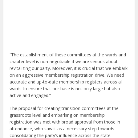
“The establishment of these committees at the wards and
chapter level is non-negotiable if we are serious about
revitalizing our party. Moreover, it is crucial that we embark
on an aggressive membership registration drive. We need
accurate and up-to-date membership registers across all
wards to ensure that our base is not only large but also
active and engaged.”
The proposal for creating transition committees at the
grassroots level and embarking on membership
registration was met with broad approval from those in
attendance, who saw it as a necessary step towards
consolidating the party’s influence across the state.