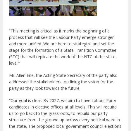
“This meeting is critical as it marks the beginning of a
process that will see the Labour Party emerge stronger
and more unified. We are here to strategize and set the
stage for the formation of a State Transition Committee
(STC) that will replicate the work of the NTC at the state
level.”
Mr. Allen Ene, the Acting State Secretary of the party also
addressed the stakeholders, outlining the vision for the
party as they look towards the future.
“Our goal is clear. By 2027, we aim to have Labour Party
candidates in elective offices at all levels. This will require
us to go back to the grassroots, to rebuild our party
structure from the ground up across every political ward in
the state. The proposed local government council elections