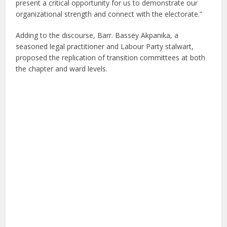
present a critical opportunity for us to demonstrate our
organizational strength and connect with the electorate.”
Adding to the discourse, Barr. Bassey Akpanika, a
seasoned legal practitioner and Labour Party stalwart,
proposed the replication of transition committees at both
the chapter and ward levels.