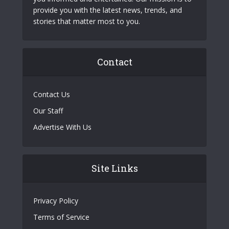
provide you with the latest news, trends, and
stories that matter most to you.
Contact
Contact Us
Our Staff
Advertise With Us
Site Links
Privacy Policy
Terms of Service