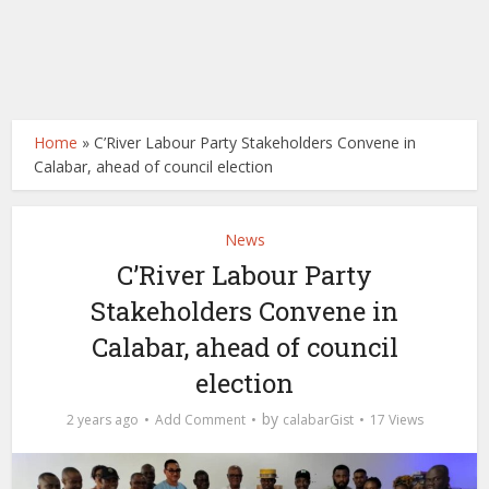
Home
»
C’River Labour Party Stakeholders Convene in
Calabar, ahead of council election
News
C’River Labour Party
Stakeholders Convene in
Calabar, ahead of council
election
by
2 years ago
Add Comment
calabarGist
17 Views