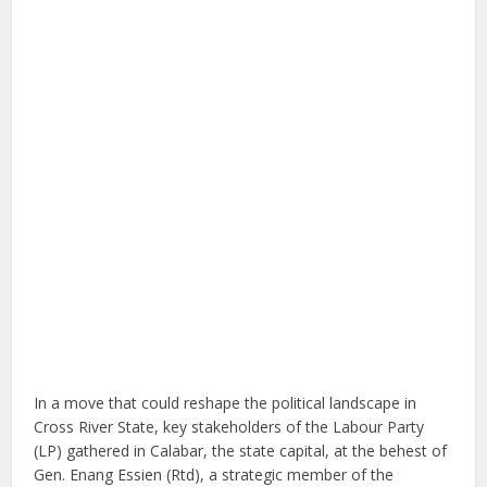
In a move that could reshape the political landscape in
Cross River State, key stakeholders of the Labour Party
(LP) gathered in Calabar, the state capital, at the behest of
Gen. Enang Essien (Rtd), a strategic member of the