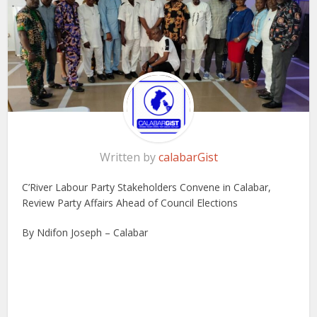
Written by
calabarGist
C’River Labour Party Stakeholders Convene in Calabar,
Review Party Affairs Ahead of Council Elections
By Ndifon Joseph – Calabar