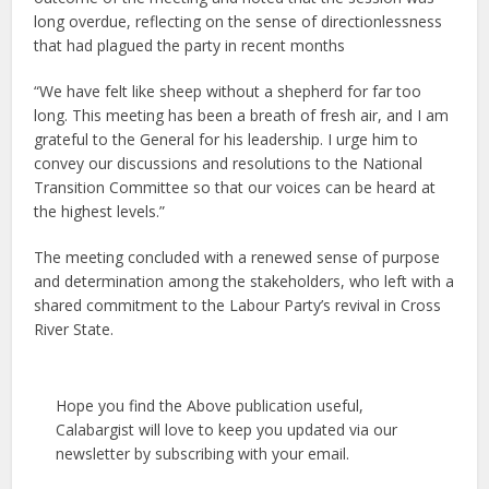
long overdue, reflecting on the sense of directionlessness
that had plagued the party in recent months
“We have felt like sheep without a shepherd for far too
long. This meeting has been a breath of fresh air, and I am
grateful to the General for his leadership. I urge him to
convey our discussions and resolutions to the National
Transition Committee so that our voices can be heard at
the highest levels.”
The meeting concluded with a renewed sense of purpose
and determination among the stakeholders, who left with a
shared commitment to the Labour Party’s revival in Cross
River State.
Hope you find the Above publication useful,
Calabargist will love to keep you updated via our
newsletter by subscribing with your email.