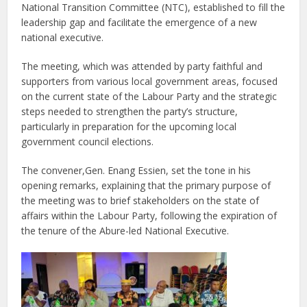
National Transition Committee (NTC), established to fill the
leadership gap and facilitate the emergence of a new
national executive.
The meeting, which was attended by party faithful and
supporters from various local government areas, focused
on the current state of the Labour Party and the strategic
steps needed to strengthen the party’s structure,
particularly in preparation for the upcoming local
government council elections.
The convener,Gen. Enang Essien, set the tone in his
opening remarks, explaining that the primary purpose of
the meeting was to brief stakeholders on the state of
affairs within the Labour Party, following the expiration of
the tenure of the Abure-led National Executive.