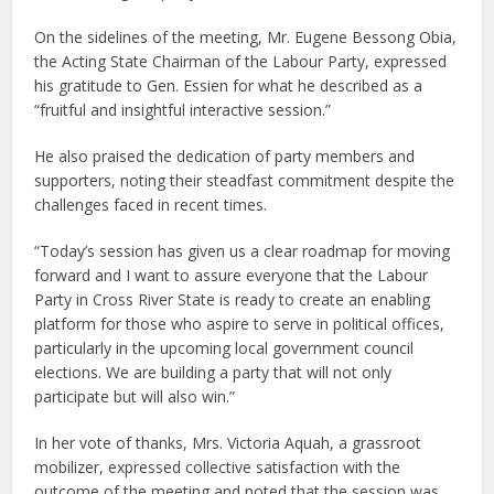
On the sidelines of the meeting, Mr. Eugene Bessong Obia,
the Acting State Chairman of the Labour Party, expressed
his gratitude to Gen. Essien for what he described as a
“fruitful and insightful interactive session.”
He also praised the dedication of party members and
supporters, noting their steadfast commitment despite the
challenges faced in recent times.
“Today’s session has given us a clear roadmap for moving
forward and I want to assure everyone that the Labour
Party in Cross River State is ready to create an enabling
platform for those who aspire to serve in political offices,
particularly in the upcoming local government council
elections. We are building a party that will not only
participate but will also win.”
In her vote of thanks, Mrs. Victoria Aquah, a grassroot
mobilizer, expressed collective satisfaction with the
outcome of the meeting and noted that the session was