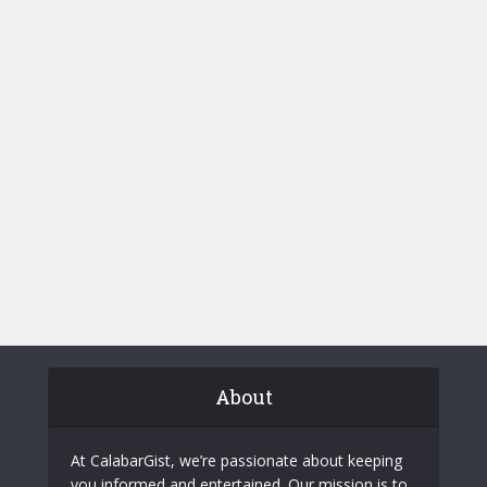
About
At CalabarGist, we’re passionate about keeping
you informed and entertained. Our mission is to