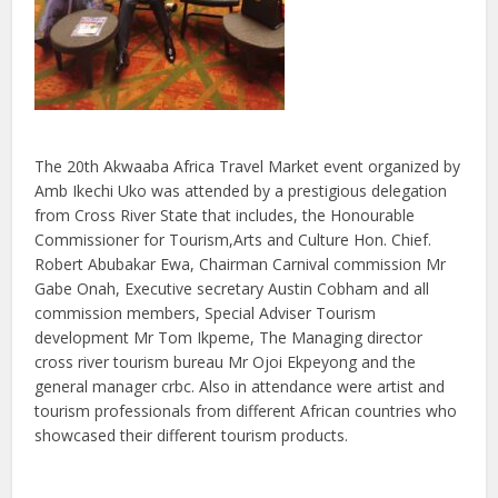
The 20th Akwaaba Africa Travel Market event organized by
Amb Ikechi Uko was attended by a prestigious delegation
from Cross River State that includes, the Honourable
Commissioner for Tourism,Arts and Culture Hon. Chief.
Robert Abubakar Ewa, Chairman Carnival commission Mr
Gabe Onah, Executive secretary Austin Cobham and all
commission members, Special Adviser Tourism
development Mr Tom Ikpeme, The Managing director
cross river tourism bureau Mr Ojoi Ekpeyong and the
general manager crbc. Also in attendance were artist and
tourism professionals from different African countries who
showcased their different tourism products.