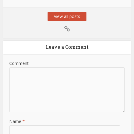
View all posts
Leave a Comment
Comment
Name
*