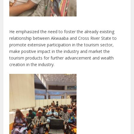
He emphasized the need to foster the already existing
relationship between Akwaaba and Cross River State to
promote extensive participation in the tourism sector,
make positive impact in the industry and market the
tourism products for further advancement and wealth
creation in the industry.