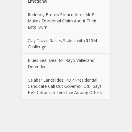
Emotional
Rudeboy Breaks Silence After Mr P
Makes Emotional Claim About Their
Late Mum
Clay Travis Raises Stakes with $10M
Challenge
Blues Seal Deal for Rayo Vallecano
Defender
Calabar Landslides: PDP Presidential
Candidate Call Out Governor Otu, Says
He’s Callous, Insensitive Among Others