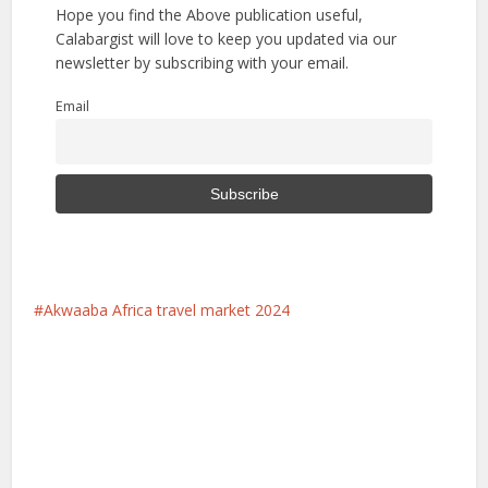
Hope you find the Above publication useful,
Calabargist will love to keep you updated via our
newsletter by subscribing with your email.
Email
Akwaaba Africa travel market 2024