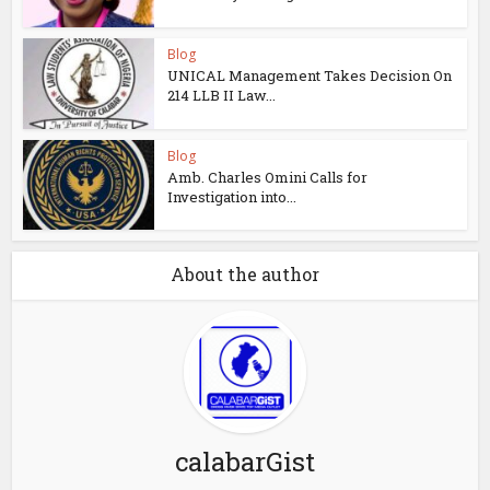
Blog
UNICAL Management Takes Decision On
214 LLB II Law...
Blog
Amb. Charles Omini Calls for
Investigation into...
About the author
calabarGist