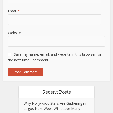
Email
*
Website
Save my name, email, and website in this browser for
the next time I comment.
Recent Posts
Why Nollywood Stars Are Gathering in
Lagos Next Week Will Leave Many