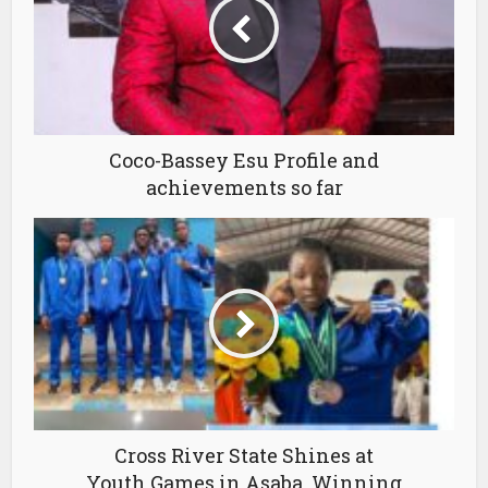
Coco-Bassey Esu Profile and
achievements so far
Cross River State Shines at
Youth Games in Asaba, Winning