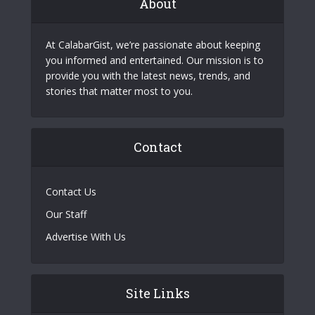
About
At CalabarGist, we’re passionate about keeping
you informed and entertained. Our mission is to
provide you with the latest news, trends, and
stories that matter most to you.
Contact
Contact Us
Our Staff
Advertise With Us
Site Links