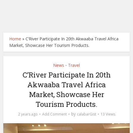
Home
»
C’River Participate In 20th Akwaaba Travel Africa
Market, Showcase Her Tourism Products.
News
Travel
•
C’River Participate In 20th
Akwaaba Travel Africa
Market, Showcase Her
Tourism Products.
by
2 years ago
Add Comment
calabarGist
13 Views