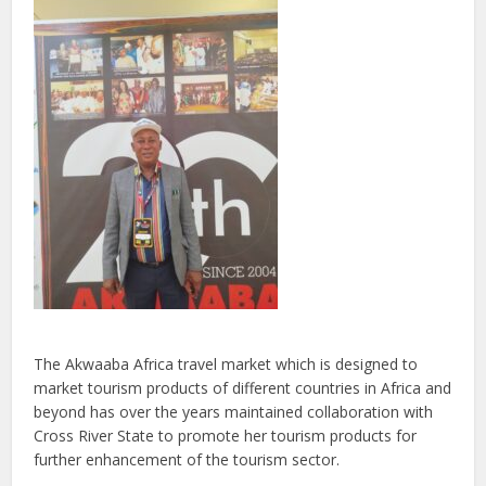
The Akwaaba Africa travel market which is designed to
market tourism products of different countries in Africa and
beyond has over the years maintained collaboration with
Cross River State to promote her tourism products for
further enhancement of the tourism sector.