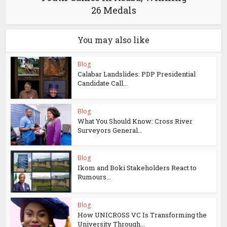
26 Medals
You may also like
Blog
Calabar Landslides: PDP Presidential
Candidate Call...
Blog
What You Should Know: Cross River
Surveyors General...
Blog
Ikom and Boki Stakeholders React to
Rumours...
Blog
How UNICROSS VC Is Transforming the
University Through...