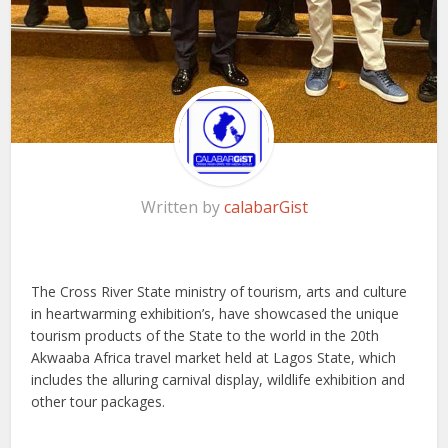
Written by
calabarGist
The Cross River State ministry of tourism, arts and culture
in heartwarming exhibition’s, have showcased the unique
tourism products of the State to the world in the 20th
Akwaaba Africa travel market held at Lagos State, which
includes the alluring carnival display, wildlife exhibition and
other tour packages.