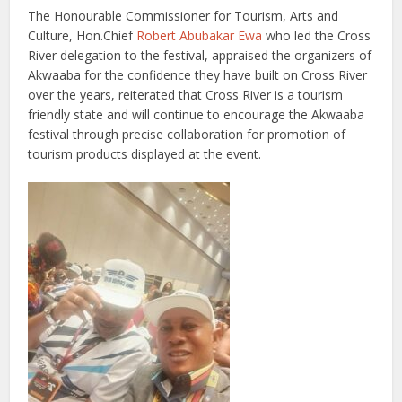
The Honourable Commissioner for Tourism, Arts and
Culture, Hon.Chief
Robert Abubakar Ewa
who led the Cross
River delegation to the festival, appraised the organizers of
Akwaaba for the confidence they have built on Cross River
over the years, reiterated that Cross River is a tourism
friendly state and will continue to encourage the Akwaaba
festival through precise collaboration for promotion of
tourism products displayed at the event.