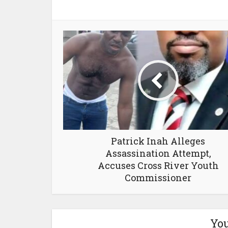
Patrick Inah Alleges
Assassination Attempt,
Accuses Cross River Youth
Commissioner
You