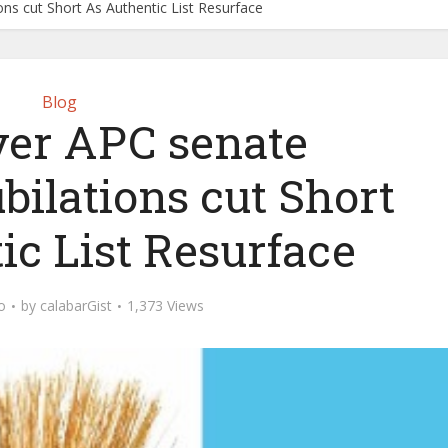
ons cut Short As Authentic List Resurface
Blog
ver APC senate
bilations cut Short
ic List Resurface
o
by
calabarGist
1,373 Views