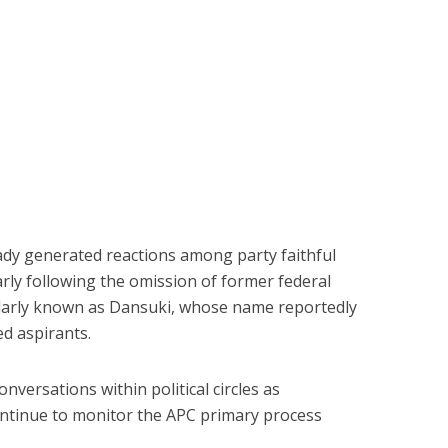
eady generated reactions among party faithful
larly following the omission of former federal
larly known as Dansuki, whose name reportedly
d aspirants.
versations within political circles as
ntinue to monitor the APC primary process