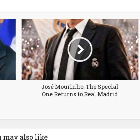
José Mourinho: The Special
One Returns to Real Madrid
 may also like