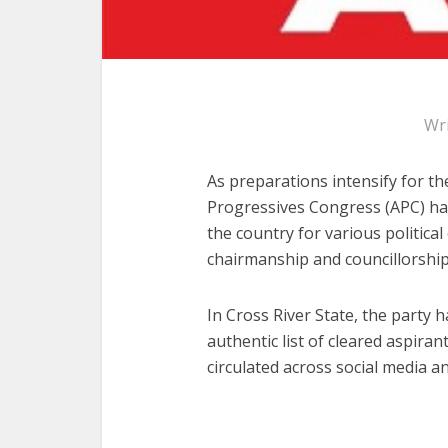
Wr
As preparations intensify for th
Progressives Congress (APC) has
the country for various political
chairmanship and councillorship
In Cross River State, the party h
authentic list of cleared aspirant
circulated across social media an