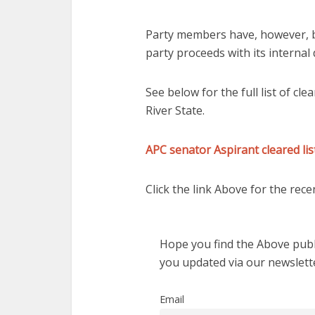
Party members have, however, b
party proceeds with its internal
See below for the full list of cl
River State.
APC senator Aspirant cleared li
Click the link Above for the recen
Hope you find the Above publi
you updated via our newslett
Email