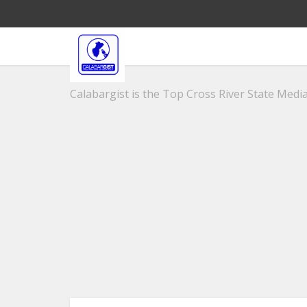
Calabargist is the Top Cross River State Media 