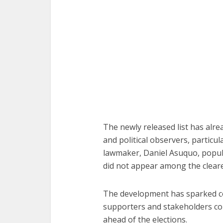
The newly released list has alr
and political observers, particu
lawmaker, Daniel Asuquo, popu
did not appear among the cleare
The development has sparked con
supporters and stakeholders co
ahead of the elections.