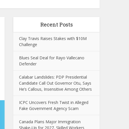
Recent Posts
Clay Travis Raises Stakes with $10M
Challenge
Blues Seal Deal for Rayo Vallecano
Defender
Calabar Landslides: PDP Presidential
Candidate Call Out Governor Otu, Says
He’s Callous, Insensitive Among Others
ICPC Uncovers Fresh Twist in Alleged
Fake Government Agency Scam
Canada Plans Major Immigration
Shake-Up for 2027, Skilled Workers