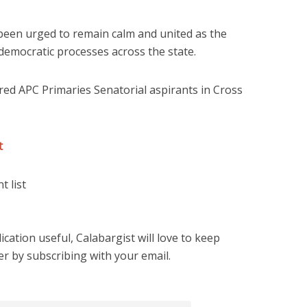
een urged to remain calm and united as the
 democratic processes across the state.
eared APC Primaries Senatorial aspirants in Cross
st
t list
cation useful, Calabargist will love to keep
er by subscribing with your email.