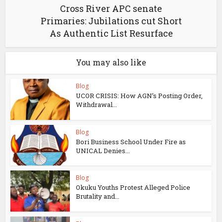
Cross River APC senate
Primaries: Jubilations cut Short
As Authentic List Resurface
You may also like
Blog
UCOR CRISIS: How AGN’s Posting Order,
Withdrawal...
Blog
Bori Business School Under Fire as
UNICAL Denies...
Blog
Okuku Youths Protest Alleged Police
Brutality and...