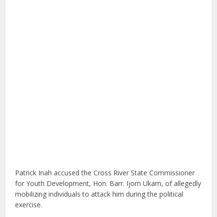
Patrick Inah accused the Cross River State Commissioner
for Youth Development, Hon. Barr. Ijom Ukam, of allegedly
mobilizing individuals to attack him during the political
exercise.