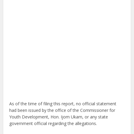
As of the time of filing this report, no official statement
had been issued by the office of the Commissioner for
Youth Development, Hon. Ijom Ukam, or any state
government official regarding the allegations.