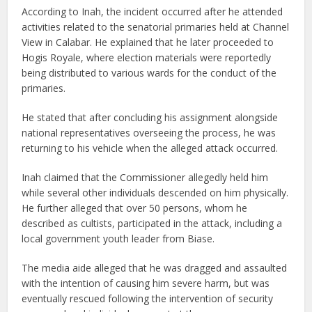
According to Inah, the incident occurred after he attended
activities related to the senatorial primaries held at Channel
View in Calabar. He explained that he later proceeded to
Hogis Royale, where election materials were reportedly
being distributed to various wards for the conduct of the
primaries.
He stated that after concluding his assignment alongside
national representatives overseeing the process, he was
returning to his vehicle when the alleged attack occurred.
Inah claimed that the Commissioner allegedly held him
while several other individuals descended on him physically.
He further alleged that over 50 persons, whom he
described as cultists, participated in the attack, including a
local government youth leader from Biase.
The media aide alleged that he was dragged and assaulted
with the intention of causing him severe harm, but was
eventually rescued following the intervention of security