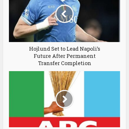
Hojlund Set to Lead Napoli’s
Future After Permanent
Transfer Completion