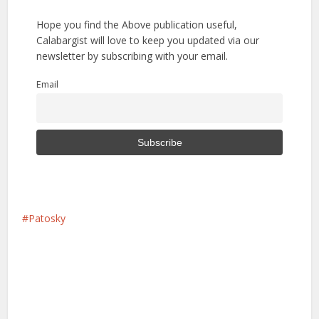
Hope you find the Above publication useful,
Calabargist will love to keep you updated via our
newsletter by subscribing with your email.
Email
Patosky