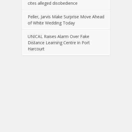
cites alleged disobedience
Peller, Jarvis Make Surprise Move Ahead
of White Wedding Today
UNICAL Raises Alarm Over Fake
Distance Learning Centre in Port
Harcourt