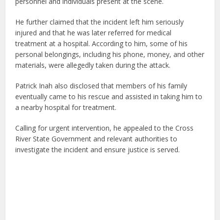
personnel and individuals present at the scene.
He further claimed that the incident left him seriously
injured and that he was later referred for medical
treatment at a hospital. According to him, some of his
personal belongings, including his phone, money, and other
materials, were allegedly taken during the attack.
Patrick Inah also disclosed that members of his family
eventually came to his rescue and assisted in taking him to
a nearby hospital for treatment.
Calling for urgent intervention, he appealed to the Cross
River State Government and relevant authorities to
investigate the incident and ensure justice is served.