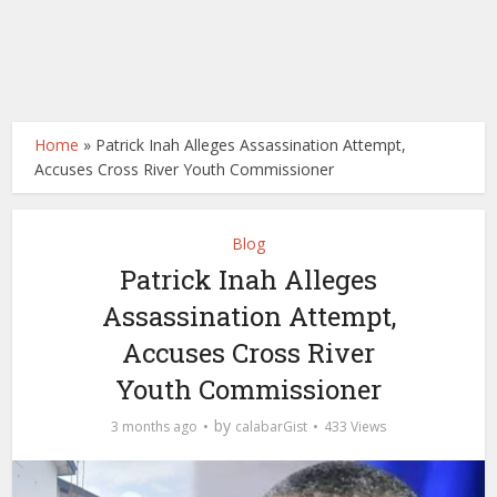
Home
»
Patrick Inah Alleges Assassination Attempt,
Accuses Cross River Youth Commissioner
Blog
Patrick Inah Alleges
Assassination Attempt,
Accuses Cross River
Youth Commissioner
by
3 months ago
calabarGist
433 Views