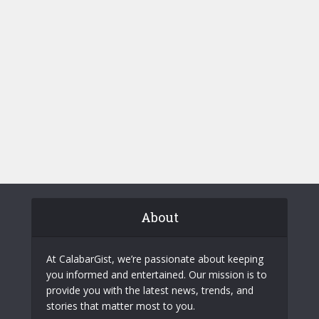
About
At CalabarGist, we’re passionate about keeping
you informed and entertained. Our mission is to
provide you with the latest news, trends, and
stories that matter most to you.