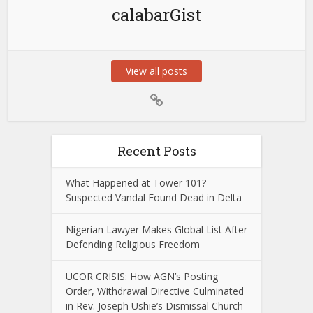
calabarGist
View all posts
Recent Posts
What Happened at Tower 101?
Suspected Vandal Found Dead in Delta
Nigerian Lawyer Makes Global List After
Defending Religious Freedom
UCOR CRISIS: How AGN’s Posting
Order, Withdrawal Directive Culminated
in Rev. Joseph Ushie’s Dismissal Church