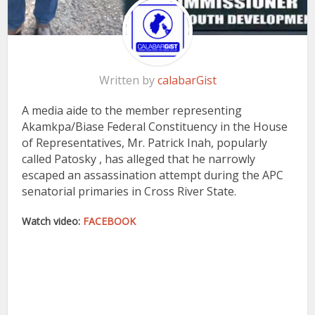
Written by
calabarGist
A media aide to the member representing
Akamkpa/Biase Federal Constituency in the House
of Representatives, Mr. Patrick Inah, popularly
called Patosky , has alleged that he narrowly
escaped an assassination attempt during the APC
senatorial primaries in Cross River State.
Watch video:
FACEBOOK