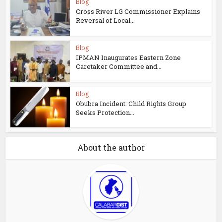
Blog
Cross River LG Commissioner Explains
Reversal of Local...
Blog
IPMAN Inaugurates Eastern Zone
Caretaker Committee and...
Blog
Obubra Incident: Child Rights Group
Seeks Protection...
About the author