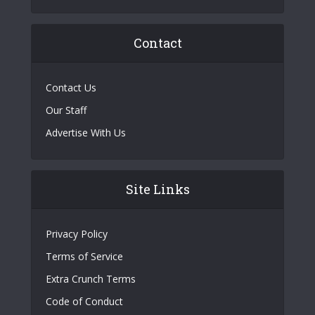
Contact
Contact Us
Our Staff
Advertise With Us
Site Links
Privacy Policy
Terms of Service
Extra Crunch Terms
Code of Conduct