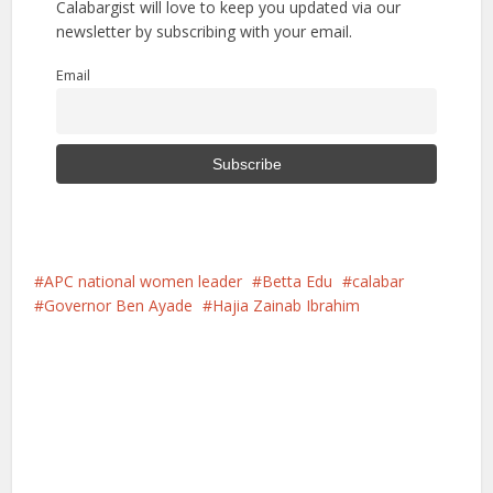
Calabargist will love to keep you updated via our
newsletter by subscribing with your email.
Email
APC national women leader
Betta Edu
calabar
Governor Ben Ayade
Hajia Zainab Ibrahim