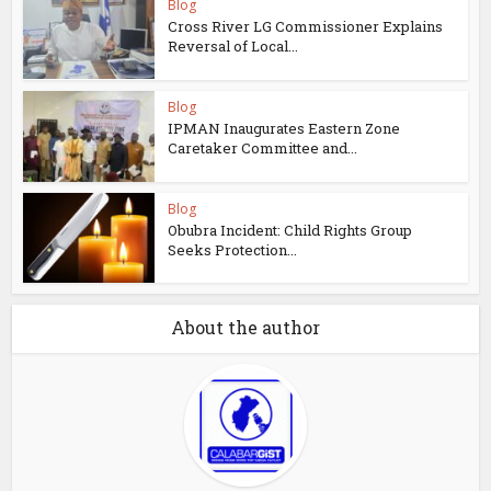
Blog
Cross River LG Commissioner Explains
Reversal of Local...
Blog
IPMAN Inaugurates Eastern Zone
Caretaker Committee and...
Blog
Obubra Incident: Child Rights Group
Seeks Protection...
About the author