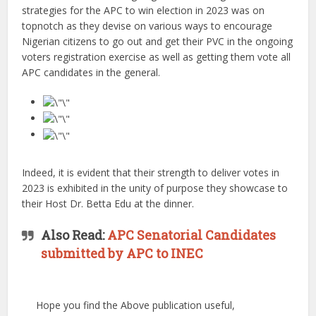
strategies for the APC to win election in 2023 was on
topnotch as they devise on various ways to encourage
Nigerian citizens to go out and get their PVC in the ongoing
voters registration exercise as well as getting them vote all
APC candidates in the general.
Indeed, it is evident that their strength to deliver votes in
2023 is exhibited in the unity of purpose they showcase to
their Host Dr. Betta Edu at the dinner.
Also Read:
APC Senatorial Candidates
submitted by APC to INEC
Hope you find the Above publication useful,