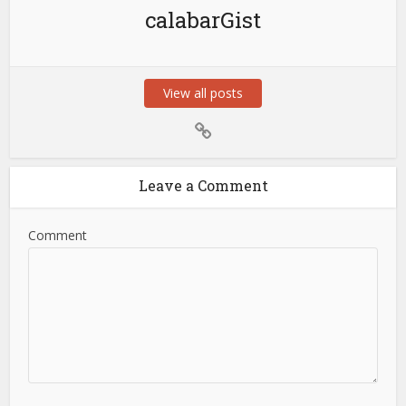
calabarGist
View all posts
Leave a Comment
Comment