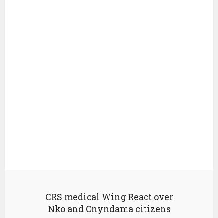
CRS medical Wing React over
Nko and Onyndama citizens