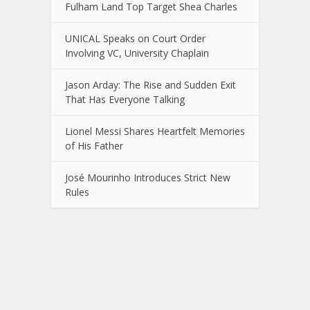
Fulham Land Top Target Shea Charles
UNICAL Speaks on Court Order
Involving VC, University Chaplain
Jason Arday: The Rise and Sudden Exit
That Has Everyone Talking
Lionel Messi Shares Heartfelt Memories
of His Father
José Mourinho Introduces Strict New
Rules