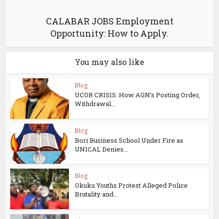
CALABAR JOBS Employment
Opportunity: How to Apply.
You may also like
Blog
UCOR CRISIS: How AGN’s Posting Order,
Withdrawal...
Blog
Bori Business School Under Fire as
UNICAL Denies...
Blog
Okuku Youths Protest Alleged Police
Brutality and...