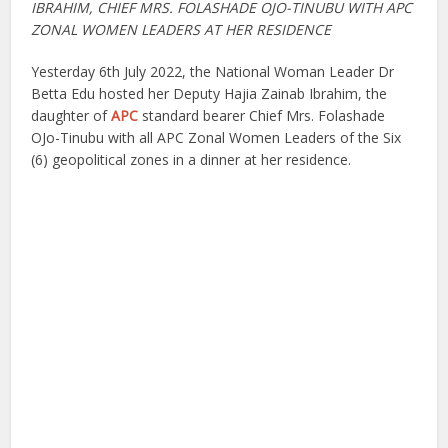
IBRAHIM, CHIEF MRS. FOLASHADE OJO-TINUBU WITH APC
ZONAL WOMEN LEADERS AT HER RESIDENCE
Yesterday 6th July 2022, the National Woman Leader Dr
Betta Edu hosted her Deputy Hajia Zainab Ibrahim, the
daughter of
APC
standard bearer Chief Mrs. Folashade
OJo-Tinubu with all APC Zonal Women Leaders of the Six
(6) geopolitical zones in a dinner at her residence.