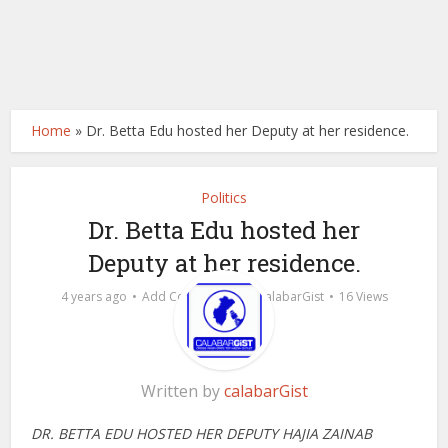
Home
»
Dr. Betta Edu hosted her Deputy at her residence.
Politics
Dr. Betta Edu hosted her
Deputy at her residence.
by
4 years ago
Add Comment
calabarGist
16 Views
Written by
calabarGist
DR. BETTA EDU HOSTED HER DEPUTY HAJIA ZAINAB