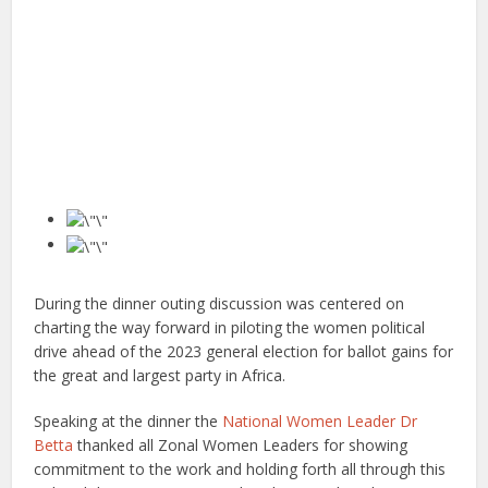
During the dinner outing discussion was centered on
charting the way forward in piloting the women political
drive ahead of the 2023 general election for ballot gains for
the great and largest party in Africa.
Speaking at the dinner the
National Women Leader Dr
Betta
thanked all Zonal Women Leaders for showing
commitment to the work and holding forth all through this