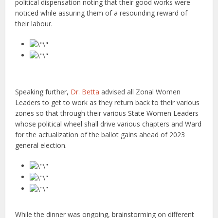
political dispensation noting that their good works were
noticed while assuring them of a resounding reward of
their labour.
Speaking further,
Dr. Betta
advised all Zonal Women
Leaders to get to work as they return back to their various
zones so that through their various State Women Leaders
whose political wheel shall drive various chapters and Ward
for the actualization of the ballot gains ahead of 2023
general election.
While the dinner was ongoing, brainstorming on different