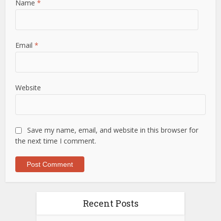
Name
*
Email
*
Website
Save my name, email, and website in this browser for
the next time I comment.
Recent Posts