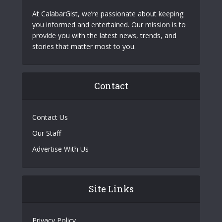
At CalabarGist, we’re passionate about keeping
you informed and entertained. Our mission is to
provide you with the latest news, trends, and
stories that matter most to you.
Contact
Contact Us
Our Staff
Advertise With Us
Site Links
Privacy Policy