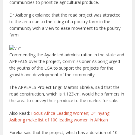
communities to prioritize agricultural produce.
Dr Asibong explained that the road project was attracted
to the area due to the citing of a poultry farm in the
community with a view to ease movement to the poultry
farm.
Commending the Ayade led administration in the state and
APPEALS over the project, Commissioner Asibong urged
the youths of the LGA to support the projects for the
growth and development of the community.
The APPEALS Project Engr. Martins Ebreka, said that the
road construction, which is 1.123km, would help farmers in
the area to convey their produce to the market for sale.
Also Read:
Focus Africa Leading Women; Dr Inyang
Asibong make list of 100 leading women in African
Ebreka said that the project, which has a duration of 10