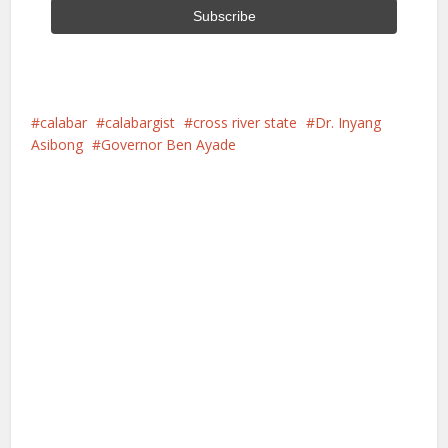
calabar
calabargist
cross river state
Dr. Inyang
Asibong
Governor Ben Ayade