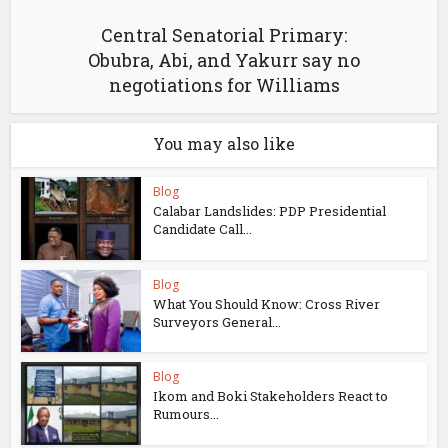
Central Senatorial Primary:
Obubra, Abi, and Yakurr say no
negotiations for Williams
You may also like
Blog
Calabar Landslides: PDP Presidential
Candidate Call...
Blog
What You Should Know: Cross River
Surveyors General...
Blog
Ikom and Boki Stakeholders React to
Rumours...