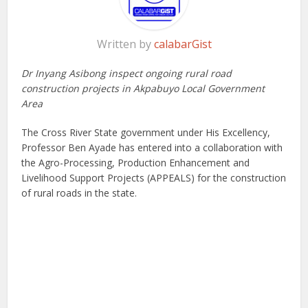
Written by
calabarGist
Dr Inyang Asibong inspect ongoing rural road
construction projects in Akpabuyo Local Government
Area
The Cross River State government under His Excellency,
Professor Ben Ayade has entered into a collaboration with
the Agro-Processing, Production Enhancement and
Livelihood Support Projects (APPEALS) for the construction
of rural roads in the state.