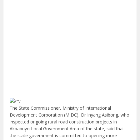
The State Commissioner, Ministry of International
Development Corporation (MIDC), Dr Inyang Asibong, who
inspected ongoing rural road construction projects in
Akpabuyo Local Government Area of the state, said that
the state government is committed to opening more