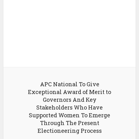
APC National To Give
Exceptional Award of Merit to
Governors And Key
Stakeholders Who Have
Supported Women To Emerge
Through The Present
Electioneering Process