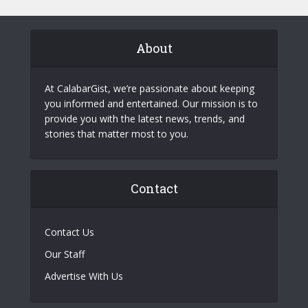
About
At CalabarGist, we’re passionate about keeping
you informed and entertained. Our mission is to
provide you with the latest news, trends, and
stories that matter most to you.
Contact
Contact Us
Our Staff
Advertise With Us