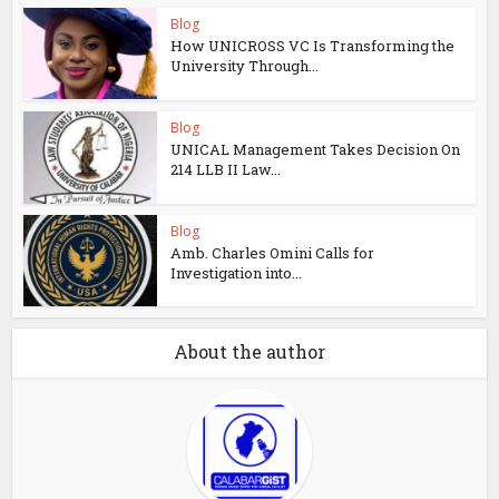
Blog
How UNICROSS VC Is Transforming the
University Through...
Blog
UNICAL Management Takes Decision On
214 LLB II Law...
Blog
Amb. Charles Omini Calls for
Investigation into...
About the author