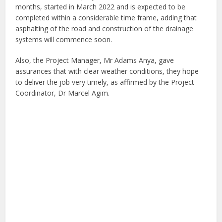
months, started in March 2022 and is expected to be
completed within a considerable time frame, adding that
asphalting of the road and construction of the drainage
systems will commence soon.
Also, the Project Manager, Mr Adams Anya, gave
assurances that with clear weather conditions, they hope
to deliver the job very timely, as affirmed by the Project
Coordinator, Dr Marcel Agim.