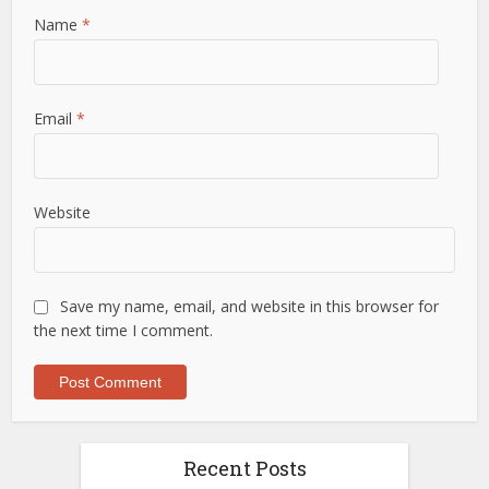
Name
*
Email
*
Website
Save my name, email, and website in this browser for
the next time I comment.
Recent Posts