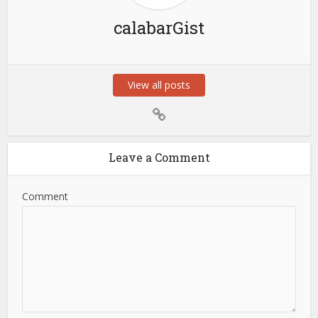
calabarGist
View all posts
Leave a Comment
Comment