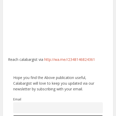
Reach calabargist via
http://wa.me//2348146824361
Hope you find the Above publication useful,
Calabargist will love to keep you updated via our
newsletter by subscribing with your email.
Email