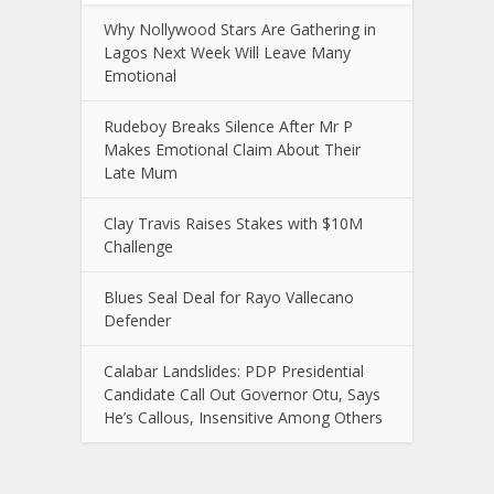
Why Nollywood Stars Are Gathering in
Lagos Next Week Will Leave Many
Emotional
Rudeboy Breaks Silence After Mr P
Makes Emotional Claim About Their
Late Mum
Clay Travis Raises Stakes with $10M
Challenge
Blues Seal Deal for Rayo Vallecano
Defender
Calabar Landslides: PDP Presidential
Candidate Call Out Governor Otu, Says
He’s Callous, Insensitive Among Others