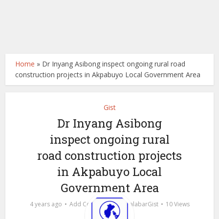
Home
»
Dr Inyang Asibong inspect ongoing rural road
construction projects in Akpabuyo Local Government Area
Gist
Dr Inyang Asibong
inspect ongoing rural
road construction projects
in Akpabuyo Local
Government Area
by
4 years ago
Add Comment
calabarGist
10 Views