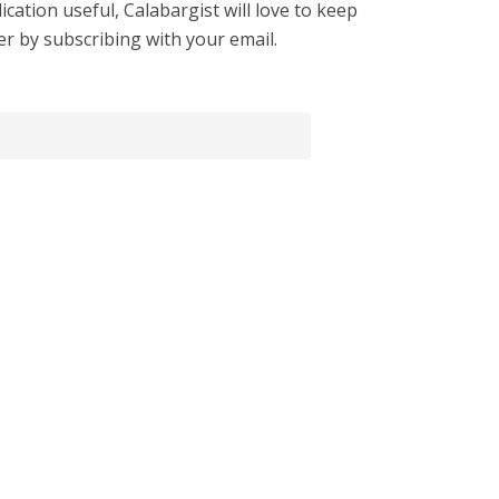
cation useful, Calabargist will love to keep
er by subscribing with your email.