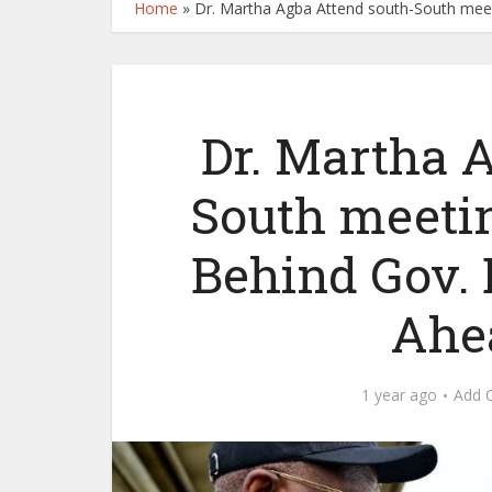
Home
»
Dr. Martha Agba Attend south-South mee
Dr. Martha 
South meeti
Behind Gov. 
Ahe
1 year ago
Add 