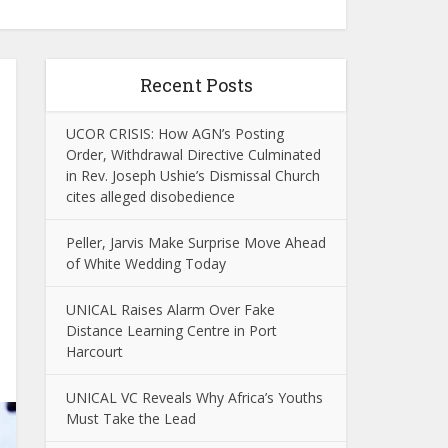
Recent Posts
UCOR CRISIS: How AGN’s Posting
Order, Withdrawal Directive Culminated
in Rev. Joseph Ushie’s Dismissal Church
cites alleged disobedience
Peller, Jarvis Make Surprise Move Ahead
of White Wedding Today
UNICAL Raises Alarm Over Fake
Distance Learning Centre in Port
Harcourt
UNICAL VC Reveals Why Africa’s Youths
Must Take the Lead