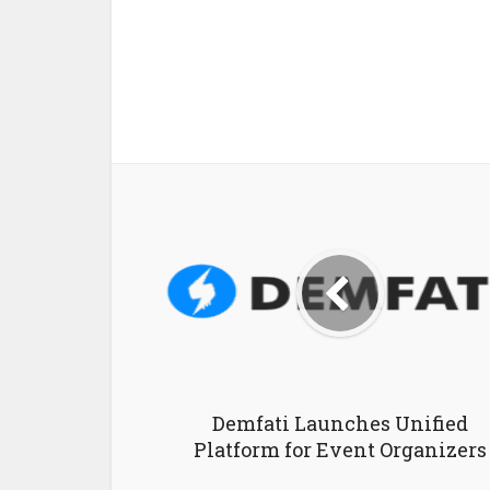
Demfati Launches Unified
Platform for Event Organizers