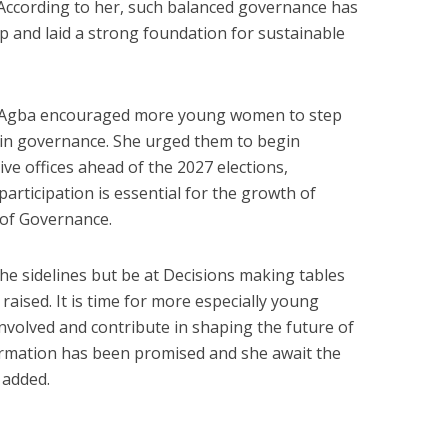
. According to her, such balanced governance has
p and laid a strong foundation for sustainable
a Agba encouraged more young women to step
y in governance. She urged them to begin
ive offices ahead of the 2027 elections,
 participation is essential for the growth of
s of Governance.
e sidelines but be at Decisions making tables
aised. It is time for more especially young
volved and contribute in shaping the future of
irmation has been promised and she await the
 added.