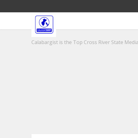
Calabargist is the Top Cross River State Media 