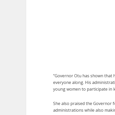
“Governor Otu has shown that h
everyone along. His administrat
young women to participate in l
She also praised the Governor f
administrations while also making