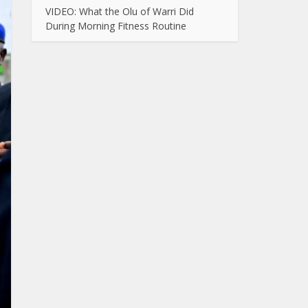
VIDEO: What the Olu of Warri Did
During Morning Fitness Routine