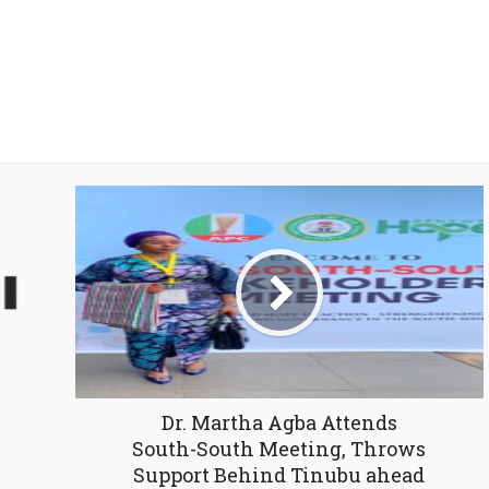
Dr. Martha Agba Attends
South-South Meeting, Throws
Support Behind Tinubu ahead