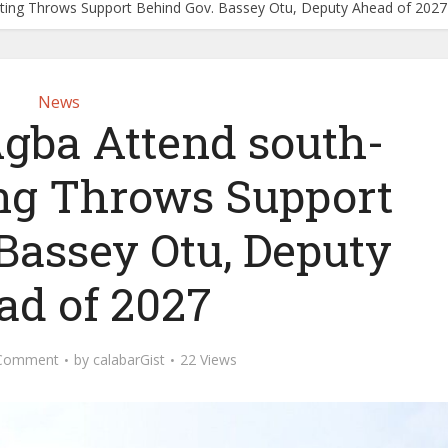
ting Throws Support Behind Gov. Bassey Otu, Deputy Ahead of 2027
News
Agba Attend south-
ng Throws Support
Bassey Otu, Deputy
ad of 2027
Comment
by
calabarGist
22 Views