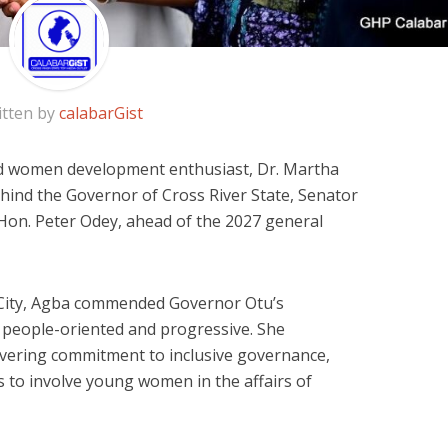
itten by
calabarGist
nd women development enthusiast, Dr. Martha
hind the Governor of Cross River State, Senator
 Hon. Peter Odey, ahead of the 2027 general
City, Agba commended Governor Otu’s
as people-oriented and progressive. She
vering commitment to inclusive governance,
ts to involve young women in the affairs of