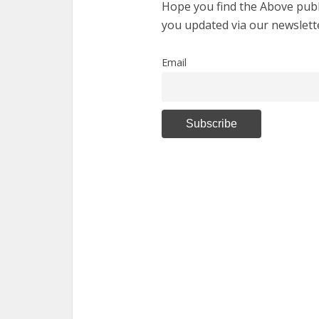
Hope you find the Above publi
you updated via our newslett
Email