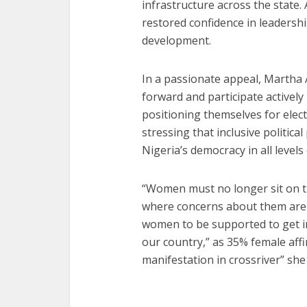
infrastructure across the state
restored confidence in leadershi
development.
In a passionate appeal, Marth
forward and participate activel
positioning themselves for elect
stressing that inclusive political
Nigeria’s democracy in all level
“Women must no longer sit on th
where concerns about them are r
women to be supported to get in
our country,” as 35% female aff
manifestation in crossriver” she