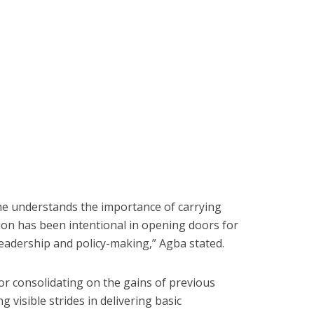
e understands the importance of carrying
ion has been intentional in opening doors for
eadership and policy-making,” Agba stated.
or consolidating on the gains of previous
 visible strides in delivering basic