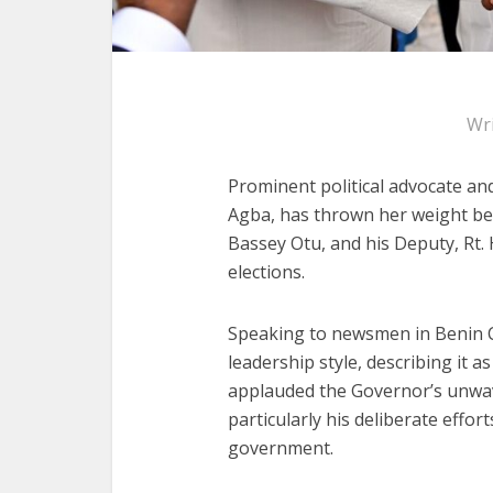
Wr
Prominent political advocate a
Agba, has thrown her weight be
Bassey Otu, and his Deputy, Rt.
elections.
Speaking to newsmen in Benin 
leadership style, describing it 
applauded the Governor’s unwa
particularly his deliberate effor
government.