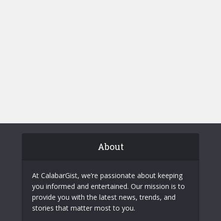
About
At CalabarGist, we’re passionate about keeping
you informed and entertained. Our mission is to
provide you with the latest news, trends, and
stories that matter most to you.