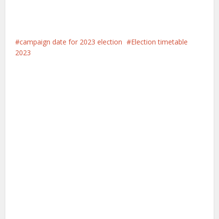
campaign date for 2023 election
Election timetable
2023