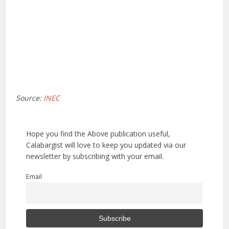
Source:
INEC
Hope you find the Above publication useful,
Calabargist will love to keep you updated via our
newsletter by subscribing with your email.
Email