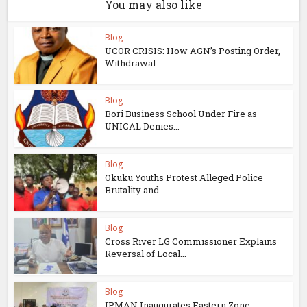
You may also like
Blog
UCOR CRISIS: How AGN’s Posting Order,
Withdrawal...
Blog
Bori Business School Under Fire as
UNICAL Denies...
Blog
Okuku Youths Protest Alleged Police
Brutality and...
Blog
Cross River LG Commissioner Explains
Reversal of Local...
Blog
IPMAN Inaugurates Eastern Zone