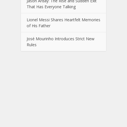
Jason Arday: The Rise and Sudden Exit
That Has Everyone Talking
Lionel Messi Shares Heartfelt Memories
of His Father
José Mourinho Introduces Strict New
Rules