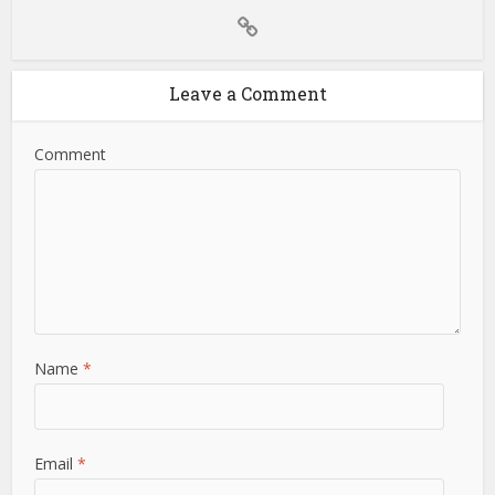
Leave a Comment
Comment
Name
*
Email
*