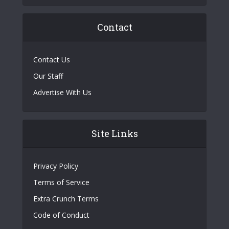
Contact
Contact Us
Our Staff
Advertise With Us
Site Links
Privacy Policy
Terms of Service
Extra Crunch Terms
Code of Conduct