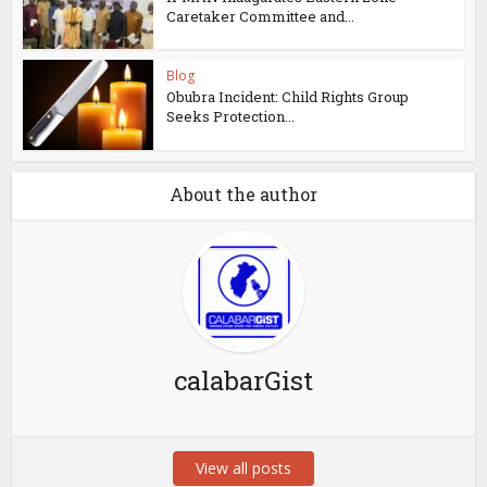
Caretaker Committee and...
Blog
Obubra Incident: Child Rights Group
Seeks Protection...
About the author
calabarGist
View all posts