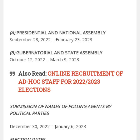
(A)
PRESIDENTIAL AND NATIONAL ASSEMBLY
September 28, 2022 – February 23, 2023
(B)
GUBERNATORIAL AND STATE ASSEMBLY
October 12, 2022 – March 9, 2023
Also Read:
ONLINE RECRUITMENT OF
AD-HOC STAFF FOR 2022/2023
ELECTIONS
SUBMISSION OF NAMES OF POLLING AGENTS BY
POLITICAL PARTIES
December 30, 2022 – January 6, 2023
ELECTION DATES