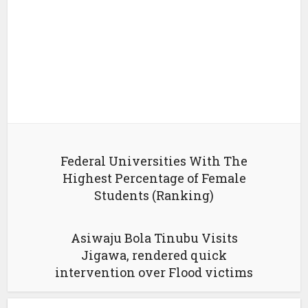
Federal Universities With The
Highest Percentage of Female
Students (Ranking)
Asiwaju Bola Tinubu Visits
Jigawa, rendered quick
intervention over Flood victims