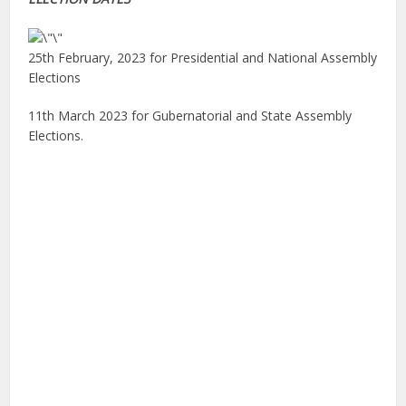
25th February, 2023 for Presidential and National Assembly
Elections
11th March 2023 for Gubernatorial and State Assembly
Elections.