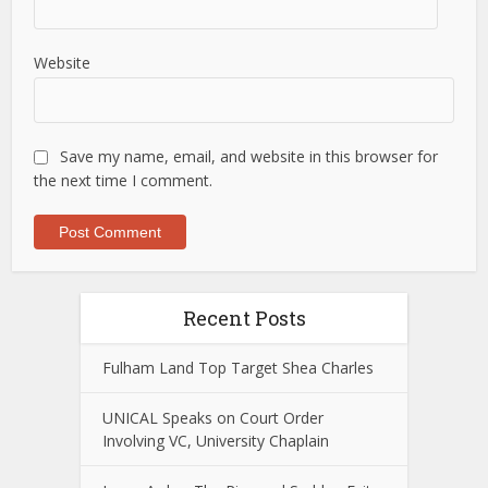
Website
Save my name, email, and website in this browser for
the next time I comment.
Recent Posts
Fulham Land Top Target Shea Charles
UNICAL Speaks on Court Order
Involving VC, University Chaplain