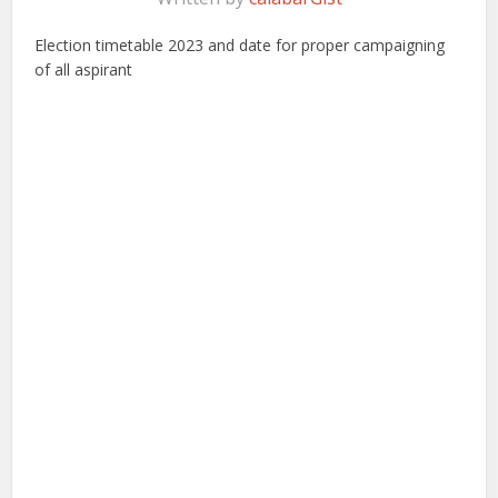
Election timetable 2023 and date for proper campaigning
of all aspirant