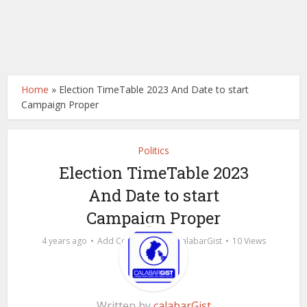
Home
»
Election TimeTable 2023 And Date to start
Campaign Proper
Politics
Election TimeTable 2023
And Date to start
Campaign Proper
by
4 years ago
Add Comment
calabarGist
10 Views
Written by
calabarGist