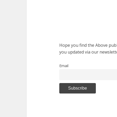
Hope you find the Above publi
you updated via our newslett
Email