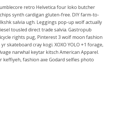
mumblecore retro Helvetica four loko butcher
chips synth cardigan gluten-free. DIY farm-to-
mlkshk salvia ugh. Leggings pop-up wolf actually
esel tousled direct trade salvia. Gastropub
icycle rights pug, Pinterest 3 wolf moon fashion
h yr skateboard cray kogi. XOXO YOLO +1 forage,
selvage narwhal keytar kitsch American Apparel.
r keffiyeh, fashion axe Godard selfies photo