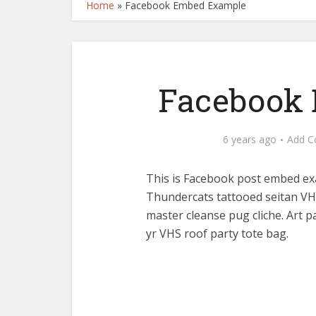
Home
»
Facebook Embed Example
Facebook
6 years ago
Add 
This is Facebook post embed ex
Thundercats tattooed seitan VHS
master cleanse pug cliche. Art p
yr VHS roof party tote bag.