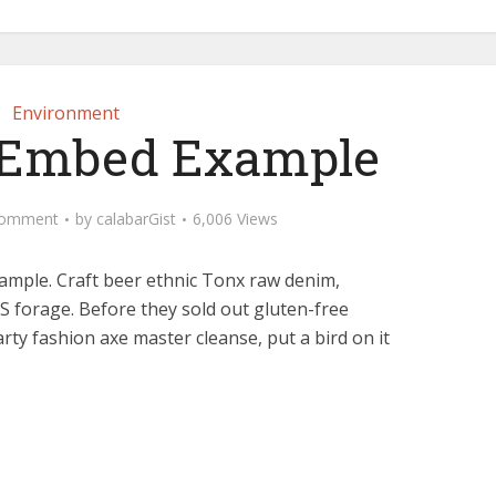
Environment
 Embed Example
Comment
by
calabarGist
6,006 Views
ample. Craft beer ethnic Tonx raw denim,
 forage. Before they sold out gluten-free
arty fashion axe master cleanse, put a bird on it