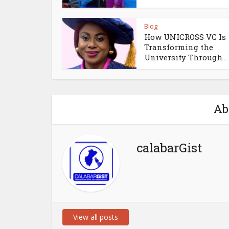
Blog
How UNICROSS VC Is
Transforming the
University Through...
Ab
calabarGist
View all posts