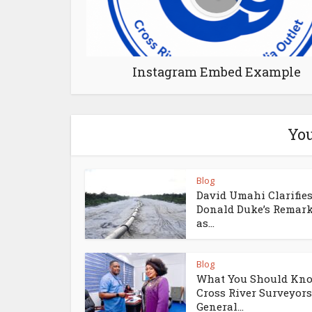
Instagram Embed Example
You
Blog
David Umahi Clarifie
Donald Duke’s Remar
as...
Blog
What You Should Kno
Cross River Surveyors
General...