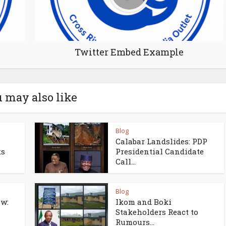
Twitter Embed Example
 may also like
Blog
s
Calabar Landslides: PDP
ks
Presidential Candidate
Call...
Blog
w:
Ikom and Boki
Stakeholders React to
Rumours...