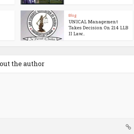
Blog
UNICAL Management
Takes Decision On 214 LLB
II Law...
out the author