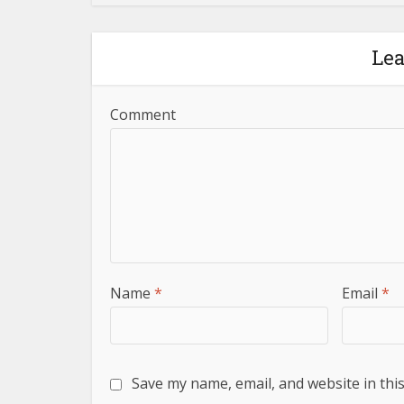
Le
Comment
Name
*
Email
*
Save my name, email, and website in thi