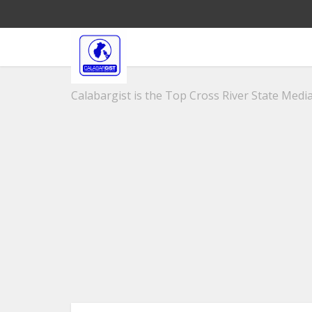
Calabargist is the Top Cross River State Media 