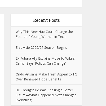
Recent Posts
Why This New Hub Could Change the
Future of Young Women in Tech
Eredivisie 2026/27 Season Begins
Ex-Fubara Ally Explains Move to Wike’s
Camp, Says ‘Politics Can Change’
Ondo Artisans Make Fresh Appeal to FG
Over Renewed Hope Benefits
He Thought He Was Chasing a Better
Future—What Happened Next Changed
Everything