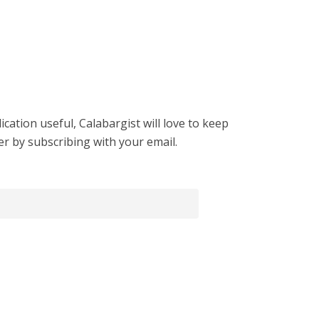
cation useful, Calabargist will love to keep
er by subscribing with your email.