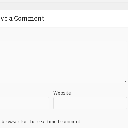
ave a Comment
Website
s browser for the next time I comment.