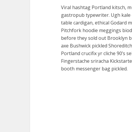
Viral hashtag Portland kitsch, 
gastropub typewriter. Ugh kale 
table cardigan, ethical Godard 
Pitchfork hoodie meggings biodi
before they sold out Brooklyn b
axe Bushwick pickled Shoreditc
Portland crucifix yr cliche 90’s 
Fingerstache sriracha Kickstarte
booth messenger bag pickled.