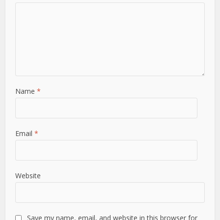
Name
*
Email
*
Website
Save my name, email, and website in this browser for