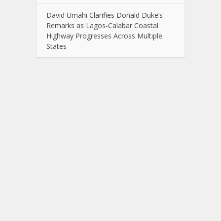
David Umahi Clarifies Donald Duke’s
Remarks as Lagos-Calabar Coastal
Highway Progresses Across Multiple
States