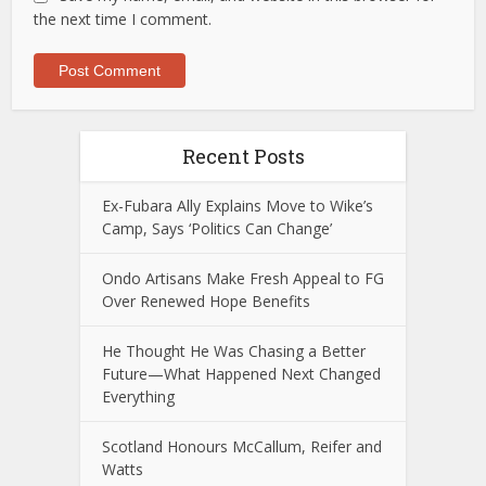
the next time I comment.
Recent Posts
Ex-Fubara Ally Explains Move to Wike’s
Camp, Says ‘Politics Can Change’
Ondo Artisans Make Fresh Appeal to FG
Over Renewed Hope Benefits
He Thought He Was Chasing a Better
Future—What Happened Next Changed
Everything
Scotland Honours McCallum, Reifer and
Watts