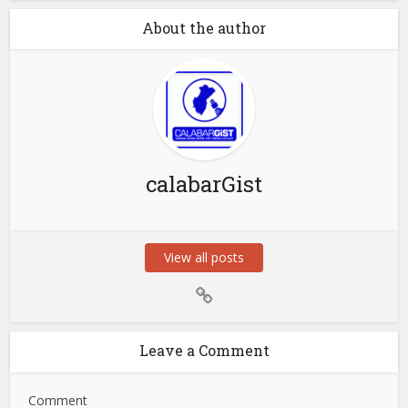
About the author
calabarGist
View all posts
Leave a Comment
Comment