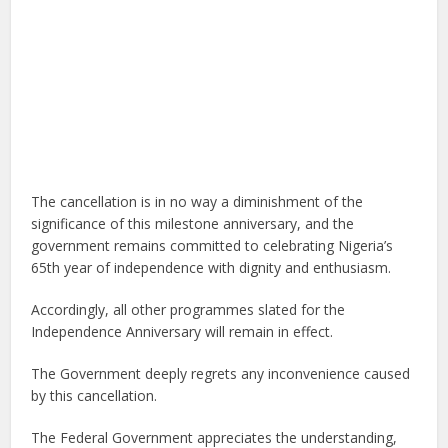
The cancellation is in no way a diminishment of the
significance of this milestone anniversary, and the
government remains committed to celebrating Nigeria’s
65th year of independence with dignity and enthusiasm.
Accordingly, all other programmes slated for the
Independence Anniversary will remain in effect.
The Government deeply regrets any inconvenience caused
by this cancellation.
The Federal Government appreciates the understanding,