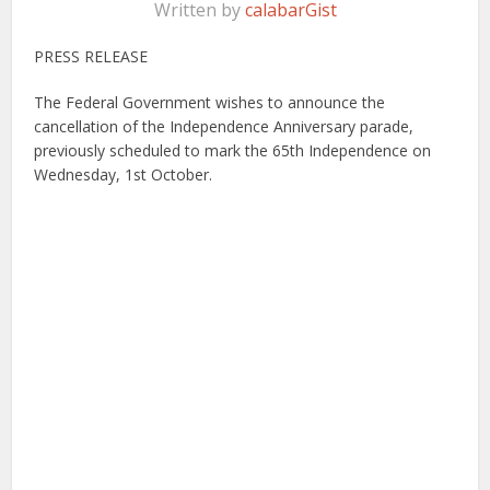
Written by
calabarGist
PRESS RELEASE
The Federal Government wishes to announce the
cancellation of the Independence Anniversary parade,
previously scheduled to mark the 65th Independence on
Wednesday, 1st October.