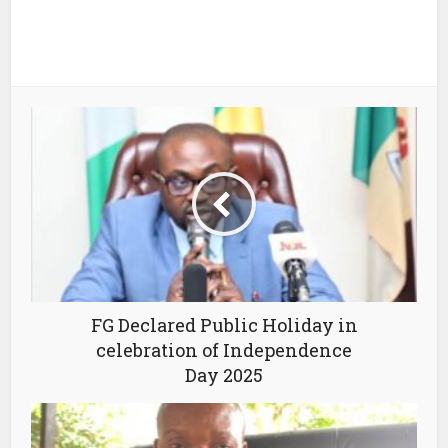
FG Declared Public Holiday in
celebration of Independence
Day 2025