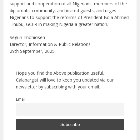
support and cooperation of all Nigerians, members of the
diplomatic community, and invited guests, and urges
Nigerians to support the reforms of President Bola Ahmed
Tinubu, GCFR in making Nigeria a greater nation.
Segun Imohiosen
Director, Information & Public Relations
29th September, 2025
Hope you find the Above publication useful,
Calabargist will love to keep you updated via our
newsletter by subscribing with your email.
Email