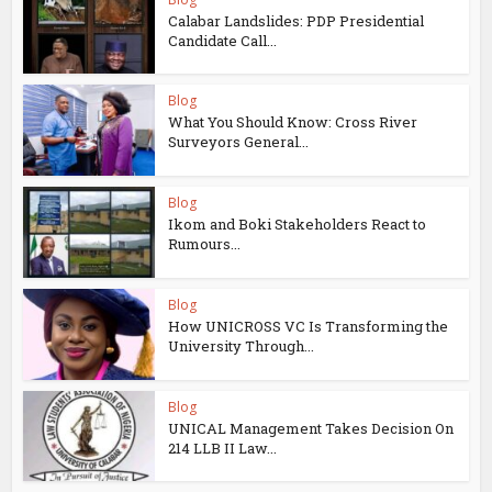
Calabar Landslides: PDP Presidential
Candidate Call...
Blog
What You Should Know: Cross River
Surveyors General...
Blog
Ikom and Boki Stakeholders React to
Rumours...
Blog
How UNICROSS VC Is Transforming the
University Through...
Blog
UNICAL Management Takes Decision On
214 LLB II Law...