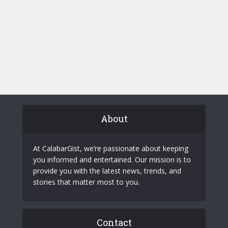
About
At CalabarGist, we’re passionate about keeping
you informed and entertained. Our mission is to
provide you with the latest news, trends, and
stories that matter most to you.
Contact