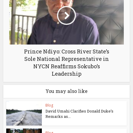
Prince Ndiyo: Cross River State’s
Sole National Representative in
NYCN Reaffirms Sokubo’s
Leadership
You may also like
Blog
David Umahi Clarifies Donald Duke’s
Remarks as...
Blog