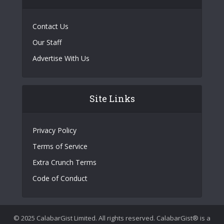
Contact Us
Our Staff
Advertise With Us
Site Links
Privacy Policy
Terms of Service
Extra Crunch Terms
Code of Conduct
© 2025 CalabarGist Limited. All rights reserved. CalabarGist® is a