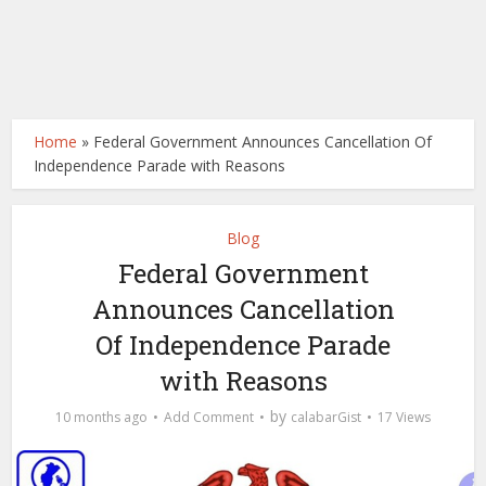
Home
»
Federal Government Announces Cancellation Of
Independence Parade with Reasons
Blog
Federal Government
Announces Cancellation
Of Independence Parade
with Reasons
by
10 months ago
Add Comment
calabarGist
17 Views